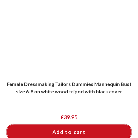
Female Dressmaking Tailors Dummies Mannequin Bust
size 6-8 on white wood tripod with black cover
£
39.95
Add to cart