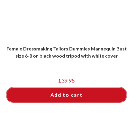
Female Dressmaking Tailors Dummies Mannequin Bust
size 6-8 on black wood tripod with white cover
£
39.95
Add to cart