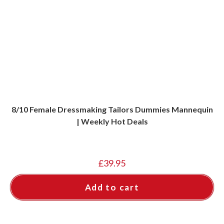
8/10 Female Dressmaking Tailors Dummies Mannequin
| Weekly Hot Deals
£
39.95
Add to cart