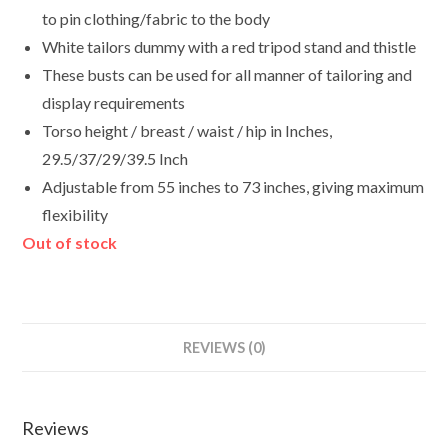
to pin clothing/fabric to the body
White tailors dummy with a red tripod stand and thistle
These busts can be used for all manner of tailoring and
display requirements
Torso height / breast / waist / hip in Inches,
29.5/37/29/39.5 Inch
Adjustable from 55 inches to 73 inches, giving maximum
flexibility
Out of stock
REVIEWS (0)
Reviews