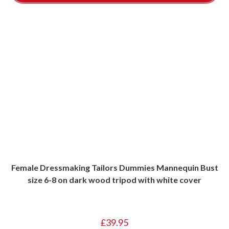
Female Dressmaking Tailors Dummies Mannequin Bust
size 6-8 on dark wood tripod with white cover
£
39.95