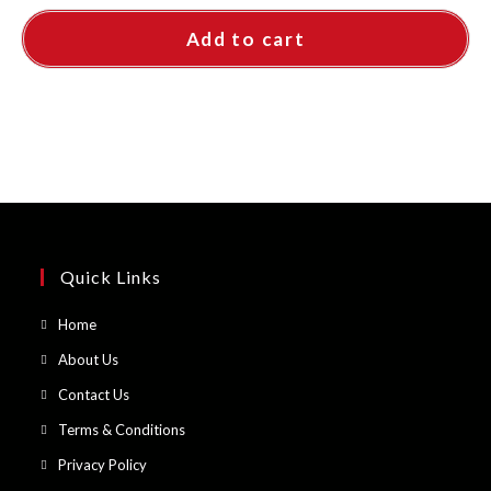
Add to cart
Quick Links
Opens
Home
in
Opens
About Us
a
in
Opens
Contact Us
new
a
in
Opens
Terms & Conditions
tab
new
a
in
Opens
Privacy Policy
tab
new
a
in