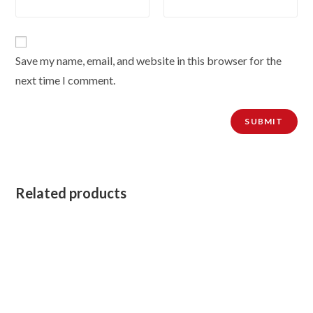
Save my name, email, and website in this browser for the
next time I comment.
Related products