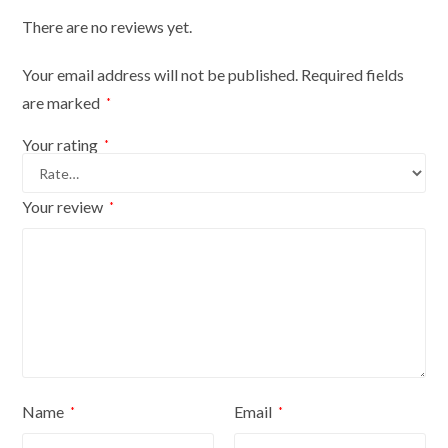
There are no reviews yet.
Your email address will not be published.
Required fields
are marked
*
Your rating
*
Your review
*
Name
Email
*
*