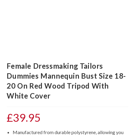
Female Dressmaking Tailors
Dummies Mannequin Bust Size 18-
20 On Red Wood Tripod With
White Cover
£
39.95
Manufactured from durable polystyrene, allowing you