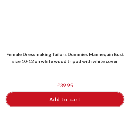
Female Dressmaking Tailors Dummies Mannequin Bust
size 10-12 on white wood tripod with white cover
£
39.95
Add to cart