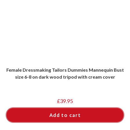
Female Dressmaking Tailors Dummies Mannequin Bust
size 6-8 on dark wood tripod with cream cover
£
39.95
Add to cart