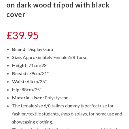
on dark wood tripod with black
cover
£
39.95
Brand:
Display Guru
Size:
Approximately Female 6/8 Torso
Height:
71cm/28″
Breast:
79cm/31″
Waist:
64cm/25″
Hip:
88cm/35″
Material Used:
Polystyrene
The female size 6/8 tailors dummy is perfect use for
fashion/textile students, shop displays, for home use and
showcasing clothing.