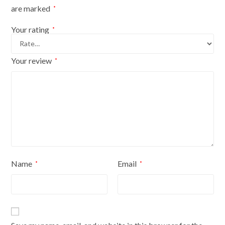
with
are marked
*
black
cover
Your rating
*
quantity
Your review
*
Name
Email
*
*