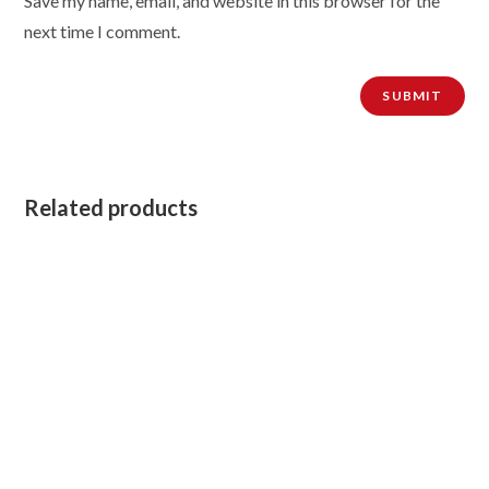
Save my name, email, and website in this browser for the
next time I comment.
Related products