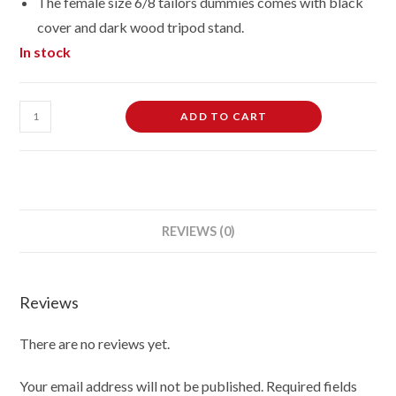
The female size 6/8 tailors dummies comes with black
cover and dark wood tripod stand.
In stock
Female
ADD TO CART
Dressmaking
Tailors
Dummies
Mannequin
Bust
REVIEWS (0)
size
6-
8
Reviews
on
dark
There are no reviews yet.
wood
tripod
Your email address will not be published.
Required fields