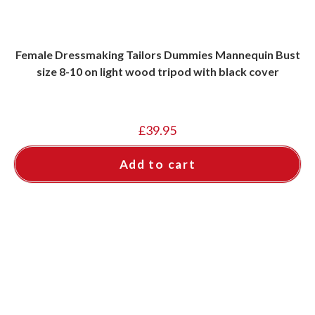
Female Dressmaking Tailors Dummies Mannequin Bust
size 8-10 on light wood tripod with black cover
£
39.95
Add to cart