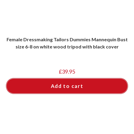
Female Dressmaking Tailors Dummies Mannequin Bust
size 6-8 on white wood tripod with black cover
£
39.95
Add to cart