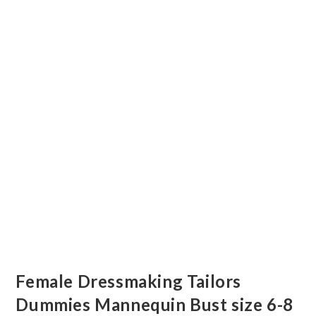
Female Dressmaking Tailors
Dummies Mannequin Bust size 6-8