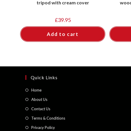
tripod with cream cover
wood
£
39.95
Add to cart
Quick Links
Opens
Home
in
Opens
About Us
a
in
Opens
Contact Us
new
a
in
Opens
Terms & Conditions
tab
new
a
in
Opens
Privacy Policy
tab
new