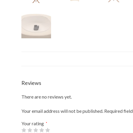
Reviews
There are no reviews yet.
Your email address will not be published.
Required fiel
Your rating
*