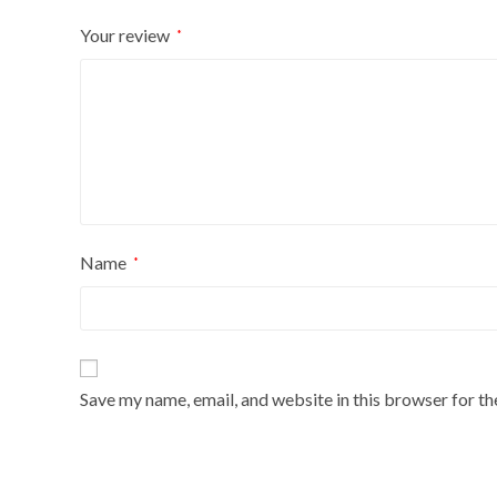
Your review
*
Name
*
Save my name, email, and website in this browser for t