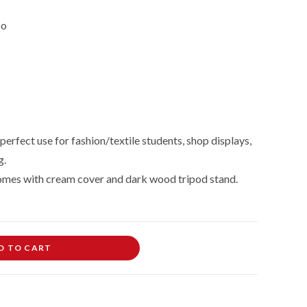
so
perfect use for fashion/textile students, shop displays,
g.
omes with cream cover and dark wood tripod stand.
D TO CART