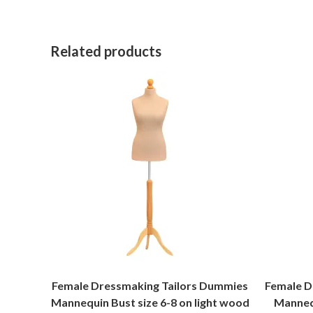
Related products
Female Dressmaking Tailors Dummies
Female D
Mannequin Bust size 6-8 on light wood
Mannequ