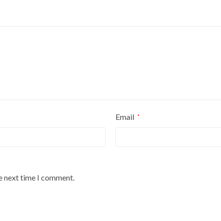
Email
*
he next time I comment.