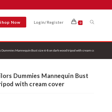
Shop Now
Login/Register
Toggle
0
Website
s Dummies Mannequin Bust size 6-8 on dark wood tripod with cream cover
Search
ilors Dummies Mannequin Bust
ripod with cream cover