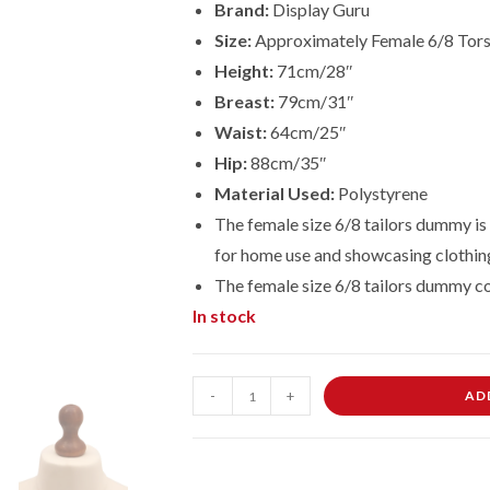
Brand:
Display Guru
Size:
Approximately Female 6/8 Tor
Height:
71cm/28″
Breast:
79cm/31″
Waist:
64cm/25″
Hip:
88cm/35″
Material Used:
Polystyrene
The female size 6/8 tailors dummy is 
for home use and showcasing clothin
The female size 6/8 tailors dummy c
In stock
Female
-
+
AD
Dressmaking
Tailors
Dummies