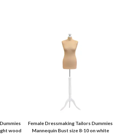
s Dummies
Female Dressmaking Tailors Dummies
light wood
Mannequin Bust size 8-10 on white