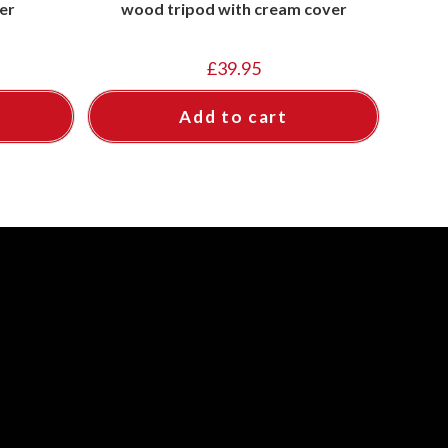
er
wood tripod with cream cover
£
39.95
Add to cart