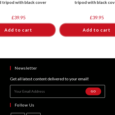
 tripod with black cover
tripod with black cov
£
39.95
£
39.95
Add to cart
Add to cart
Newsletter
Get all latest content delivered to your email!
GO
Follow Us