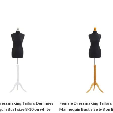
ressmaking Tailors Dummies
Female Dressmaking Tailor
in Bust size 8-10 on white
Mannequin Bust size 6-8 on 