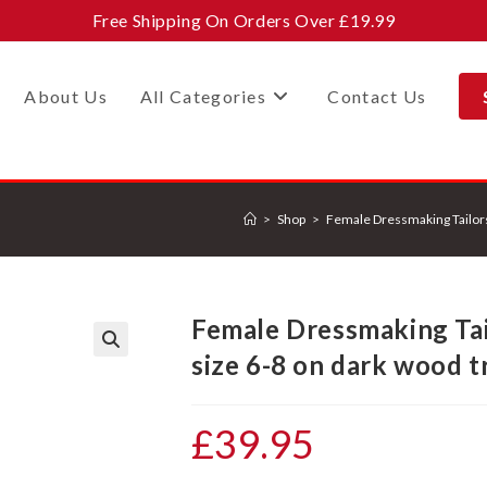
Free Shipping On Orders Over £19.99
About Us
All Categories
Contact Us
>
Shop
>
Female Dressmaking Tailor
Female Dressmaking Ta
size 6-8 on dark wood t
£
39.95