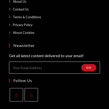
Opens
About Us
a
in
Opens
Contact Us
new
a
in
Opens
Terms & Conditions
tab
new
a
in
Opens
Privacy Policy
tab
new
a
in
Opens
About Cookies
tab
new
a
in
tab
new
a
Newsletter
tab
new
Get all latest content delivered to your email!
tab
GO
Follow Us
Opens
Opens