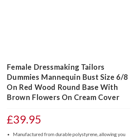
Female Dressmaking Tailors
Dummies Mannequin Bust Size 6/8
On Red Wood Round Base With
Brown Flowers On Cream Cover
£
39.95
Manufactured from durable polystyrene, allowing you