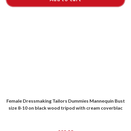
Female Dressmaking Tailors Dummies Mannequin Bust
size 8-10 on black wood tripod with cream coverblac