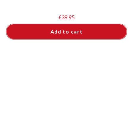
£
39.95
Add to cart