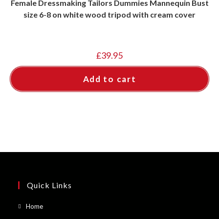
Female Dressmaking Tailors Dummies Mannequin Bust
size 6-8 on white wood tripod with cream cover
£
39.95
Add to cart
Quick Links
Opens
Home
in