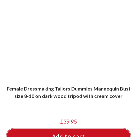
Female Dressmaking Tailors Dummies Mannequin Bust
size 8-10 on dark wood tripod with cream cover
£
39.95
Add to cart