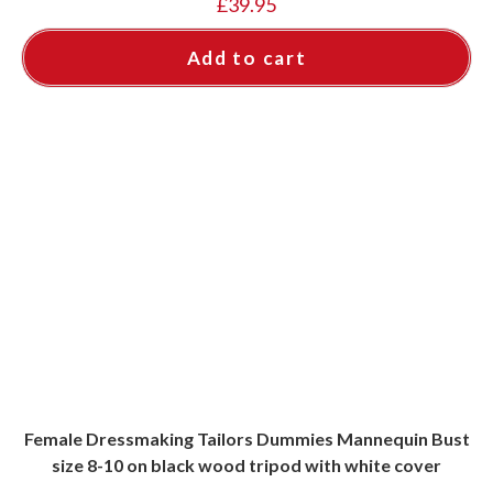
£
39.95
Add to cart
Female Dressmaking Tailors Dummies Mannequin Bust
size 8-10 on black wood tripod with white cover