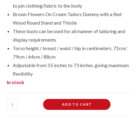
to pin clothing/fabric to the body
Brown Flowers On Cream Tailors Dummy with a Red
Wood Round Stand and Thistle
These busts can be used for all manner of tailoring and
display requirements
Torso height / breast / waist / hip in centimeters, 71cm/
79cm / 64cm / 88cm
Adjustable from 55 inches to 73 inches, giving maximum
flexibility
In stock
Female
ADD TO CART
Dressmaking
Tailors
Dummies
Mannequin