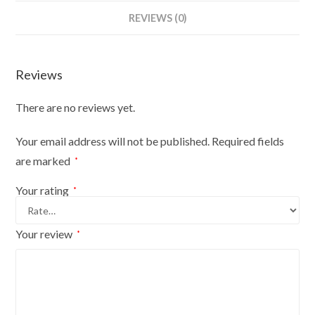
Bust
REVIEWS (0)
Size
6/8
On
Reviews
Red
Wood
There are no reviews yet.
Round
Base
Your email address will not be published.
Required fields
With
are marked
*
Brown
Flowers
Your rating
*
On
Cream
Your review
*
Cover
quantity