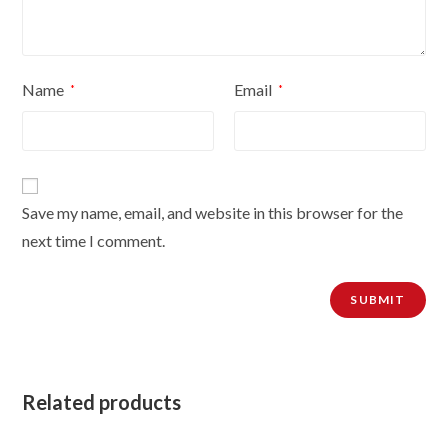
Name
Email
*
*
Save my name, email, and website in this browser for the
next time I comment.
Related products