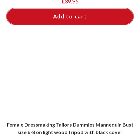
£
39.95
Add to cart
Female Dressmaking Tailors Dummies Mannequin Bust
size 6-8 on light wood tripod with black cover