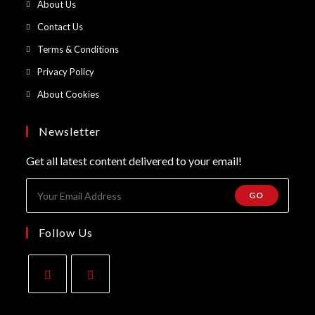
Opens
About Us
a
in
Opens
Contact Us
new
a
in
Opens
Terms & Conditions
tab
new
a
in
Opens
Privacy Policy
tab
new
a
in
Opens
About Cookies
tab
new
a
in
tab
new
a
Newsletter
tab
new
Get all latest content delivered to your email!
tab
GO
Follow Us
Opens
Opens