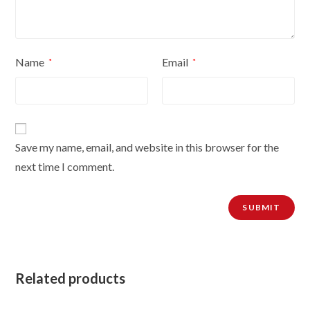
Name
Email
*
*
Save my name, email, and website in this browser for the
next time I comment.
Related products