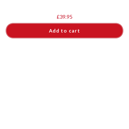
£
39.95
Add to cart