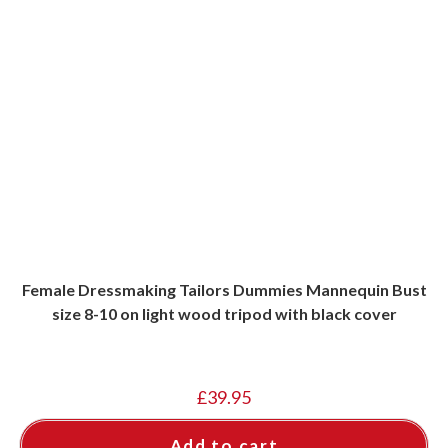
Female Dressmaking Tailors Dummies Mannequin Bust
size 8-10 on light wood tripod with black cover
£
39.95
Add to cart