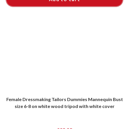
Female Dressmaking Tailors Dummies Mannequin Bust
size 6-8 on white wood tripod with white cover