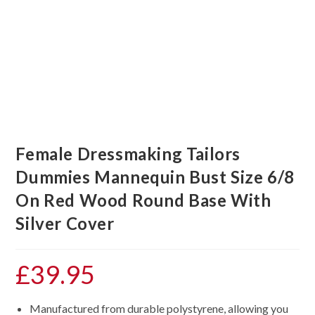
Female Dressmaking Tailors
Dummies Mannequin Bust Size 6/8
On Red Wood Round Base With
Silver Cover
£
39.95
Manufactured from durable polystyrene, allowing you