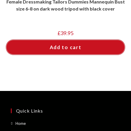
Female Dressmaking Tailors Dummies Mannequin Bust
size 6-8 on dark wood tripod with black cover
£
39.95
Add to cart
Quick Links
Opens
Home
in