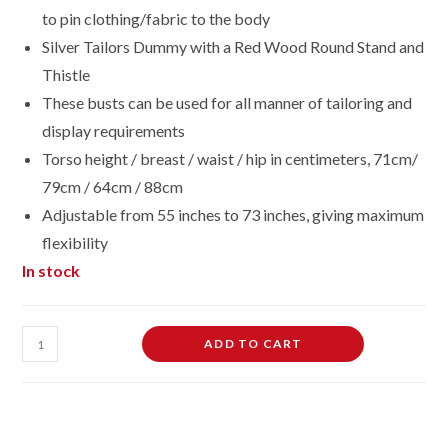
to pin clothing/fabric to the body
Silver Tailors Dummy with a Red Wood Round Stand and
Thistle
These busts can be used for all manner of tailoring and
display requirements
Torso height / breast / waist / hip in centimeters, 71cm/
79cm / 64cm / 88cm
Adjustable from 55 inches to 73 inches, giving maximum
flexibility
In stock
Female
ADD TO CART
Dressmaking
Tailors
Dummies
Mannequin