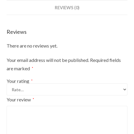
Bust
REVIEWS (0)
Size
6/8
On
Reviews
Red
Wood
There are no reviews yet.
Round
Base
Your email address will not be published.
Required fields
With
are marked
*
Silver
Cover
Your rating
*
quantity
Your review
*