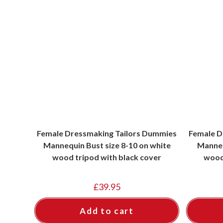
Female Dressmaking Tailors Dummies
Female D
Mannequin Bust size 8-10 on white
Manneq
wood tripod with black cover
wood
£
39.95
Add to cart