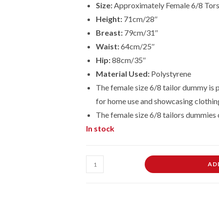
Size:
Approximately Female 6/8 Tor
Height:
71cm/28″
Breast:
79cm/31″
Waist:
64cm/25″
Hip:
88cm/35″
Material Used:
Polystyrene
The female size 6/8 tailor dummy is p
for home use and showcasing clothin
The female size
6/8
tailors dummies 
In stock
Female
AD
Dressmaking
Tailors
Dummies
Mannequin