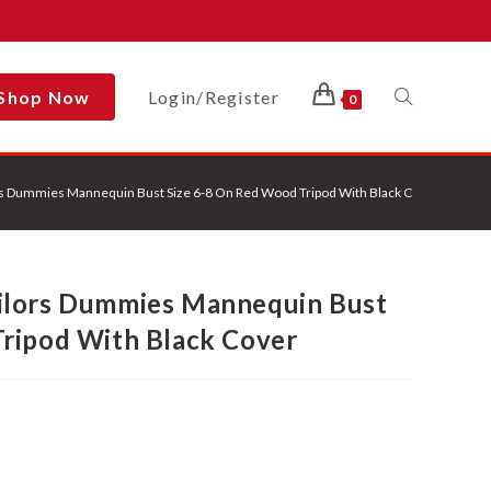
Shop Now
Login/Register
Toggle
0
s Dummies Mannequin Bust Size 6-8 On Red Wood Tripod With Black Cover
Website
ilors Dummies Mannequin Bust
Search
ripod With Black Cover