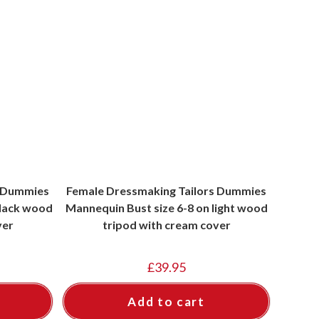
s Dummies
Female Dressmaking Tailors Dummies
black wood
Mannequin Bust size 6-8 on light wood
ver
tripod with cream cover
£
39.95
Add to cart