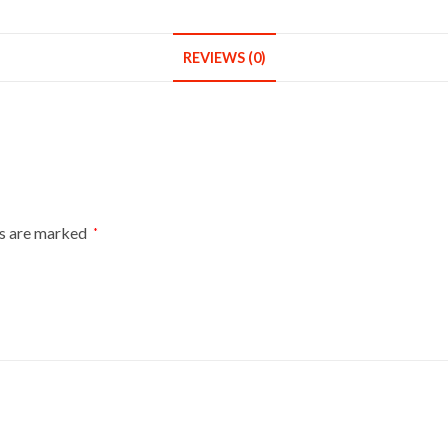
Bust
Size
6-
REVIEWS (0)
8
On
Red
Wood
Tripod
With
ds are marked
Black
*
Cover
quantity