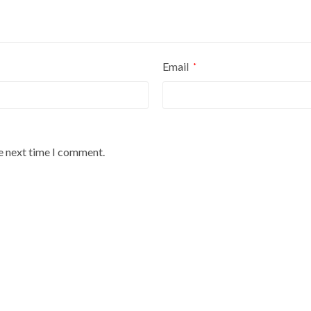
Email
*
he next time I comment.