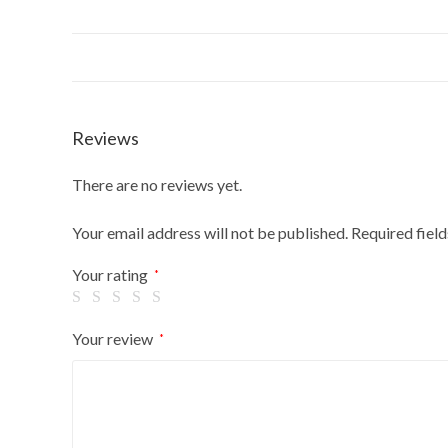
Reviews
There are no reviews yet.
Your email address will not be published.
Required fiel
Your rating
*
Your review
*