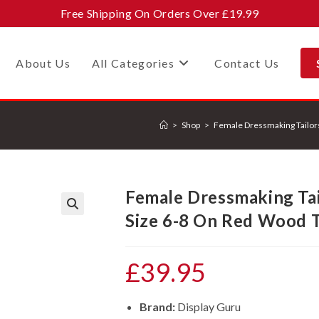
Free Shipping On Orders Over £19.99
About Us
All Categories
Contact Us
>
Shop
>
Female Dressmaking Tailor
Female Dressmaking Ta
Size 6-8 On Red Wood T
🔍
£
39.95
Brand:
Display Guru