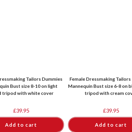
ressmaking Tailors Dummies
Female Dressmaking Tailor
uin Bust size 8-10 on light
Mannequin Bust size 6-8 on 
 tripod with white cover
tripod with cream co
£
39.95
£
39.95
Add to cart
Add to cart