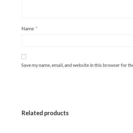
Name
*
Save my name, email, and website in this browser for t
Related products