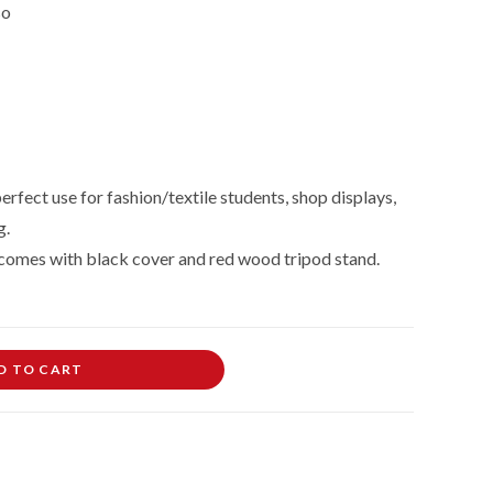
so
erfect use for fashion/textile students, shop displays,
g.
comes with black cover and red wood tripod stand.
D TO CART