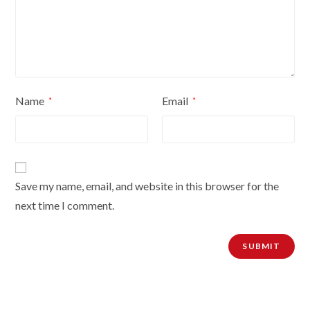
Name
Email
*
*
Save my name, email, and website in this browser for the
next time I comment.