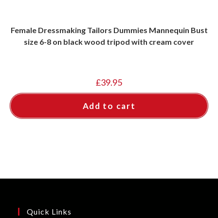
Female Dressmaking Tailors Dummies Mannequin Bust
size 6-8 on black wood tripod with cream cover
£
39.95
Add to cart
Quick Links