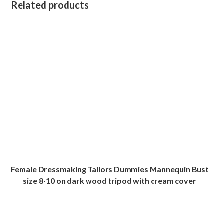
Related products
Female Dressmaking Tailors Dummies Mannequin Bust
size 8-10 on dark wood tripod with cream cover