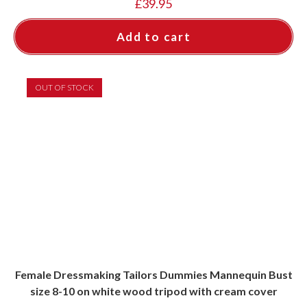
£
39.95
Add to cart
OUT OF STOCK
Female Dressmaking Tailors Dummies Mannequin Bust
size 8-10 on white wood tripod with cream cover