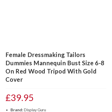
Female Dressmaking Tailors
Dummies Mannequin Bust Size 6-8
On Red Wood Tripod With Gold
Cover
£
39.95
Brand:
Display Guru