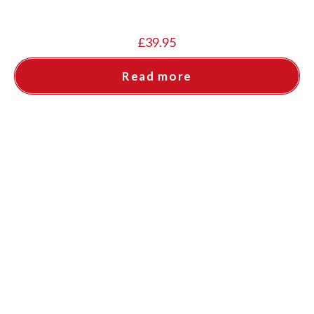
£
39.95
Read more