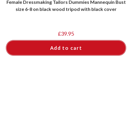
Female Dressmaking Tailors Dummies Mannequin Bust
size 6-8 on black wood tripod with black cover
£
39.95
Add to cart