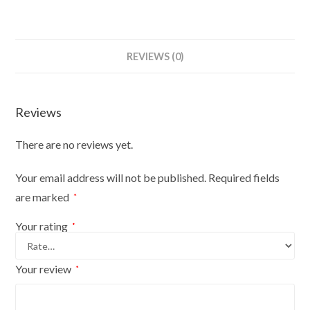
Dummies
Mannequin
Bust
REVIEWS (0)
Size
6-
8
Reviews
On
Red
There are no reviews yet.
Wood
Tripod
Your email address will not be published.
Required fields
With
are marked
*
Gold
Cover
Your rating
*
quantity
Your review
*