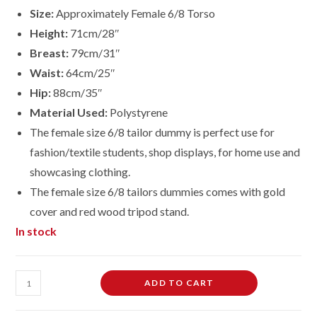
Size:
Approximately Female 6/8 Torso
Height:
71cm/28″
Breast:
79cm/31″
Waist:
64cm/25″
Hip:
88cm/35″
Material Used:
Polystyrene
The female size 6/8 tailor dummy is perfect use for
fashion/textile students, shop displays, for home use and
showcasing clothing.
The female size
6/8
tailors dummies comes with gold
cover and red wood tripod stand.
In stock
Female
ADD TO CART
Dressmaking
Tailors