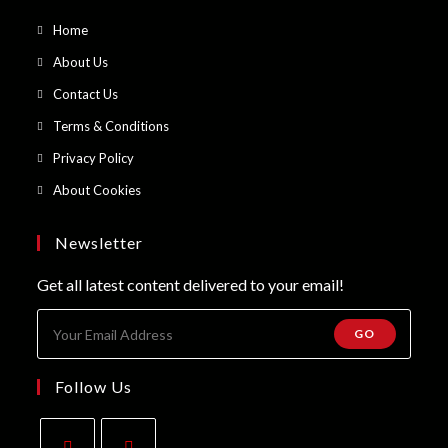
Opens
Home
in
Opens
About Us
a
in
Opens
Contact Us
new
a
in
Opens
Terms & Conditions
tab
new
a
in
Opens
Privacy Policy
tab
new
a
in
Opens
About Cookies
tab
new
a
in
tab
new
a
Newsletter
tab
new
Get all latest content delivered to your email!
tab
GO
Follow Us