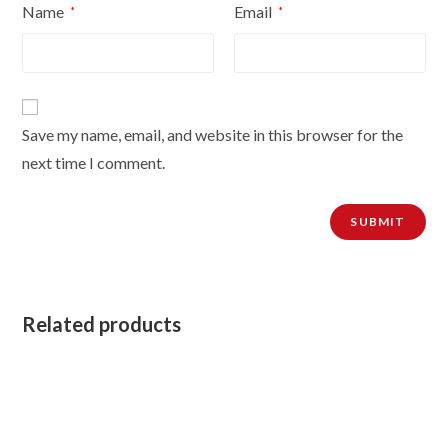
Name
Email
*
*
Save my name, email, and website in this browser for the
next time I comment.
Related products