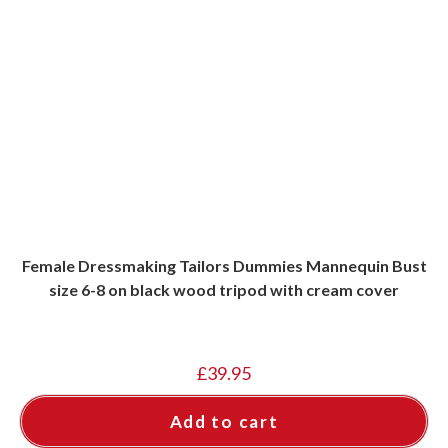
Female Dressmaking Tailors Dummies Mannequin Bust
size 6-8 on black wood tripod with cream cover
£
39.95
Add to cart