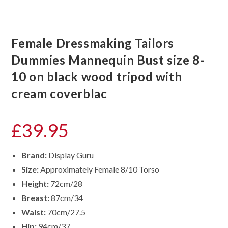
Female Dressmaking Tailors
Dummies Mannequin Bust size 8-
10 on black wood tripod with
cream coverblac
£
39.95
Brand:
Display Guru
Size:
Approximately Female 8/10 Torso
Height:
72cm/28
Breast:
87cm/34
Waist:
70cm/27.5
Hip:
94cm/37