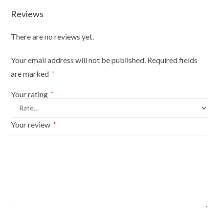
10
Reviews
on
black
There are no reviews yet.
wood
tripod
Your email address will not be published.
Required fields
with
are marked
*
cream
coverblac
Your rating
*
quantity
Your review
*