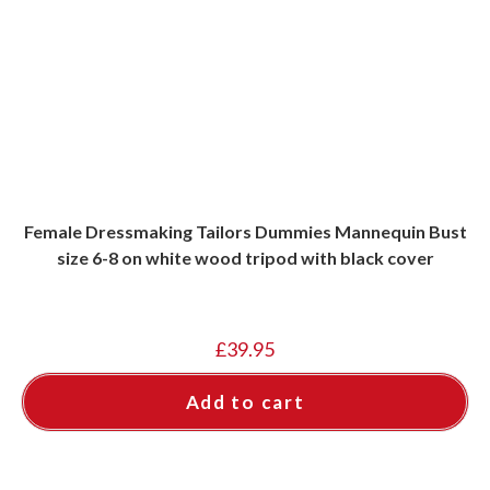
Female Dressmaking Tailors Dummies Mannequin Bust
size 6-8 on white wood tripod with black cover
£
39.95
Add to cart