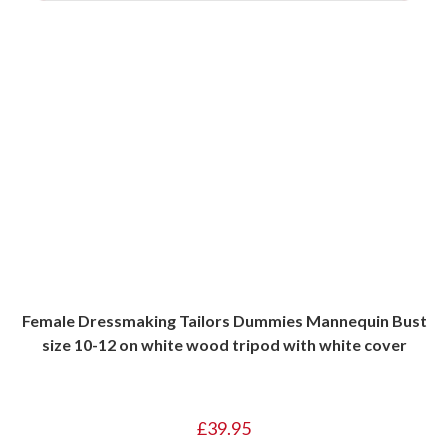
Female Dressmaking Tailors Dummies Mannequin Bust
size 10-12 on white wood tripod with white cover
£
39.95