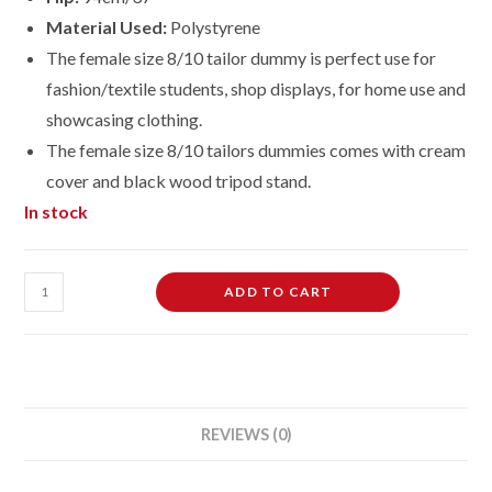
Material Used:
Polystyrene
The female size 8/10 tailor dummy is perfect use for
fashion/textile students, shop displays, for home use and
showcasing clothing.
The female size 8/10 tailors dummies comes with cream
cover and black wood tripod stand.
In stock
Female
ADD TO CART
Dressmaking
Tailors
Dummies
Mannequin
Bust
REVIEWS (0)
size
8-