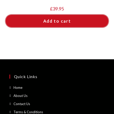
£
39.95
Add to cart
Quick Links
Opens
Home
in
Opens
About Us
a
in
Opens
Contact Us
new
a
in
Opens
Terms & Conditions
tab
new