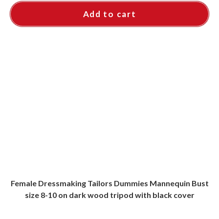
Add to cart
Female Dressmaking Tailors Dummies Mannequin Bust
size 8-10 on dark wood tripod with black cover