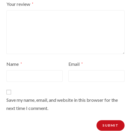
Your review
*
quantity
Name
Email
*
*
Save my name, email, and website in this browser for the
next time I comment.