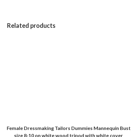
Related products
Female Dressmaking Tailors Dummies Mannequin Bust
size 8-10 on white wood tripod with white cover