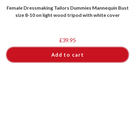
Female Dressmaking Tailors Dummies Mannequin Bust
size 8-10 on light wood tripod with white cover
£
39.95
Add to cart