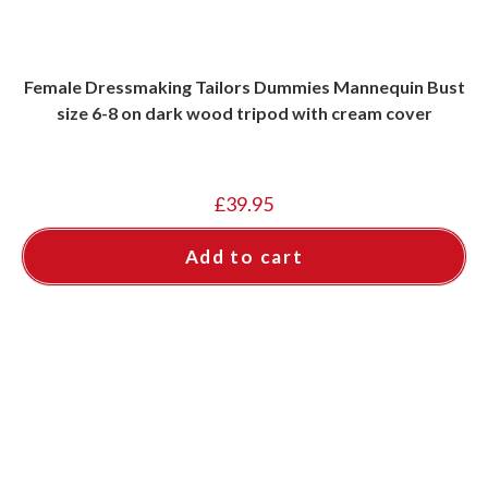
Female Dressmaking Tailors Dummies Mannequin Bust
size 6-8 on dark wood tripod with cream cover
£
39.95
Add to cart