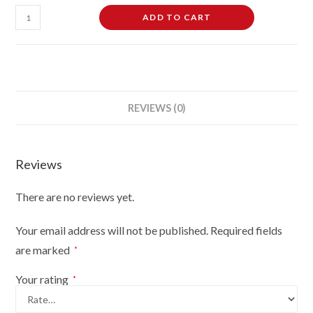
Female
ADD TO CART
Dressmaking
Tailors
Dummies
Mannequin
Bust
REVIEWS (0)
Size
8-
10
Reviews
On
Light
There are no reviews yet.
Wood
Tripod
Your email address will not be published.
Required fields
With
are marked
*
Brown
Flowers
Your rating
*
On
Black