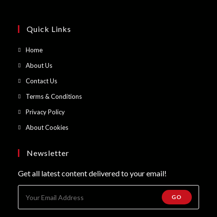
Quick Links
Opens
Home
in
Opens
About Us
a
in
Opens
Contact Us
new
a
in
Opens
Terms & Conditions
tab
new
a
in
Opens
Privacy Policy
tab
new
a
in
Opens
About Cookies
tab
new
a
in
tab
new
a
Newsletter
tab
new
Get all latest content delivered to your email!
tab
GO