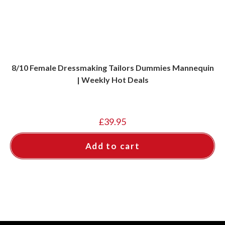
8/10 Female Dressmaking Tailors Dummies Mannequin
| Weekly Hot Deals
£
39.95
Add to cart