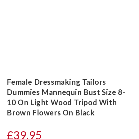
Female Dressmaking Tailors
Dummies Mannequin Bust Size 8-
10 On Light Wood Tripod With
Brown Flowers On Black
£
39.95