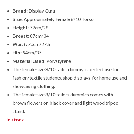
Brand:
Display Guru
Size:
Approximately Female 8/10 Torso
Height:
72cm/28
Breast:
87cm/34
Waist:
70cm/27.5
Hip:
94cm/37
Material Used:
Polystyrene
The female size 8/10 tailor dummy is perfect use for
fashion/textile students, shop displays, for home use and
showcasing clothing.
The female size 8/10 tailors dummies comes with
brown flowers on black cover and light wood tripod
stand.
In stock