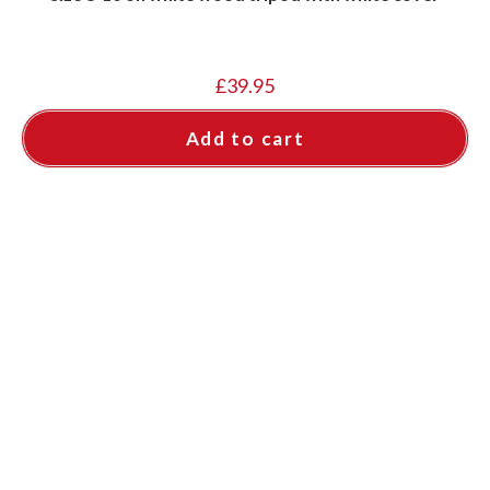
£
39.95
Add to cart