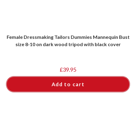
Female Dressmaking Tailors Dummies Mannequin Bust
size 8-10 on dark wood tripod with black cover
£
39.95
Add to cart