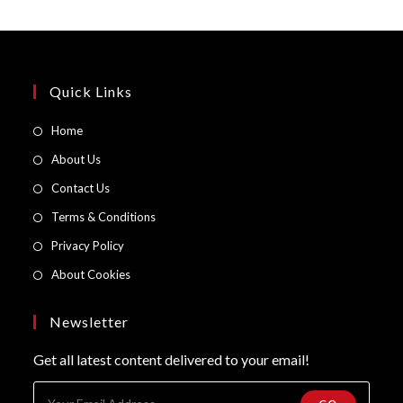
Quick Links
Opens
Home
in
Opens
About Us
a
in
Opens
Contact Us
new
a
in
Opens
Terms & Conditions
tab
new
a
in
Opens
Privacy Policy
tab
new
a
in
Opens
About Cookies
tab
new
a
in
tab
new
a
Newsletter
tab
new
Get all latest content delivered to your email!
tab