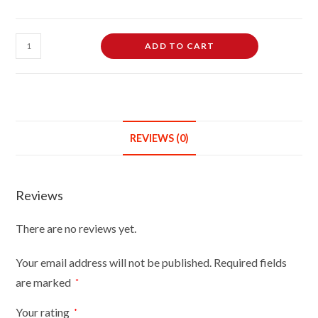
Female
ADD TO CART
Dressmaking
Tailors
Dummies
Mannequin
Bust
REVIEWS (0)
Size
8/10
On
Reviews
Silver
Wood
There are no reviews yet.
Round
Base
Your email address will not be published.
Required fields
With
are marked
*
White
Cover
Your rating
*