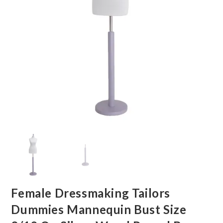
Female Dressmaking Tailors
Dummies Mannequin Bust Size