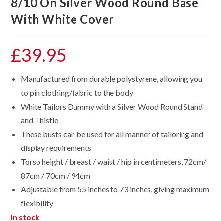
8/10 On Silver Wood Round Base
With White Cover
£
39.95
Manufactured from durable polystyrene, allowing you
to pin clothing/fabric to the body
White Tailors Dummy with a Silver Wood Round Stand
and Thistle
These busts can be used for all manner of tailoring and
display requirements
Torso height / breast / waist / hip in centimeters, 72cm/
87cm / 70cm / 94cm
Adjustable from 55 inches to 73 inches, giving maximum
flexibility
In stock