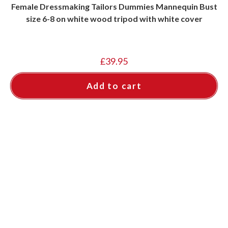
Female Dressmaking Tailors Dummies Mannequin Bust
size 6-8 on white wood tripod with white cover
£
39.95
Add to cart