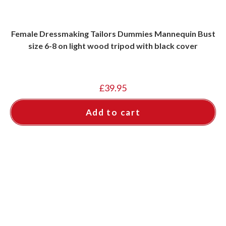
Female Dressmaking Tailors Dummies Mannequin Bust
size 6-8 on light wood tripod with black cover
£
39.95
Add to cart