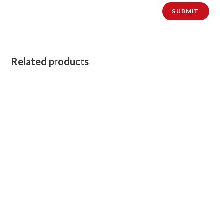
Related products