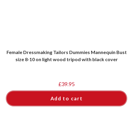
Female Dressmaking Tailors Dummies Mannequin Bust
size 8-10 on light wood tripod with black cover
£
39.95
Add to cart