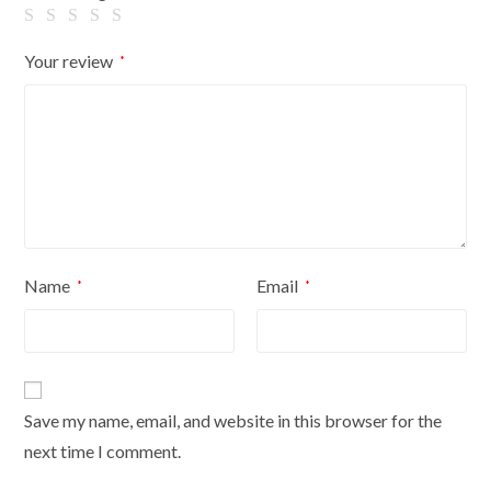
quantity
Your review
*
Name
Email
*
*
Save my name, email, and website in this browser for the
next time I comment.