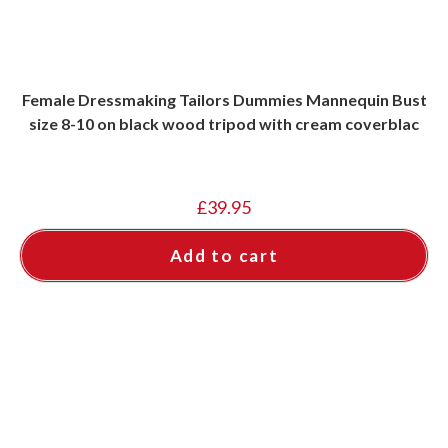
Female Dressmaking Tailors Dummies Mannequin Bust
size 8-10 on black wood tripod with cream coverblac
£
39.95
Add to cart