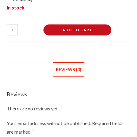
In stock
Female
ADD TO CART
Dressmaking
Tailors
Dummies
Mannequin
Bust
REVIEWS (0)
Size
8/10
On
Reviews
White
Wood
There are no reviews yet.
Round
Base
Your email address will not be published.
Required fields
With
are marked
*
Brown