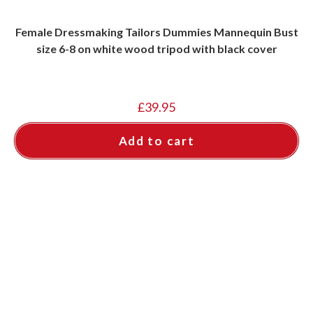
Female Dressmaking Tailors Dummies Mannequin Bust
size 6-8 on white wood tripod with black cover
£
39.95
Add to cart