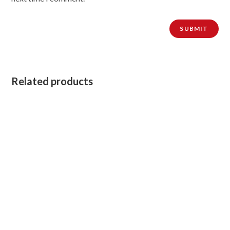
Related products