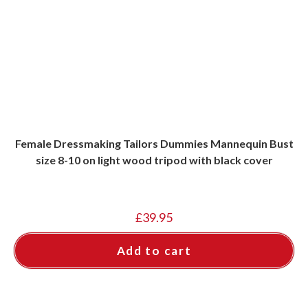
Female Dressmaking Tailors Dummies Mannequin Bust
size 8-10 on light wood tripod with black cover
£
39.95
Add to cart