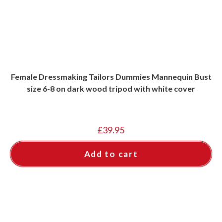
Female Dressmaking Tailors Dummies Mannequin Bust
size 6-8 on dark wood tripod with white cover
£
39.95
Add to cart