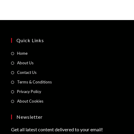
Quick Links
Opens
Home
in
Opens
About Us
a
in
Opens
Contact Us
new
a
in
Opens
Terms & Conditions
tab
new
a
in
Opens
Privacy Policy
tab
new
a
in
Opens
About Cookies
tab
new
a
in
tab
new
a
Newsletter
tab
new
Get all latest content delivered to your email!
tab