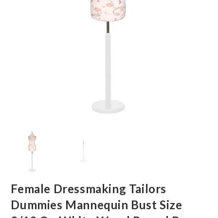
Female Dressmaking Tailors
Dummies Mannequin Bust Size