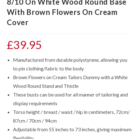
8/10 On White Wood Round Base
With Brown Flowers On Cream
Cover
£
39.95
Manufactured from durable polystyrene, allowing you
to pin clothing/fabric to the body
Brown Flowers on Cream Tailors Dummy with a White
Wood Round Stand and Thistle
These busts can be used for all manner of tailoring and
display requirements
Torso height / breast / waist / hip in centimeters, 72cm/
87cm / 70cm / 94cm
Adjustable from 55 inches to 73 inches, giving maximum
flexibility