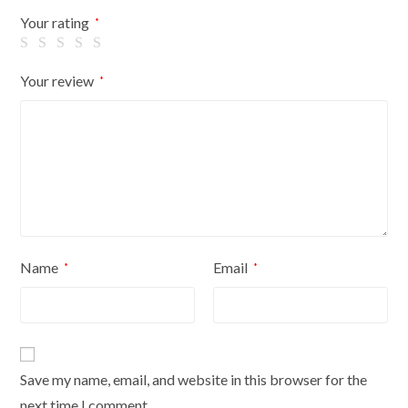
Flowers
Your rating
*
On
Cream
Your review
*
Cover
quantity
Name
Email
*
*
Save my name, email, and website in this browser for the
next time I comment.