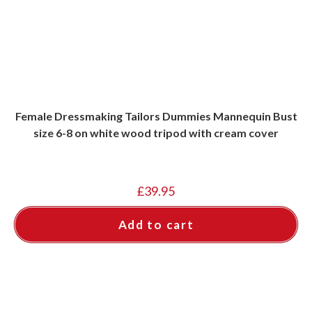
Female Dressmaking Tailors Dummies Mannequin Bust
size 6-8 on white wood tripod with cream cover
£
39.95
Add to cart