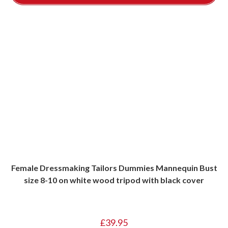
Female Dressmaking Tailors Dummies Mannequin Bust
size 8-10 on white wood tripod with black cover
£
39.95