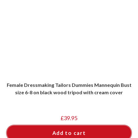
Female Dressmaking Tailors Dummies Mannequin Bust
size 6-8 on black wood tripod with cream cover
£
39.95
Add to cart