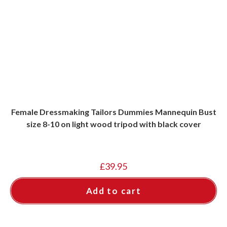
Female Dressmaking Tailors Dummies Mannequin Bust
size 8-10 on light wood tripod with black cover
£
39.95
Add to cart