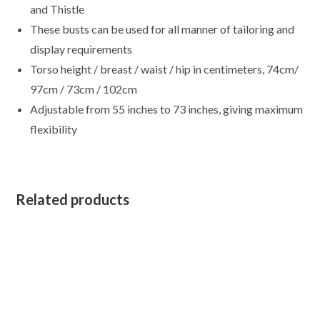
quantity
and Thistle
These busts can be used for all manner of tailoring and
display requirements
Torso height / breast / waist / hip in centimeters, 74cm/
97cm / 73cm / 102cm
Adjustable from 55 inches to 73 inches, giving maximum
flexibility
Related products