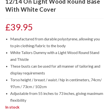
12/14 On Light Wood Round Base
With White Cover
£
39.95
Manufactured from durable polystyrene, allowing you
to pin clothing/fabric to the body
White Tailors Dummy with a Light Wood Round Stand
and Thistle
These busts can be used for all manner of tailoring and
display requirements
Torso height / breast / waist / hip in centimeters, 74cm/
97cm / 73cm / 102cm
Adjustable from 55 inches to 73 inches, giving maximum
flexibility
In stock