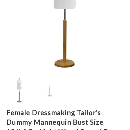
Female Dressmaking Tailor’s
Dummy Mannequin Bust Size