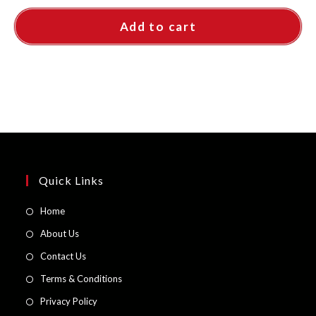
Add to cart
Quick Links
Opens
Home
in
Opens
About Us
a
in
Opens
Contact Us
new
a
in
Opens
Terms & Conditions
tab
new
a
in
Opens
Privacy Policy
tab
new
a