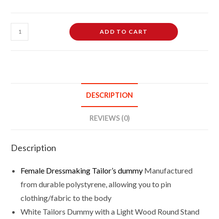
Female
ADD TO CART
Dressmaking
Tailor's
Dummy
Mannequin
Bust
DESCRIPTION
Size
12/14
REVIEWS (0)
On
Light
Description
Wood
Round
Female Dressmaking
Tailor’s dummy
Manufactured
Base
from durable polystyrene, allowing you to pin
With
clothing/fabric to the body
White
White Tailors Dummy with a Light Wood Round Stand
Cover