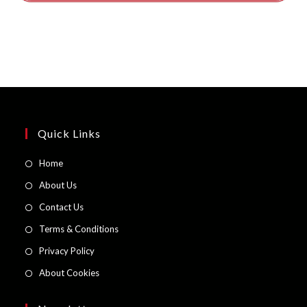
Quick Links
Opens
Home
in
Opens
About Us
a
in
Opens
Contact Us
new
a
in
Opens
Terms & Conditions
tab
new
a
in
Opens
Privacy Policy
tab
new
a
in
Opens
About Cookies
tab
new
a
in
tab
new
a