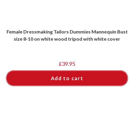
Female Dressmaking Tailors Dummies Mannequin Bust
size 8-10 on white wood tripod with white cover
£
39.95
Add to cart