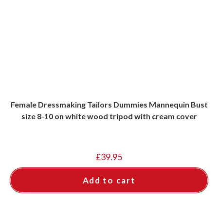
Female Dressmaking Tailors Dummies Mannequin Bust
size 8-10 on white wood tripod with cream cover
£
39.95
Add to cart