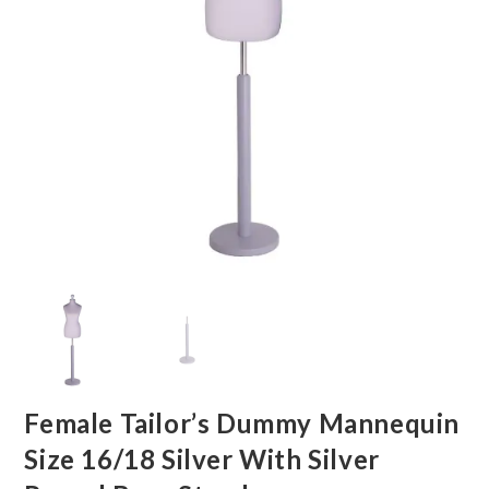
Female Tailor’s Dummy Mannequin
Size 16/18 Silver With Silver