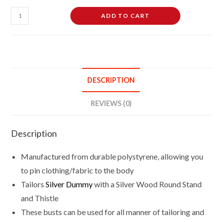
Female
ADD TO CART
Tailor's
Dummy
Mannequin
Size
16/18
DESCRIPTION
Silver
With
REVIEWS (0)
Silver
Round
Description
Base
Stand
Manufactured from durable polystyrene, allowing you
quantity
to pin clothing/fabric to the body
Tailors
Silver Dummy
with a Silver Wood Round Stand
and Thistle
These busts can be used for all manner of tailoring and