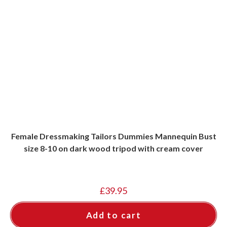
Female Dressmaking Tailors Dummies Mannequin Bust
size 8-10 on dark wood tripod with cream cover
£
39.95
Add to cart