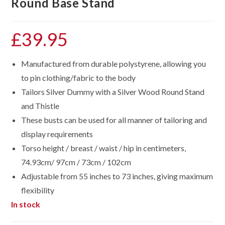
Round Base Stand
£
39.95
Manufactured from durable polystyrene, allowing you
to pin clothing/fabric to the body
Tailors Silver Dummy with a Silver Wood Round Stand
and Thistle
These busts can be used for all manner of tailoring and
display requirements
Torso height / breast / waist / hip in centimeters,
74.93cm/ 97cm / 73cm / 102cm
Adjustable from 55 inches to 73 inches, giving maximum
flexibility
In stock