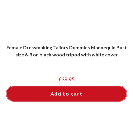
Female Dressmaking Tailors Dummies Mannequin Bust
size 6-8 on black wood tripod with white cover
£
39.95
Add to cart