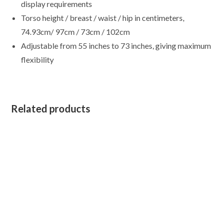
display requirements
Torso height / breast / waist / hip in centimeters,
74.93cm/ 97cm / 73cm / 102cm
Adjustable from 55 inches to 73 inches, giving maximum
flexibility
Related products