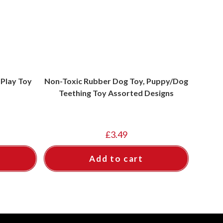
Play Toy
Non-Toxic Rubber Dog Toy, Puppy/Dog
Teething Toy Assorted Designs
£
3.49
Add to cart