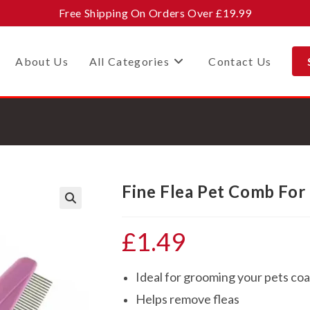
Free Shipping On Orders Over £19.99
About Us
All Categories
Contact Us
Fine Flea Pet Comb For
🔍
£
1.49
Ideal for grooming your pets coa
Helps remove fleas