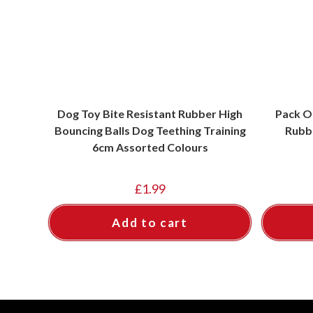
Dog Toy Bite Resistant Rubber High
Pack O
Bouncing Balls Dog Teething Training
Rubb
6cm Assorted Colours
£
1.99
Add to cart