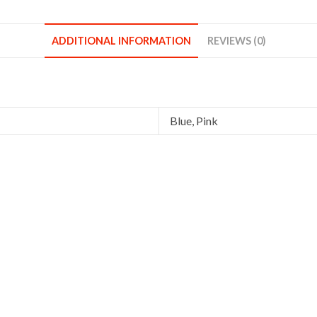
Blue
Pink
ADDITIONAL INFORMATION
REVIEWS (0)
quantity
Blue, Pink