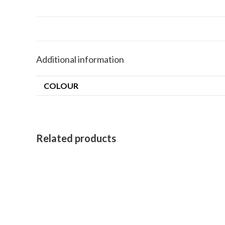
Additional information
COLOUR
Related products