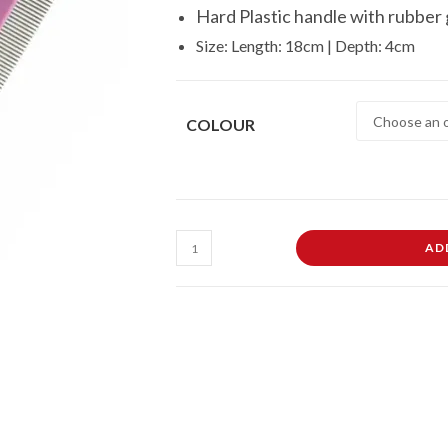
Hard Plastic handle with rubber 
Size: Length: 18cm | Depth: 4cm
COLOUR
Fine
AD
Flea
Pet
Comb
For
Dogs
Cats
Pet
Touch