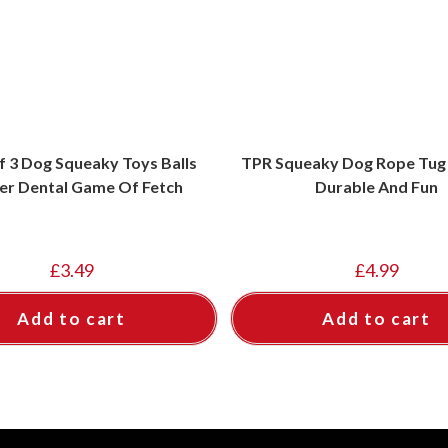
f 3 Dog Squeaky Toys Balls
TPR Squeaky Dog Rope Tug 
er Dental Game Of Fetch
Durable And Fun
£
3.49
£
4.99
Add to cart
Add to cart