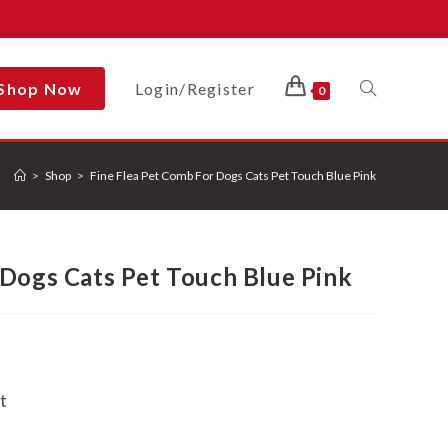
Shop Now
Login/Register
Toggle
0
>
Shop
>
Fine Flea Pet Comb For Dogs Cats Pet Touch Blue Pink
Website
 Dogs Cats Pet Touch Blue Pink
Search
t