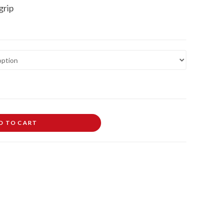
grip
D TO CART