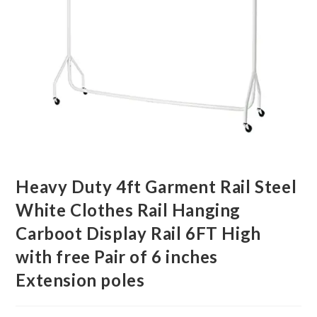
Heavy Duty 4ft Garment Rail Steel
White Clothes Rail Hanging
Carboot Display Rail 6FT High
with free Pair of 6 inches
Extension poles