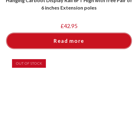
Hanging Carboot Display Rail 6FT High with free Pair of
6 inches Extension poles
£
42.95
Read more
OUT OF STOCK