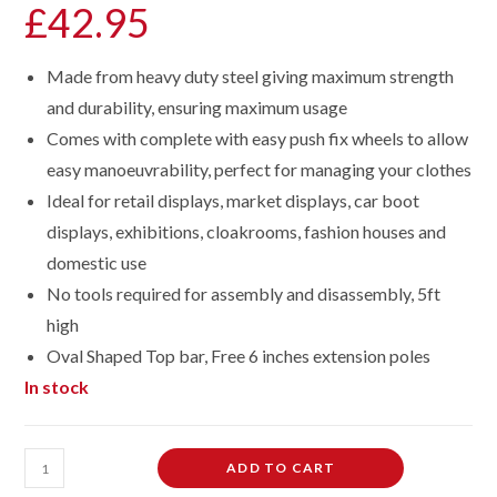
£
42.95
Made from heavy duty steel giving maximum strength
and durability, ensuring maximum usage
Comes with complete with easy push fix wheels to allow
easy manoeuvrability, perfect for managing your clothes
Ideal for retail displays, market displays, car boot
displays, exhibitions, cloakrooms, fashion houses and
domestic use
No tools required for assembly and disassembly, 5ft
high
Oval Shaped Top bar, Free 6 inches extension poles
In stock
Heavy
ADD TO CART
Duty