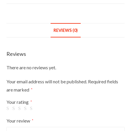
4ft
Garment
Rail
Steel
REVIEWS (0)
White
Clothes
Rail
Reviews
Hanging
Carboot
There are no reviews yet.
Display
Rail
Your email address will not be published.
Required fields
6FT
are marked
*
High
with
Your rating
*
free
Pair
Your review
*
of
6