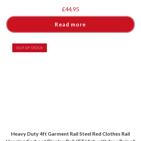
£
44.95
Read more
OUT OF STOCK
Heavy Duty 4ft Garment Rail Steel Red Clothes Rail