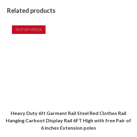
Related products
OUT OF STOCK
Heavy Duty 6ft Garment Rail Steel Red Clothes Rail
Hanging Carboot Display Rail 6FT High with free Pair of
6 inches Extension poles