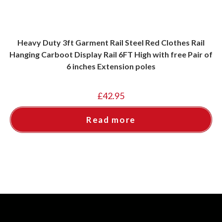
Heavy Duty 3ft Garment Rail Steel Red Clothes Rail
Hanging Carboot Display Rail 6FT High with free Pair of
6 inches Extension poles
£
42.95
Read more