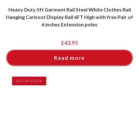
Heavy Duty 5ft Garment Rail Steel White Clothes Rail
Hanging Carboot Display Rail 6FT High with free Pair of
6 inches Extension poles
£
43.95
Read more
OUT OF STOCK