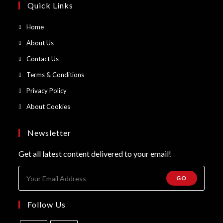
Quick Links
Opens
Home
in
Opens
About Us
a
in
Opens
Contact Us
new
a
in
Opens
Terms & Conditions
tab
new
a
in
Opens
Privacy Policy
tab
new
a
in
Opens
About Cookies
tab
new
a
in
tab
new
a
Newsletter
tab
new
Get all latest content delivered to your email!
tab
GO
Follow Us