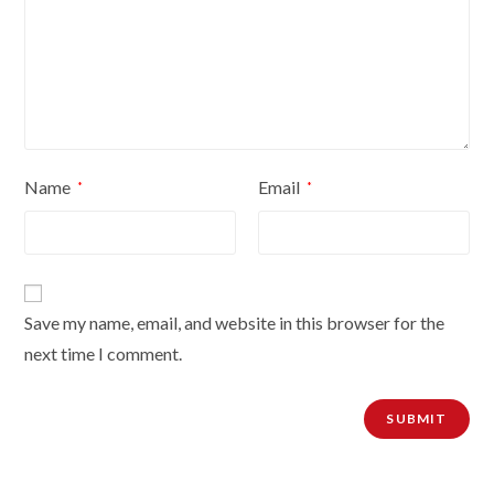
inches
Extension
poles
quantity
Name
Email
*
*
Save my name, email, and website in this browser for the
next time I comment.