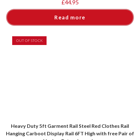
£
44.95
Read more
OUT OF STOCK
Heavy Duty 5ft Garment Rail Steel Red Clothes Rail
Hanging Carboot Display Rail 6FT High with free Pair of