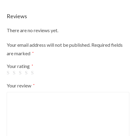
Reviews
There are no reviews yet.
Your email address will not be published.
Required fields
are marked
*
Your rating
*
Your review
*