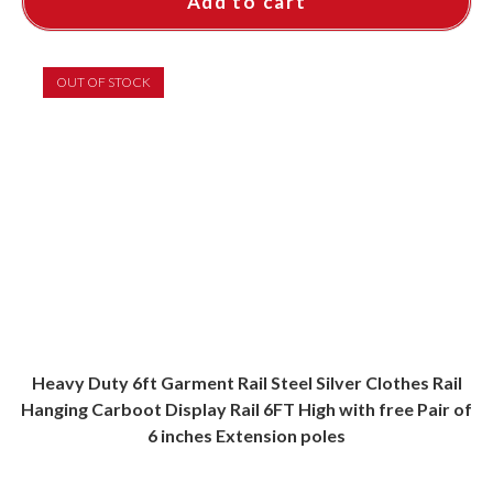
Add to cart
OUT OF STOCK
Heavy Duty 6ft Garment Rail Steel Silver Clothes Rail
Hanging Carboot Display Rail 6FT High with free Pair of
6 inches Extension poles