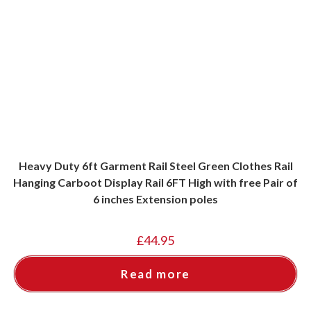
Heavy Duty 6ft Garment Rail Steel Green Clothes Rail
Hanging Carboot Display Rail 6FT High with free Pair of
6 inches Extension poles
£
44.95
Read more