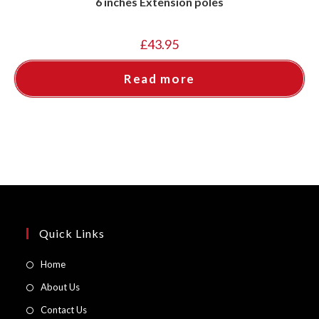
6 inches Extension poles
£
43.95
Read more
Quick Links
Opens
Home
in
Opens
About Us
a
in
Opens
Contact Us
new