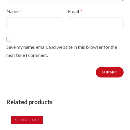
Name
Email
*
*
Save my name, email, and website in this browser for the
next time I comment.
Related products
OUT OF STOCK