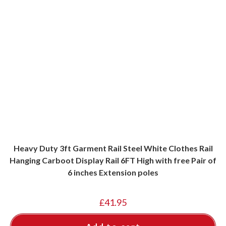
Heavy Duty 3ft Garment Rail Steel White Clothes Rail
Hanging Carboot Display Rail 6FT High with free Pair of
6 inches Extension poles
£
41.95