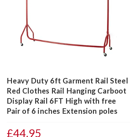
Heavy Duty 6ft Garment Rail Steel
Red Clothes Rail Hanging Carboot
Display Rail 6FT High with free
Pair of 6 inches Extension poles
£
44.95