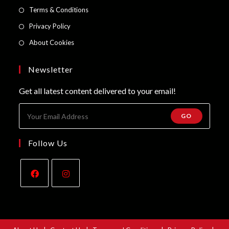
a
in
Opens
Terms & Conditions
tab
new
a
in
Opens
Privacy Policy
tab
new
a
in
Opens
About Cookies
tab
new
a
in
tab
new
a
Newsletter
tab
new
Get all latest content delivered to your email!
tab
GO
Follow Us
Opens
Opens
in
in
a
a