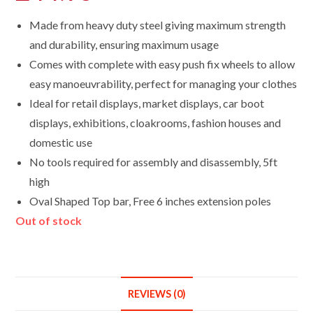
Made from heavy duty steel giving maximum strength
and durability, ensuring maximum usage
Comes with complete with easy push fix wheels to allow
easy manoeuvrability, perfect for managing your clothes
Ideal for retail displays, market displays, car boot
displays, exhibitions, cloakrooms, fashion houses and
domestic use
No tools required for assembly and disassembly, 5ft
high
Oval Shaped Top bar, Free 6 inches extension poles
Out of stock
REVIEWS (0)