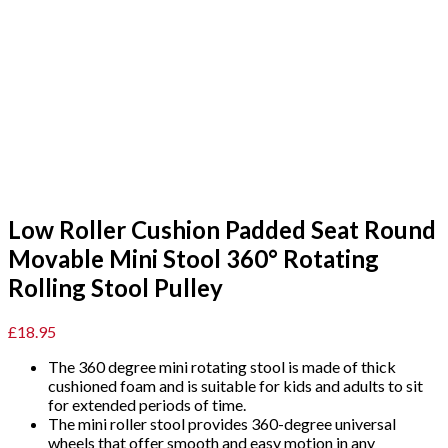
Low Roller Cushion Padded Seat Round
Movable Mini Stool 360° Rotating
Rolling Stool Pulley
£
18.95
The 360 degree mini rotating stool is made of thick
cushioned foam and is suitable for kids and adults to sit
for extended periods of time.
The mini roller stool provides 360-degree universal
wheels that offer smooth and easy motion in any