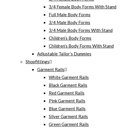
3/4 Female Body Forms With Stand
Full Male Body Forms
3/4 Male Body Forms
3/4 Male Body Forms With Stand
Children’s Body Forms
Children’s Body Forms With Stand
Adjustable Tailor’s Dummies
Shopfittings
Garment Rails
White Garment Rails
Black Garment Rails
Red Garment Rails
Pink Garment Rails
Blue Garment Rails
Silver Garment Rails
Green Garment Rails