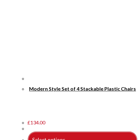
Modern Style Set of 4 Stackable Plastic Chairs
£
134.00
Select options