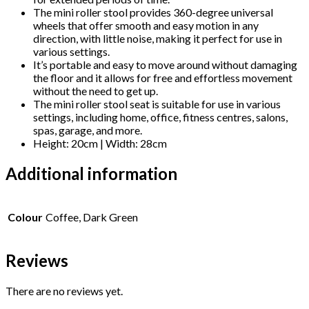
Stool
The mini roller stool provides 360-degree universal
Pulley
wheels that offer smooth and easy motion in any
quantity
direction, with little noise, making it perfect for use in
various settings.
It’s portable and easy to move around without damaging
the floor and it allows for free and effortless movement
without the need to get up.
The mini roller stool seat is suitable for use in various
settings, including home, office, fitness centres, salons,
spas, garage, and more.
Height: 20cm | Width: 28cm
Additional information
Colour
Coffee, Dark Green
Reviews
There are no reviews yet.