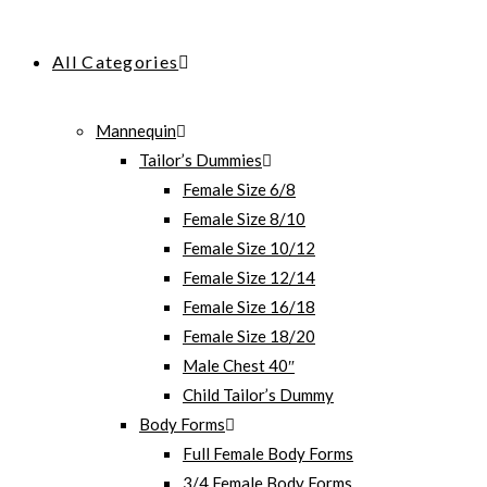
All Categories
Mannequin
Tailor’s Dummies
Female Size 6/8
Female Size 8/10
Female Size 10/12
Female Size 12/14
Female Size 16/18
Female Size 18/20
Male Chest 40″
Child Tailor’s Dummy
Body Forms
Full Female Body Forms
3/4 Female Body Forms