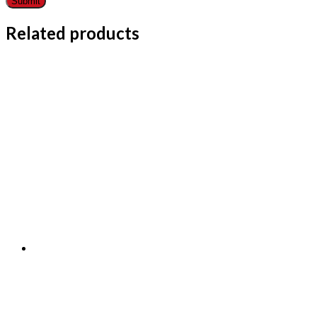
Related products