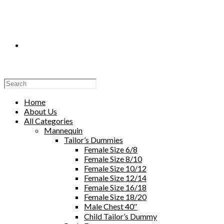
Toggle
Website
Home
About Us
All Categories
Mannequin
Tailor’s Dummies
Search
Female Size 6/8
Female Size 8/10
Female Size 10/12
Female Size 12/14
Female Size 16/18
Female Size 18/20
Male Chest 40″
Child Tailor’s Dummy