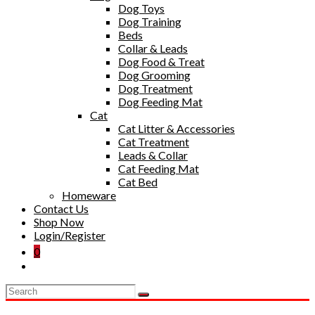
Dog Toys
Dog Training
Beds
Collar & Leads
Dog Food & Treat
Dog Grooming
Dog Treatment
Dog Feeding Mat
Cat
Cat Litter & Accessories
Cat Treatment
Leads & Collar
Cat Feeding Mat
Cat Bed
Homeware
Contact Us
Shop Now
Login/Register
0
Toggle
website
search