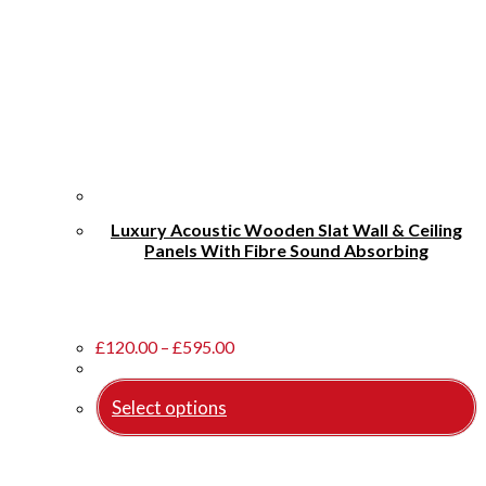
Luxury Acoustic Wooden Slat Wall & Ceiling
Panels With Fibre Sound Absorbing
Price
£
120.00
–
£
595.00
range:
£120.00
Select options
through
£595.00
This
product