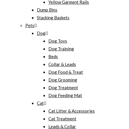
Yellow Garment Rails
Dump Bins
Stacking Baskets
Pets
Dog
Dog Toys
Dog Training
Beds
Collar & Leads
Dog Food & Treat
Dog Grooming
Dog Treatment
Dog Feeding Mat
Cat
Cat Litter & Accessories
Cat Treatment
Leads & Collar