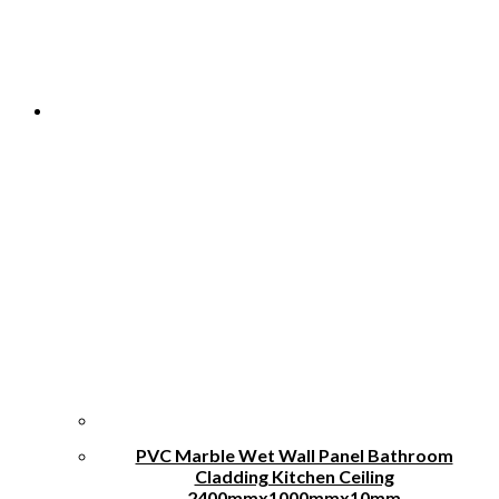
chosen
on
the
product
page
PVC Marble Wet Wall Panel Bathroom
Cladding Kitchen Ceiling
2400mmx1000mmx10mm