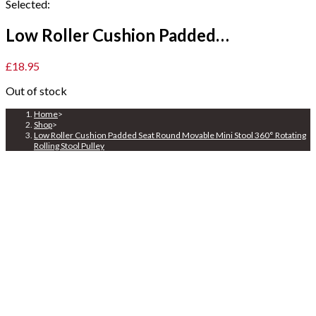
Selected:
Low Roller Cushion Padded…
£
18.95
Out of stock
Home
>
Shop
>
Low Roller Cushion Padded Seat Round Movable Mini Stool 360° Rotating
Rolling Stool Pulley