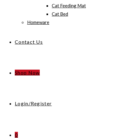
Cat Feeding Mat
Cat Bed
Homeware
Contact Us
Shop Now
Login/Register
0