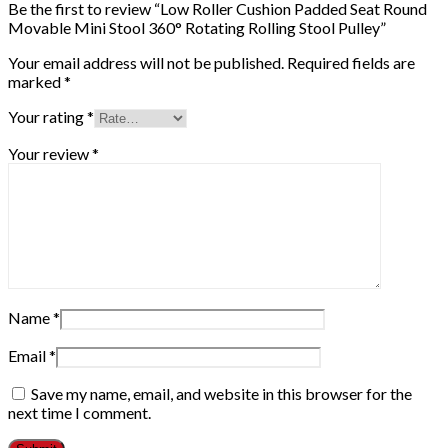
Be the first to review “Low Roller Cushion Padded Seat Round
Movable Mini Stool 360° Rotating Rolling Stool Pulley”
Your email address will not be published.
Required fields are
marked
*
Your rating
*
Your review
*
Name
*
Email
*
Save my name, email, and website in this browser for the
next time I comment.