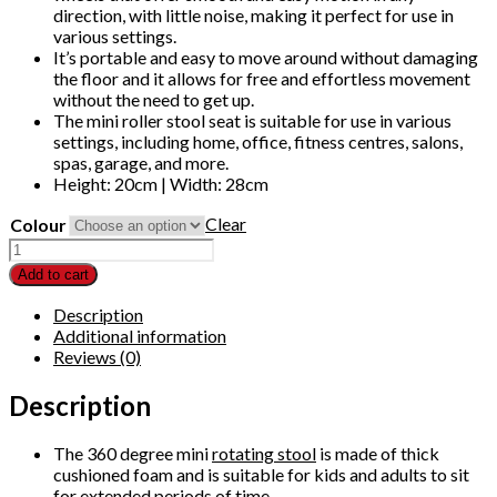
direction, with little noise, making it perfect for use in
various settings.
It’s portable and easy to move around without damaging
the floor and it allows for free and effortless movement
without the need to get up.
The mini roller stool seat is suitable for use in various
settings, including home, office, fitness centres, salons,
spas, garage, and more.
Height: 20cm | Width: 28cm
Clear
Colour
Low
Roller
Add to cart
Cushion
Padded
Description
Seat
Additional information
Round
Reviews (0)
Movable
Mini
Description
Stool
360°
The 360 degree mini
rotating stool
is made of thick
Rotating
cushioned foam and is suitable for kids and adults to sit
Rolling
for extended periods of time.