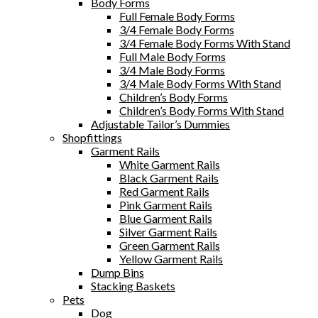
Body Forms
Full Female Body Forms
3/4 Female Body Forms
3/4 Female Body Forms With Stand
Full Male Body Forms
3/4 Male Body Forms
3/4 Male Body Forms With Stand
Children’s Body Forms
Children’s Body Forms With Stand
Adjustable Tailor’s Dummies
Shopfittings
Garment Rails
White Garment Rails
Black Garment Rails
Red Garment Rails
Pink Garment Rails
Blue Garment Rails
Silver Garment Rails
Green Garment Rails
Yellow Garment Rails
Dump Bins
Stacking Baskets
Pets
Dog