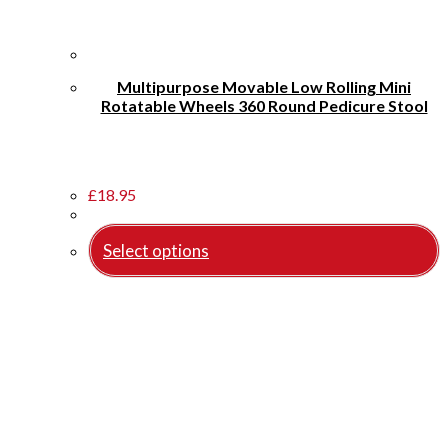
Multipurpose Movable Low Rolling Mini
Rotatable Wheels 360 Round Pedicure Stool
£
18.95
Select options
This
product
has
multiple
variants.
The
options
may
be