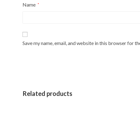
Name
*
Save my name, email, and website in this browser for t
Related products