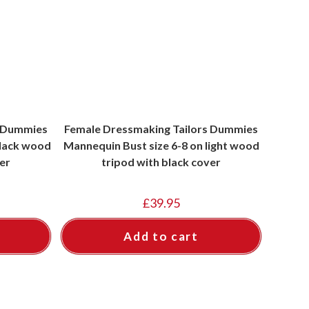
s Dummies
Female Dressmaking Tailors Dummies
black wood
Mannequin Bust size 6-8 on light wood
er
tripod with black cover
£
39.95
Add to cart