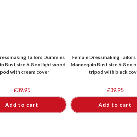
ressmaking Tailors Dummies
Female Dressmaking Tailor
 Bust size 6-8 on light wood
Mannequin Bust size 6-8 on 
ipod with cream cover
tripod with black cov
£
39.95
£
39.95
Add to cart
Add to cart