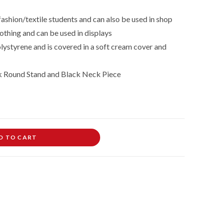
fashion/textile students and can also be used in shop
othing and can be used in displays
lystyrene and is covered in a soft cream cover and
k Round Stand and Black Neck Piece
D TO CART