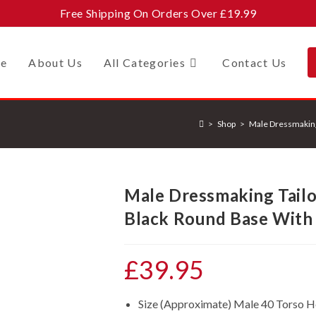
Free Shipping On Orders Over £19.99
e
About Us
All Categories
Contact Us
>
Shop
>
Male Dressmakin
Male Dressmaking Tail
Black Round Base With
£
39.95
Size (Approximate) Male 40 Torso 