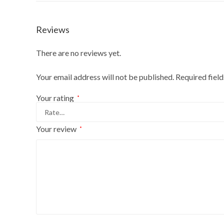
Reviews
There are no reviews yet.
Your email address will not be published.
Required fiel
Your rating
*
Your review
*