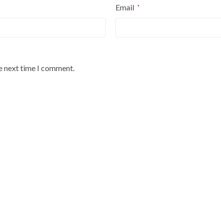
Email
*
he next time I comment.