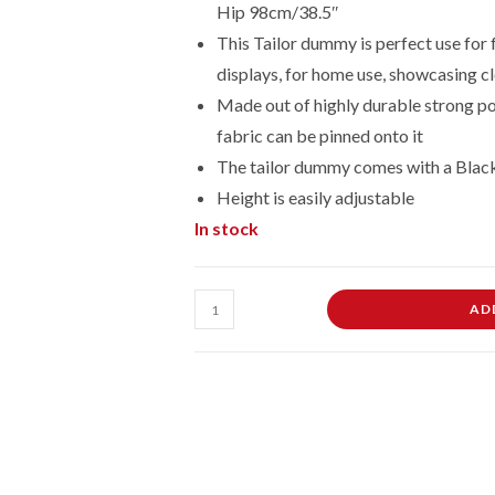
Hip 98cm/38.5″
This Tailor dummy is perfect use for 
displays, for home use, showcasing cl
Made out of highly durable strong po
fabric can be pinned onto it
The tailor dummy comes with a Blac
Height is easily adjustable
In stock
Male
AD
Dressmaking
Tailors
Dummies
Mannequin
On
Black