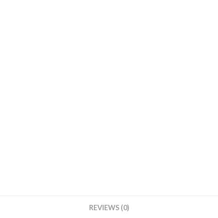
Round
Base
With
White
Cover
quantity
REVIEWS (0)