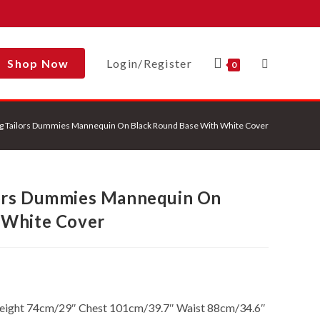
Shop Now
Login/Register
Toggle
0
g Tailors Dummies Mannequin On Black Round Base With White Cover
Website
ors Dummies Mannequin On
Search
 White Cover
Height 74cm/29″ Chest 101cm/39.7″ Waist 88cm/34.6″