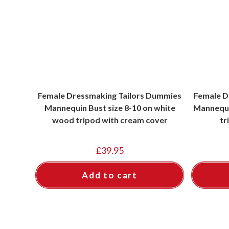
Female Dressmaking Tailors Dummies
Female D
Mannequin Bust size 8-10 on white
Mannequin
wood tripod with cream cover
tr
£
39.95
Add to cart