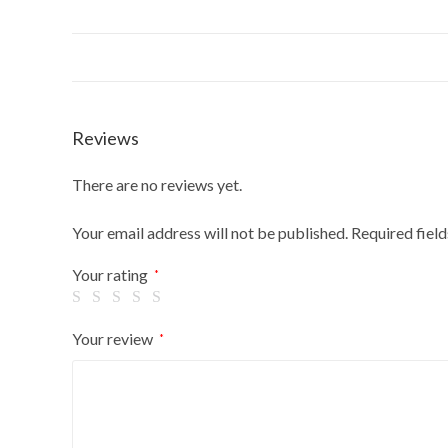
Reviews
There are no reviews yet.
Your email address will not be published.
Required fiel
Your rating
*
Your review
*