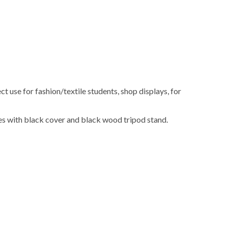
t use for fashion/textile students, shop displays, for
s with black cover and black wood tripod stand.