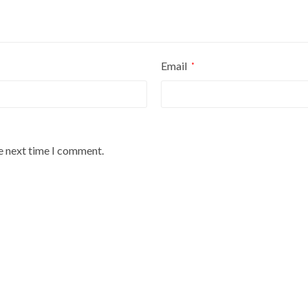
Email
*
he next time I comment.