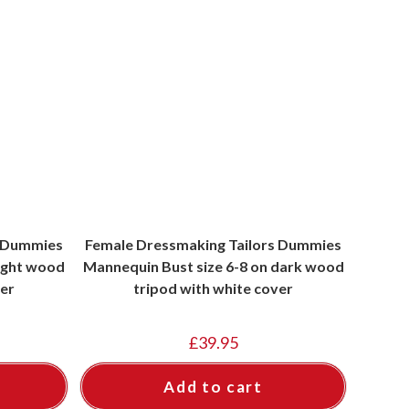
s Dummies
Female Dressmaking Tailors Dummies
light wood
Mannequin Bust size 6-8 on dark wood
ver
tripod with white cover
£
39.95
Add to cart