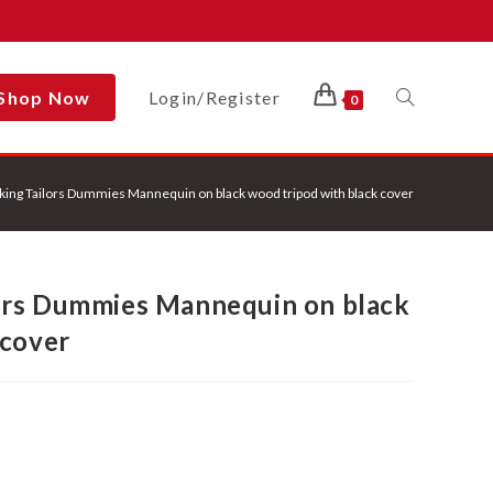
Shop Now
Login/Register
Toggle
0
ing Tailors Dummies Mannequin on black wood tripod with black cover
Website
ors Dummies Mannequin on black
Search
 cover