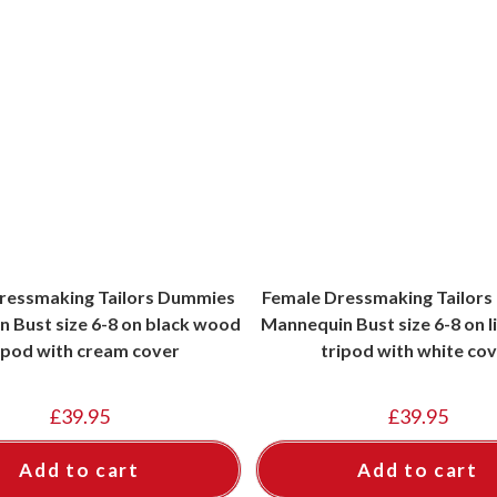
ressmaking Tailors Dummies
Female Dressmaking Tailor
 Bust size 6-8 on black wood
Mannequin Bust size 6-8 on 
ipod with cream cover
tripod with white co
£
39.95
£
39.95
Add to cart
Add to cart