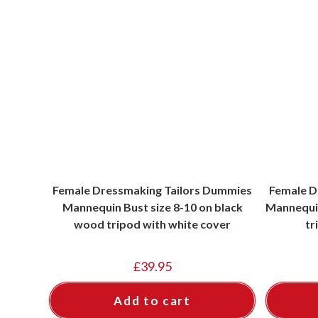
Female Dressmaking Tailors Dummies
Female D
Mannequin Bust size 8-10 on black
Mannequin
wood tripod with white cover
tr
£
39.95
Add to cart