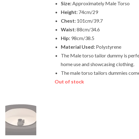
Size:
Approximately Male Torso
Height:
74cm/29
Chest:
101cm/39.7
Waist:
88cm/34.6
Hip:
98cm/38.5
Material Used:
Polystyrene
The Male torso tailor dummy is perfec
home use and showcasing clothing.
The male torso tailors dummies come
Out of stock