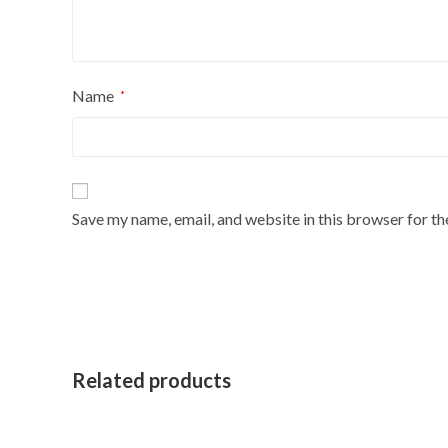
Name
*
Save my name, email, and website in this browser for t
Related products