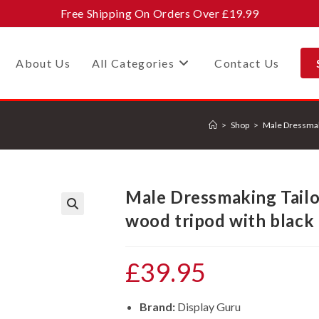
Free Shipping On Orders Over £19.99
About Us
All Categories
Contact Us
>
Shop
>
Male Dressmak
Male Dressmaking Tail
wood tripod with black
🔍
£
39.95
Brand:
Display Guru