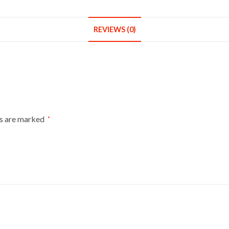
REVIEWS (0)
ds are marked
*