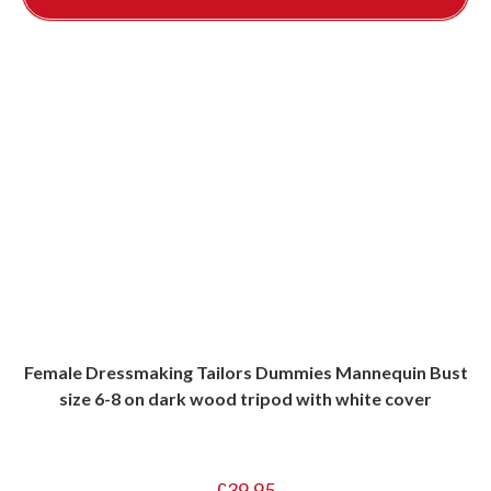
Female Dressmaking Tailors Dummies Mannequin Bust
size 6-8 on dark wood tripod with white cover
£
39.95