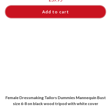
Add to cart
Female Dressmaking Tailors Dummies Mannequin Bust
size 6-8 on black wood tripod with white cover