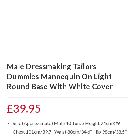
Male Dressmaking Tailors
Dummies Mannequin On Light
Round Base With White Cover
£
39.95
Size (Approximate) Male 40 Torso Height 74cm/29″
Chest 101cm/39.7″ Waist 88cm/34.6″ Hip 98cm/38.5″