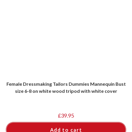
Female Dressmaking Tailors Dummies Mannequin Bust
size 6-8 on white wood tripod with white cover
£
39.95
Add to cart