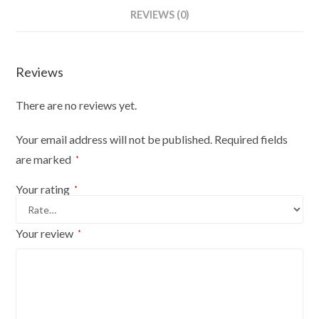
On
REVIEWS (0)
Light
Round
Base
Reviews
With
White
There are no reviews yet.
Cover
quantity
Your email address will not be published.
Required fields
are marked
*
Your rating
*
Your review
*