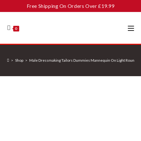
Skip
Free Shipping On Orders Over £19.99
to
content
0
>
Shop
>
Male Dressmaking Tailors Dummies Mannequin On Light Round B