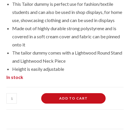
This Tailor dummy is perfect use for fashion/textile
students and can also be used in shop displays, for home
use, showcasing clothing and can be used in displays
Made out of highly durable strong polystyrene and is
covered in a soft cream cover and fabric can be pinned
onto it
The tailor dummy comes with a Lightwood Round Stand
and Light
wood Neck Piece
Height is easily adjustable
In stock
Male
ADD TO CART
Dressmaking
Tailors
Dummies
Mannequin