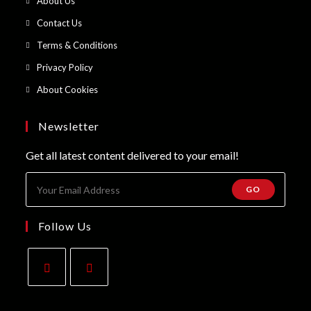
About Us
a
in
Opens
Contact Us
new
a
in
Opens
Terms & Conditions
tab
new
a
in
Opens
Privacy Policy
tab
new
a
in
Opens
About Cookies
tab
new
a
in
tab
new
a
Newsletter
tab
new
Get all latest content delivered to your email!
tab
GO
Follow Us
Opens
Opens