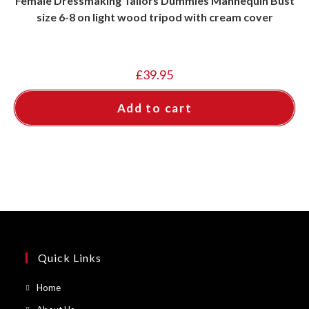
Female Dressmaking Tailors Dummies Mannequin Bust
size 6-8 on light wood tripod with cream cover
£
39.95
Add to cart
Quick Links
Opens
Home
in
Opens