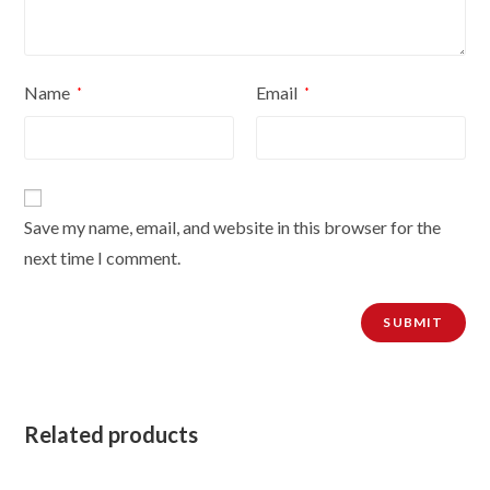
Name
Email
*
*
Save my name, email, and website in this browser for the
next time I comment.
Related products