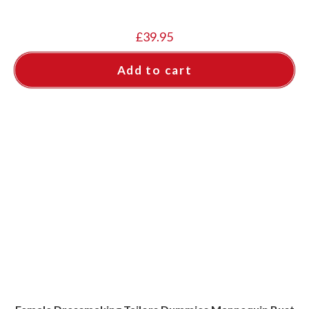
£
39.95
Add to cart