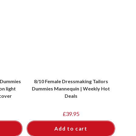
s Dummies
8/10 Female Dressmaking Tailors
n light
Dummies Mannequin | Weekly Hot
cover
Deals
£
39.95
Add to cart