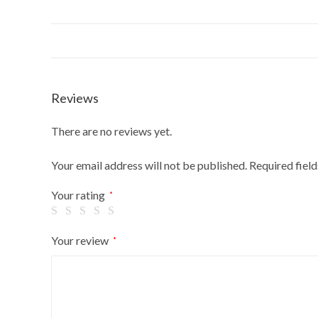
Reviews
There are no reviews yet.
Your email address will not be published.
Required fiel
Your rating
*
Your review
*