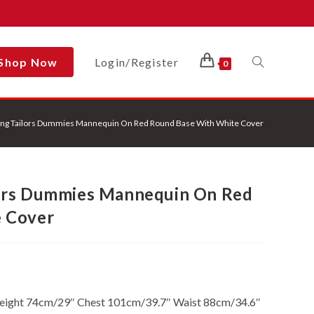
Shop Now
Login/Register
Toggle
0
ng Tailors Dummies Mannequin On Red Round Base With White Cover
Website
ors Dummies Mannequin On Red
Search
 Cover
Height 74cm/29″ Chest 101cm/39.7″ Waist 88cm/34.6″