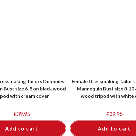
ressmaking Tailors Dummies
Female Dressmaking Tailor
 Bust size 6-8 on black wood
Mannequin Bust size 8-10 o
ipod with cream cover
wood tripod with white 
£
39.95
£
39.95
Add to cart
Add to cart