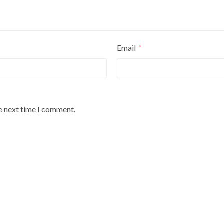
Email
*
he next time I comment.