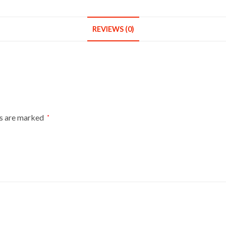
Round
Base
With
REVIEWS (0)
White
Cover
quantity
ds are marked
*