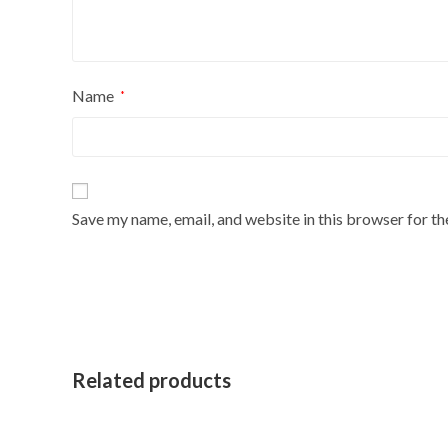
Name
*
Save my name, email, and website in this browser for t
Related products