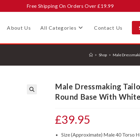
Free Shipping On Orders Over £19.99
About Us
All Categories
Contact Us
>
Shop
>
Male Dressmaki
Male Dressmaking Tail
Round Base With White
🔍
£
39.95
Size (Approximate) Male 40 Torso 