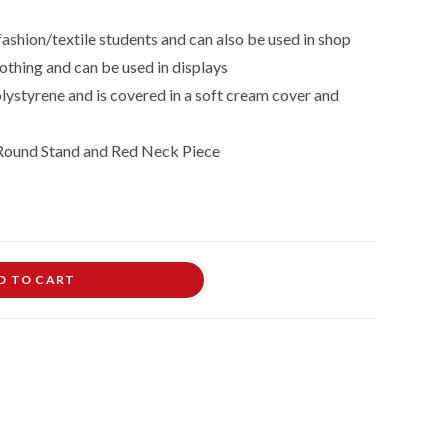
fashion/textile students and can also be used in shop
othing and can be used in displays
lystyrene and is covered in a soft cream cover and
Round Stand and Red
Neck Piece
D TO CART