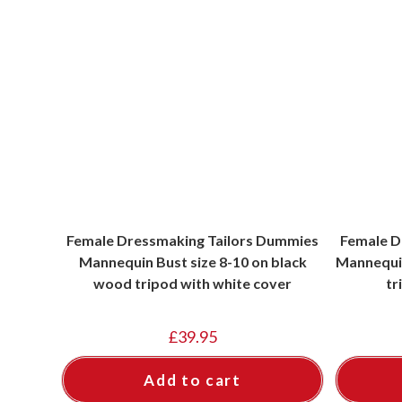
Female Dressmaking Tailors Dummies
Female D
Mannequin Bust size 8-10 on black
Mannequin
wood tripod with white cover
tr
£
39.95
Add to cart