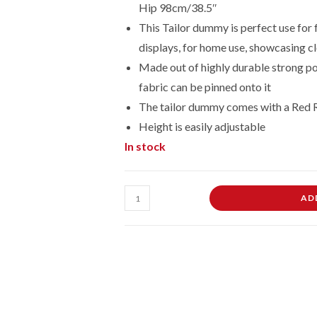
Hip 98cm/38.5″
This Tailor dummy is perfect use for 
displays, for home use, showcasing cl
Made out of highly durable strong po
fabric can be pinned onto it
The tailor dummy comes with a Red 
Height is easily adjustable
In stock
Male
AD
Dressmaking
Tailors
Dummies
Mannequin
On
Red