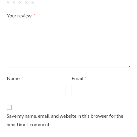
Your review
*
Name
Email
*
*
Save my name, email, and website in this browser for the
next time I comment.