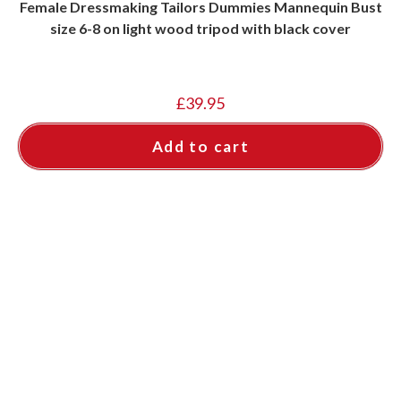
Female Dressmaking Tailors Dummies Mannequin Bust
size 6-8 on light wood tripod with black cover
£
39.95
Add to cart