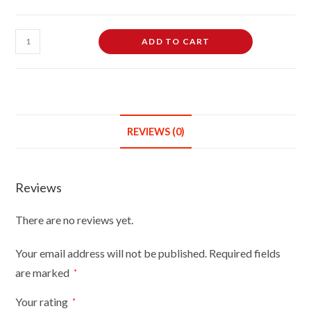
Male
ADD TO CART
Dressmaking
Tailors
Dummies
Mannequin
On
REVIEWS (0)
White
Round
Base
Reviews
With
Cream
There are no reviews yet.
Cover
quantity
Your email address will not be published.
Required fields
are marked
*
Your rating
*