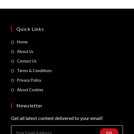
Quick Links
Opens
Home
in
Opens
About Us
a
in
Opens
Contact Us
new
a
in
Opens
Terms & Conditions
tab
new
a
in
Opens
Privacy Policy
tab
new
a
in
Opens
About Cookies
tab
new
a
in
tab
new
a
Newsletter
tab
new
Get all latest content delivered to your email!
tab
GO