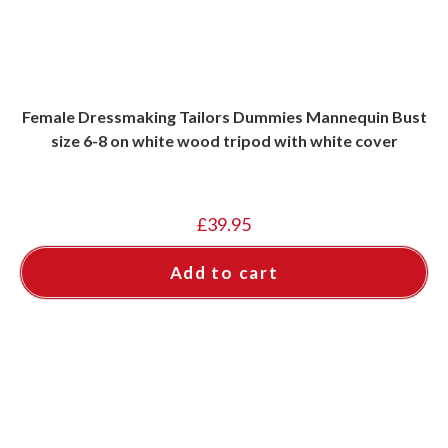
Female Dressmaking Tailors Dummies Mannequin Bust
size 6-8 on white wood tripod with white cover
£
39.95
Add to cart