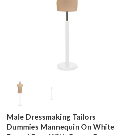
Male Dressmaking Tailors
Dummies Mannequin On White