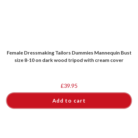
Female Dressmaking Tailors Dummies Mannequin Bust
size 8-10 on dark wood tripod with cream cover
£
39.95
Add to cart