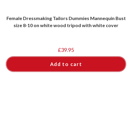
Female Dressmaking Tailors Dummies Mannequin Bust
size 8-10 on white wood tripod with white cover
£
39.95
Add to cart