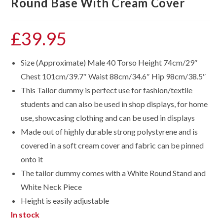
Round Base With Cream Cover
£
39.95
Size (Approximate) Male 40 Torso Height 74cm/29″
Chest 101cm/39.7″ Waist 88cm/34.6″ Hip 98cm/38.5″
This Tailor dummy is perfect use for fashion/textile
students and can also be used in shop displays, for home
use, showcasing clothing and can be used in displays
Made out of highly durable strong polystyrene and is
covered in a soft cream cover and fabric can be pinned
onto it
The tailor dummy comes with a White Round Stand and
White Neck Piece
Height is easily adjustable
In stock