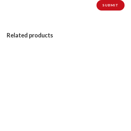
Related products