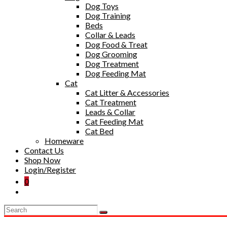
Dog Toys
Dog Training
Beds
Collar & Leads
Dog Food & Treat
Dog Grooming
Dog Treatment
Dog Feeding Mat
Cat
Cat Litter & Accessories
Cat Treatment
Leads & Collar
Cat Feeding Mat
Cat Bed
Homeware
Contact Us
Shop Now
Login/Register
0
Toggle
website
search