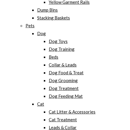
Yellow Garment Rails
Dump Bins
Stacking Baskets
Pets
Dog
Dog Toys
Dog Training
Beds
Collar & Leads
Dog Food & Treat
Dog Grooming
Dog Treatment
Dog Feeding Mat
Cat
Cat Litter & Accessories
Cat Treatment
Leads & Collar