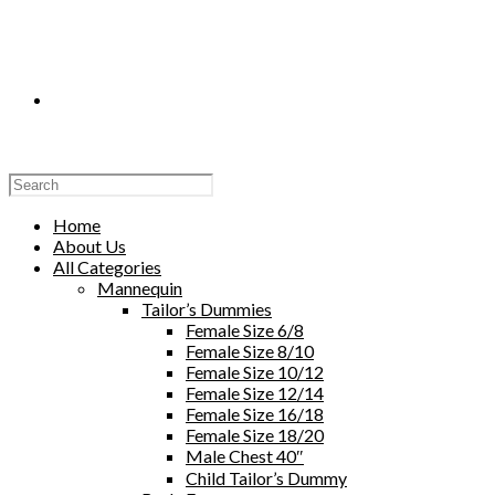
Toggle
Website
Home
About Us
All Categories
Mannequin
Tailor’s Dummies
Search
Female Size 6/8
Female Size 8/10
Female Size 10/12
Female Size 12/14
Female Size 16/18
Female Size 18/20
Male Chest 40″
Child Tailor’s Dummy