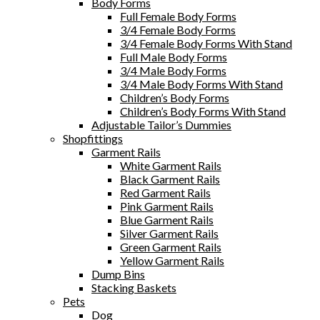
Body Forms
Full Female Body Forms
3/4 Female Body Forms
3/4 Female Body Forms With Stand
Full Male Body Forms
3/4 Male Body Forms
3/4 Male Body Forms With Stand
Children’s Body Forms
Children’s Body Forms With Stand
Adjustable Tailor’s Dummies
Shopfittings
Garment Rails
White Garment Rails
Black Garment Rails
Red Garment Rails
Pink Garment Rails
Blue Garment Rails
Silver Garment Rails
Green Garment Rails
Yellow Garment Rails
Dump Bins
Stacking Baskets
Pets
Dog