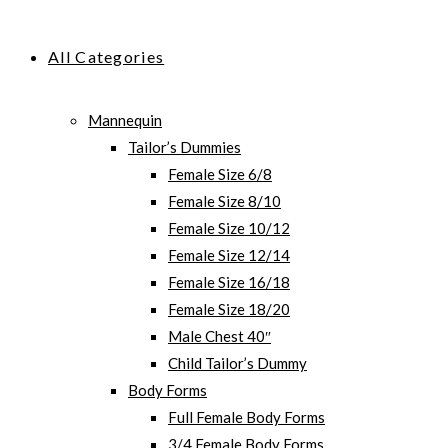
All Categories
Mannequin
Tailor’s Dummies
Female Size 6/8
Female Size 8/10
Female Size 10/12
Female Size 12/14
Female Size 16/18
Female Size 18/20
Male Chest 40″
Child Tailor’s Dummy
Body Forms
Full Female Body Forms
3/4 Female Body Forms