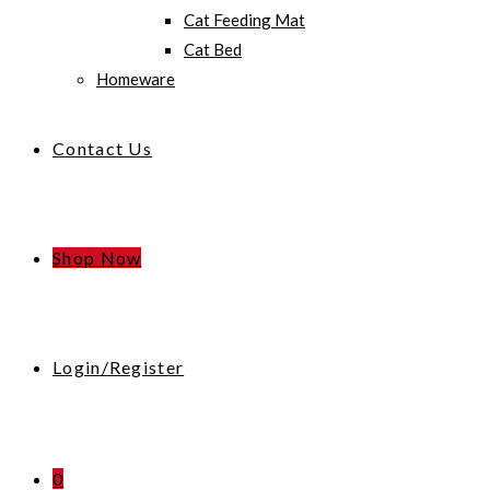
Cat Feeding Mat
Cat Bed
Homeware
Contact Us
Shop Now
Login/Register
0