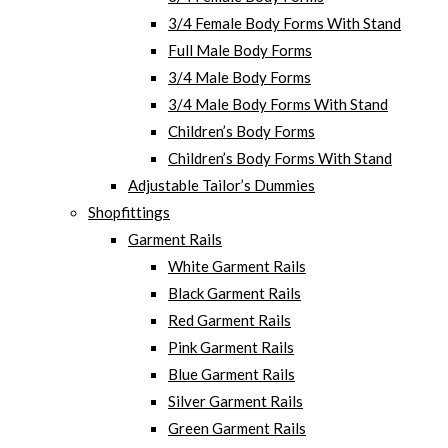
3/4 Female Body Forms With Stand
Full Male Body Forms
3/4 Male Body Forms
3/4 Male Body Forms With Stand
Children’s Body Forms
Children’s Body Forms With Stand
Adjustable Tailor’s Dummies
Shopfittings
Garment Rails
White Garment Rails
Black Garment Rails
Red Garment Rails
Pink Garment Rails
Blue Garment Rails
Silver Garment Rails
Green Garment Rails