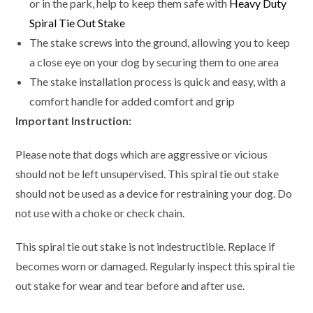
or in the park, help to keep them safe with
Heavy Duty
Spiral Tie Out Stake
The stake screws into the ground, allowing you to keep
a close eye on your dog by securing them to one area
The stake installation process is quick and easy, with a
comfort handle for added comfort and grip
Important Instruction:
Please note that dogs which are aggressive or vicious
should not be left unsupervised. This spiral tie out stake
should not be used as a device for restraining your dog. Do
not use with a choke or check chain.
This spiral tie out stake is not indestructible. Replace if
becomes worn or damaged. Regularly inspect this spiral tie
out stake for wear and tear before and after use.