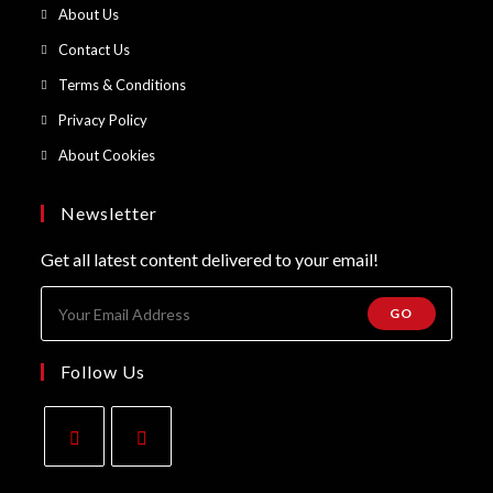
in
Opens
About Us
a
in
Opens
Contact Us
new
a
in
Opens
Terms & Conditions
tab
new
a
in
Opens
Privacy Policy
tab
new
a
in
Opens
About Cookies
tab
new
a
in
tab
new
a
Newsletter
tab
new
Get all latest content delivered to your email!
tab
GO
Follow Us
Opens
Opens