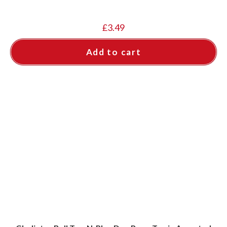
£
3.49
Add to cart