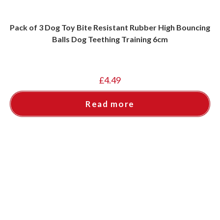
Pack of 3 Dog Toy Bite Resistant Rubber High Bouncing
Balls Dog Teething Training 6cm
£
4.49
Read more