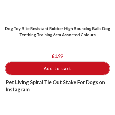
Dog Toy Bite Resistant Rubber High Bouncing Balls Dog
Teething Training 6cm Assorted Colours
£
1.99
Add to cart
Pet Living Spiral Tie Out Stake For Dogs on
Instagram