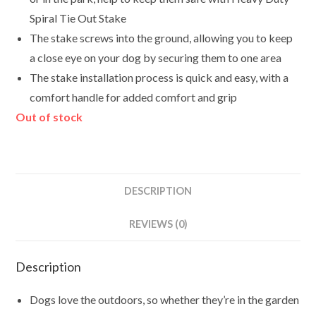
Spiral Tie Out Stake
The stake screws into the ground, allowing you to keep
a close eye on your dog by securing them to one area
The stake installation process is quick and easy, with a
comfort handle for added comfort and grip
Out of stock
DESCRIPTION
REVIEWS (0)
Description
Dogs love the outdoors, so whether they’re in the garden