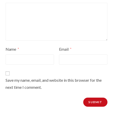
Name
Email
*
*
Save my name, email, and website in this browser for the
next time I comment.