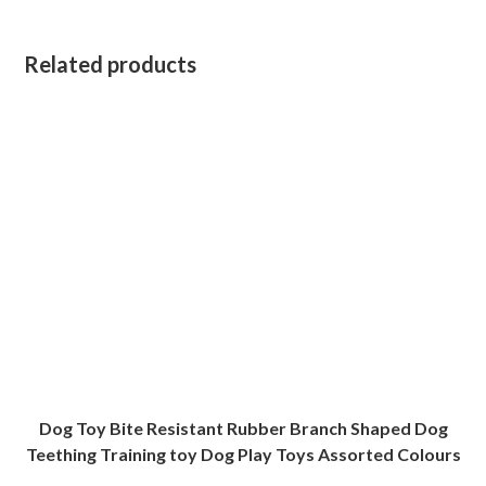
Related products
Dog Toy Bite Resistant Rubber Branch Shaped Dog
Teething Training toy Dog Play Toys Assorted Colours