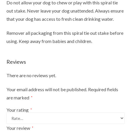
Do not allow your dog to chew or play with this spiral tie
out stake. Never leave your dog unattended. Always ensure
that your dog has access to fresh clean drinking water.
Remover all packaging from this spiral tie out stake before
using. Keep away from babies and children.
Reviews
There are no reviews yet.
Your email address will not be published.
Required fields
are marked
*
Your rating
*
Your review
*