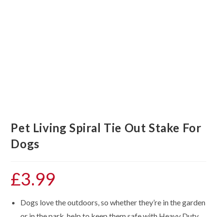
Pet Living Spiral Tie Out Stake For
Dogs
£
3.99
Dogs love the outdoors, so whether they’re in the garden
or in the park, help to keep them safe with Heavy Duty