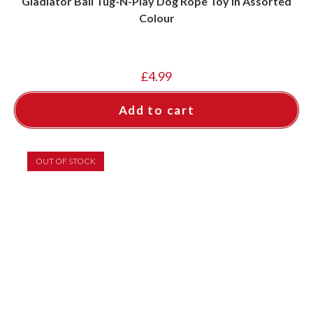
Gladiator Ball Tug-N-Play Dog Rope Toy in Assorted
Colour
£
4.99
Add to cart
OUT OF STOCK