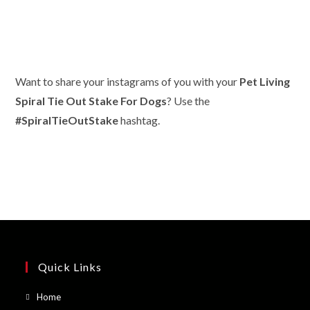
Want to share your instagrams of you with your
Pet Living
Spiral Tie Out Stake For Dogs
? Use the
#SpiralTieOutStake
hashtag.
Quick Links
Opens
Home