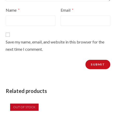
Name
Email
*
*
Save my name, email, and website in this browser for the
next time I comment.
Related products
OUT OF STOCK