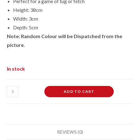
Perfect for a game of tug or fetch
Height: 38cm
Width: 3cm
Depth: 5cm
Note: Random Colour will be Dispatched from the
picture.
In stock
TPR
ADD TO CART
Squeaky
Dog
Rope
Tug
Play
REVIEWS (0)
Toy