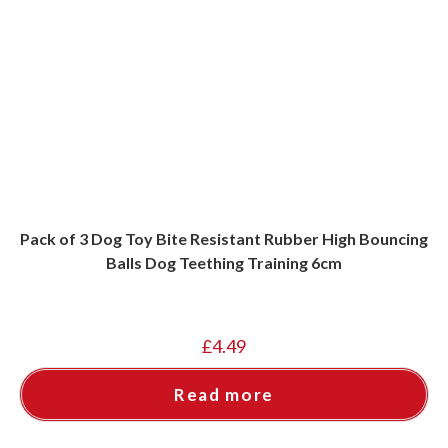
Pack of 3 Dog Toy Bite Resistant Rubber High Bouncing
Balls Dog Teething Training 6cm
£
4.49
Read more