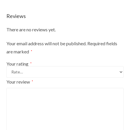
Durable
And
Reviews
Fun
quantity
There are no reviews yet.
Your email address will not be published.
Required fields
are marked
*
Your rating
*
Your review
*