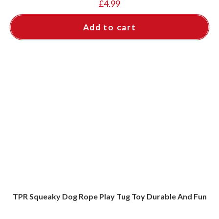
£
4.99
Add to cart
TPR Squeaky Dog Rope Play Tug Toy Durable And Fun