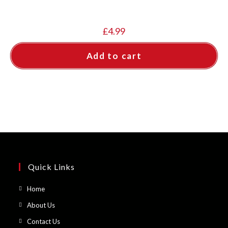
£
4.99
Add to cart
Quick Links
Opens
Home
in
Opens
About Us
a
in
Opens
Contact Us
new