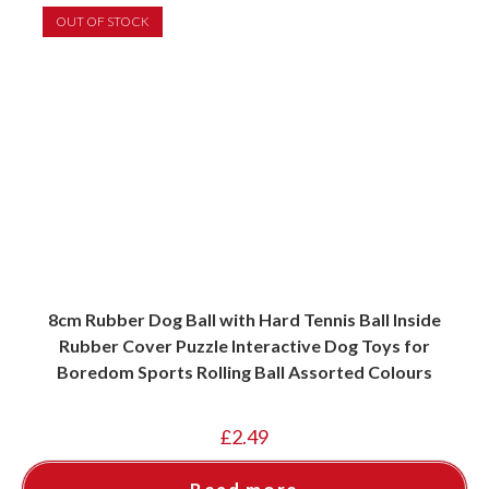
OUT OF STOCK
8cm Rubber Dog Ball with Hard Tennis Ball Inside
Rubber Cover Puzzle Interactive Dog Toys for
Boredom Sports Rolling Ball Assorted Colours
£
2.49