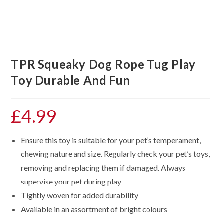
TPR Squeaky Dog Rope Tug Play
Toy Durable And Fun
£
4.99
Ensure this toy is suitable for your pet’s temperament,
chewing nature and size. Regularly check your pet’s toys,
removing and replacing them if damaged. Always
supervise your pet during play.
Tightly woven for added durability
Available in an assortment of bright colours