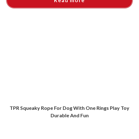
Read more
TPR Squeaky Rope For Dog With One Rings Play Toy
Durable And Fun