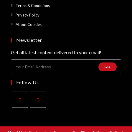
a
in
Opens
Terms & Conditions
tab
new
a
in
Opens
Privacy Policy
tab
new
a
in
Opens
About Cookies
tab
new
a
in
tab
new
a
Newsletter
tab
new
Get all latest content delivered to your email!
tab
GO
Follow Us
Opens
Opens
in
in
a
a