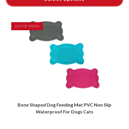
This
product
has
multiple
variants.
OUT OF STOCK
The
options
may
be
chosen
on
the
product
page
Bone Shaped Dog Feeding Mat PVC Non Slip
Waterproof For Dogs Cats