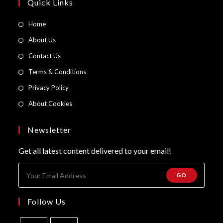
page
Quick Links
Opens
Home
in
Opens
About Us
a
in
Opens
Contact Us
new
a
in
Opens
Terms & Conditions
tab
new
a
in
Opens
Privacy Policy
tab
new
a
in
Opens
About Cookies
tab
new
a
in
tab
new
a
Newsletter
tab
new
Get all latest content delivered to your email!
tab
GO
Follow Us