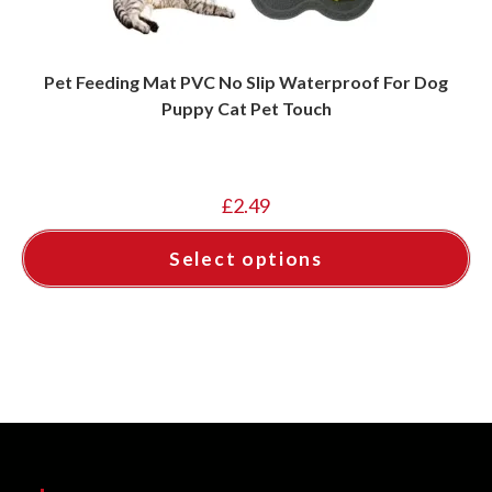
Pet Feeding Mat PVC No Slip Waterproof For Dog
Puppy Cat Pet Touch
£
2.49
Select options
This
product
has
multiple
variants.
The
options
may
be
chosen
on
the
product