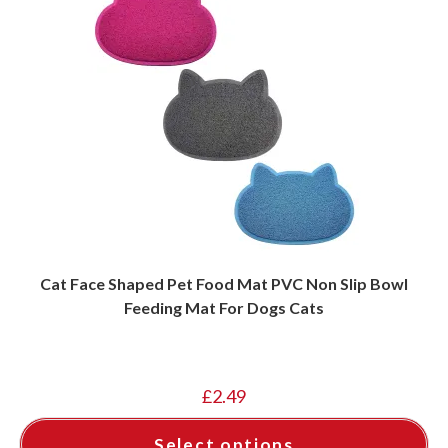
Cat Face Shaped Pet Food Mat PVC Non Slip Bowl
Feeding Mat For Dogs Cats
£
2.49
Select options