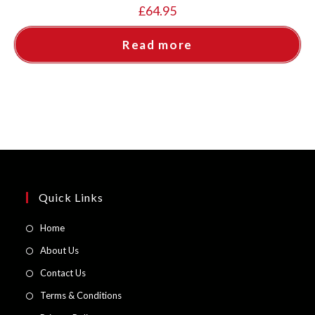
£
64.95
Read more
Quick Links
Opens
Home
in
Opens
About Us
a
in
Opens
Contact Us
new
a
in
Opens
Terms & Conditions
tab
new
a
in