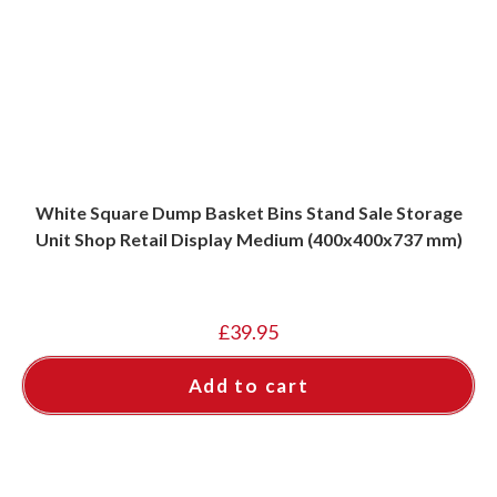
White Square Dump Basket Bins Stand Sale Storage
Unit Shop Retail Display Medium (400x400x737 mm)
£
39.95
Add to cart