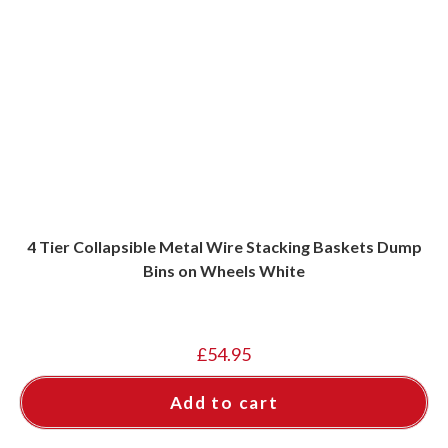
4 Tier Collapsible Metal Wire Stacking Baskets Dump
Bins on Wheels White
£
54.95
Add to cart