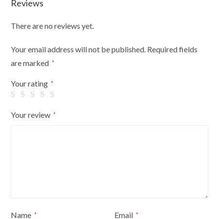
Reviews
Shop
Retail
There are no reviews yet.
Display
quantity
Your email address will not be published.
Required fields
are marked
*
Your rating
*
Your review
*
Name
Email
*
*