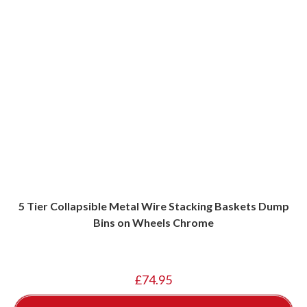
5 Tier Collapsible Metal Wire Stacking Baskets Dump
Bins on Wheels Chrome
£
74.95