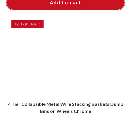
Add to cart
OUT OF STOCK
4 Tier Collapsible Metal Wire Stacking Baskets Dump
Bins on Wheels Chrome