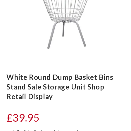
White Round Dump Basket Bins
Stand Sale Storage Unit Shop
Retail Display
£
39.95