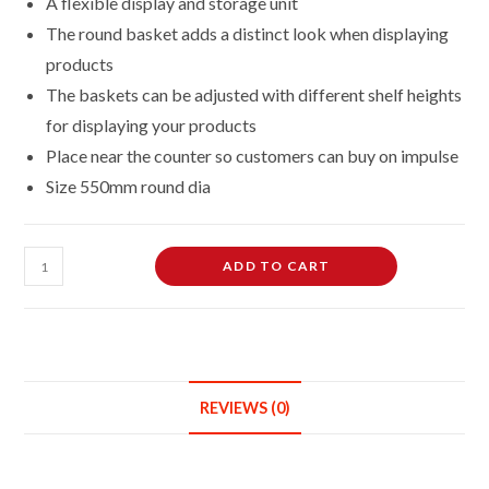
A flexible display and storage unit
The round basket adds a distinct look when displaying
products
The baskets can be adjusted with different shelf heights
for displaying your products
Place near the counter so customers can buy on impulse
Size 550mm round dia
White
ADD TO CART
Round
Dump
Basket
Bins
Stand
REVIEWS (0)
Sale
Storage
Unit