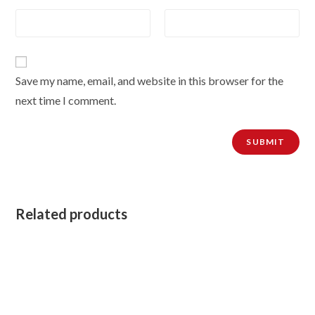
Save my name, email, and website in this browser for the
next time I comment.
Related products