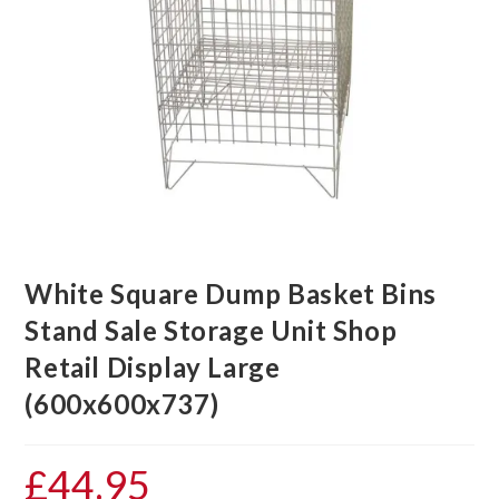
White Square Dump Basket Bins
Stand Sale Storage Unit Shop
Retail Display Large
(600x600x737)
£
44.95