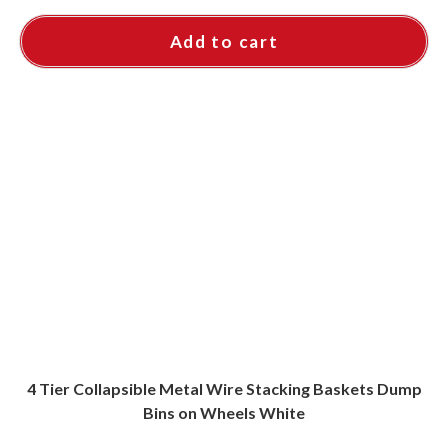
Add to cart
4 Tier Collapsible Metal Wire Stacking Baskets Dump
Bins on Wheels White