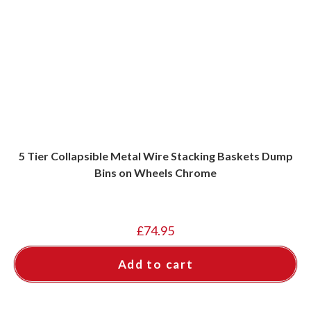
5 Tier Collapsible Metal Wire Stacking Baskets Dump
Bins on Wheels Chrome
£
74.95
Add to cart