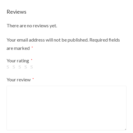
Unit
Reviews
Shop
Retail
There are no reviews yet.
Display
Large
Your email address will not be published.
Required fields
(600x600x737)
are marked
*
quantity
Your rating
*
Your review
*