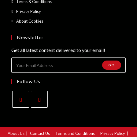
Opens
Terms & Conditions
tab
new
a
in
Opens
Privacy Policy
tab
new
a
in
Opens
About Cookies
tab
new
a
in
tab
new
a
Newsletter
tab
new
Get all latest content delivered to your email!
tab
GO
Follow Us
Opens
Opens
in
in
a
a
About Us
Contact Us
Terms and Conditions
Privacy Policy
new
new