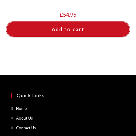
£
54.95
Add to cart
Quick Links
Opens
Home
in
Opens
About Us
a
in
Opens
Contact Us
new
a
in