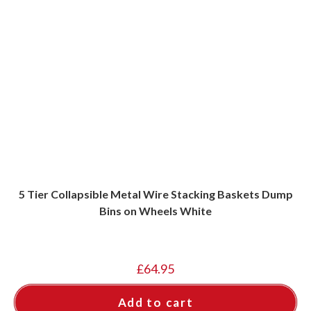
5 Tier Collapsible Metal Wire Stacking Baskets Dump
Bins on Wheels White
£
64.95
Add to cart