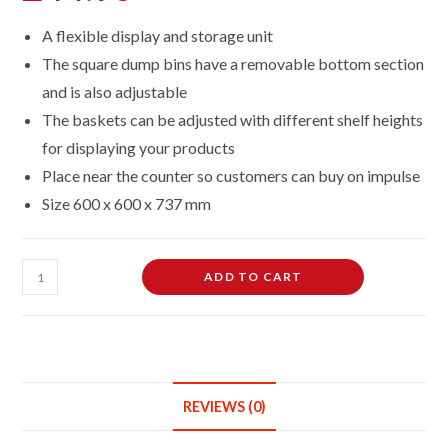
A flexible display and storage unit
The square dump bins have a removable bottom section
and is also adjustable
The baskets can be adjusted with different shelf heights
for displaying your products
Place near the counter so customers can buy on impulse
Size 600 x 600 x 737 mm
White
ADD TO CART
Square
Dump
Basket
Bins
Stand
REVIEWS (0)
Sale
Storage