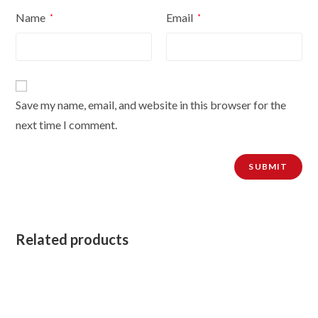
Name
Email
*
*
Save my name, email, and website in this browser for the
next time I comment.
Related products