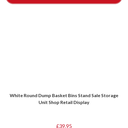
White Round Dump Basket Bins Stand Sale Storage
Unit Shop Retail Display
£
39.95