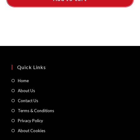
Quick Links
Opens
Home
in
Opens
About Us
a
in
Opens
Contact Us
new
a
in
Opens
Terms & Conditions
tab
new
a
in
Opens
Privacy Policy
tab
new
a
in
Opens
About Cookies
tab
new
a
in