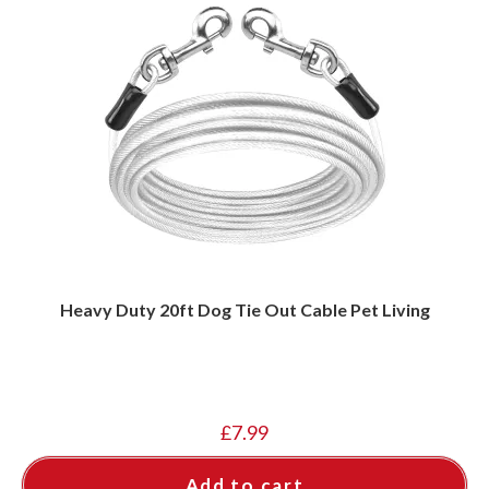
Heavy Duty 20ft Dog Tie Out Cable Pet Living
£
7.99
Add to cart