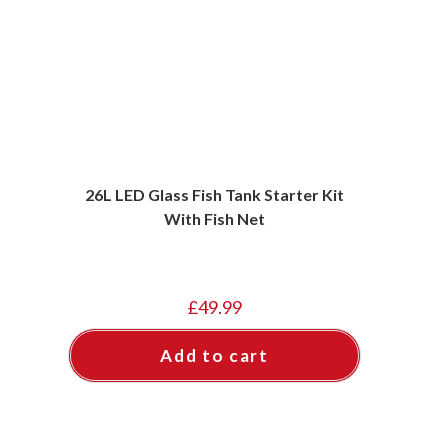
26L LED Glass Fish Tank Starter Kit
With Fish Net
£
49.99
Add to cart