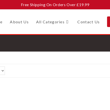
Free Shipping On Orders Over £19.99
e
About Us
All Categories
Contact Us