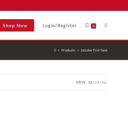
Shop Now
Login/Register
Toggle
0
>
Products
>
26 Liter Fish Tank
Website
Search
VIEW:
12
24
ALL