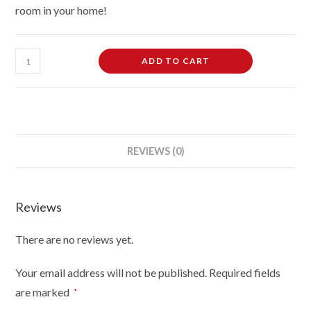
room in your home!
26L
ADD TO CART
LED
Glass
Fish
Tank
Starter
REVIEWS (0)
Kit
With
Fish
Reviews
Net
quantity
There are no reviews yet.
Your email address will not be published.
Required fields
are marked
*