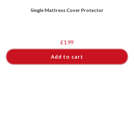
Single Mattress Cover Protector
£
1.99
Add to cart