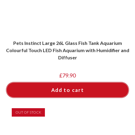
page
Pets Instinct Large 26L Glass Fish Tank Aquarium
Colourful Touch LED Fish Aquarium with Humidifier and
Diffuser
£
79.90
Add to cart
OUT OF STOCK