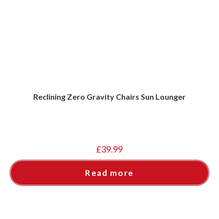
Reclining Zero Gravity Chairs Sun Lounger
£
39.99
Read more