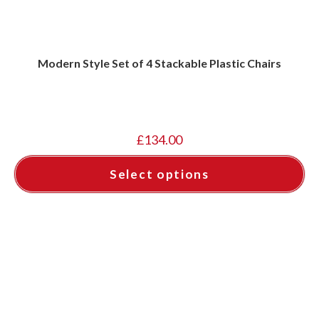
Modern Style Set of 4 Stackable Plastic Chairs
£
134.00
Select options
This
product
has
multiple
variants.
The
options
may
be
chosen
on
the
product