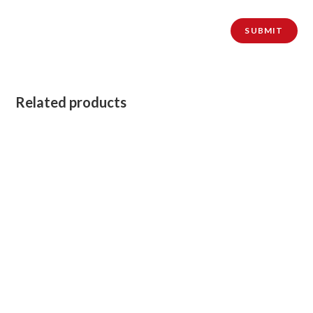
Related products