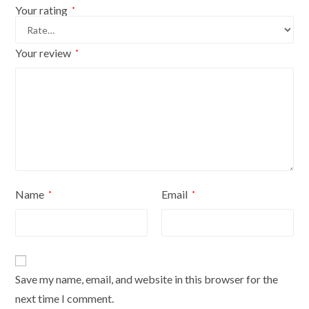
Your rating
*
Your review
*
Name
Email
*
*
Save my name, email, and website in this browser for the
next time I comment.