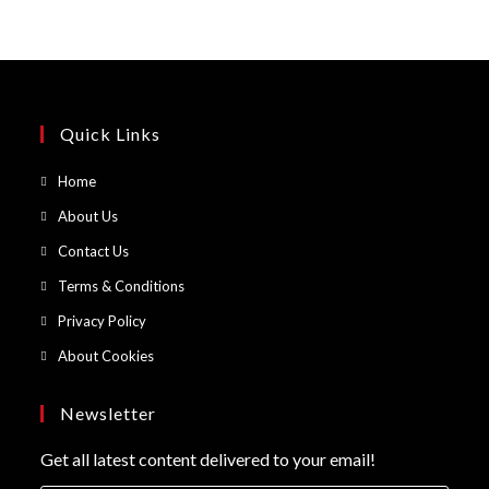
Quick Links
Opens
Home
in
Opens
About Us
a
in
Opens
Contact Us
new
a
in
Opens
Terms & Conditions
tab
new
a
in
Opens
Privacy Policy
tab
new
a
in
Opens
About Cookies
tab
new
a
in
tab
new
a
Newsletter
tab
new
Get all latest content delivered to your email!
tab