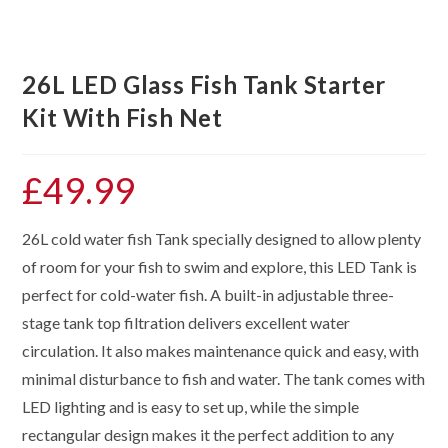
26L LED Glass Fish Tank Starter
Kit With Fish Net
£
49.99
26L cold water fish Tank specially designed to allow plenty
of room for your fish to swim and explore, this LED Tank is
perfect for cold-water fish. A built-in adjustable three-
stage tank top filtration delivers excellent water
circulation. It also makes maintenance quick and easy, with
minimal disturbance to fish and water. The tank comes with
LED lighting and is easy to set up, while the simple
rectangular design makes it the perfect addition to any