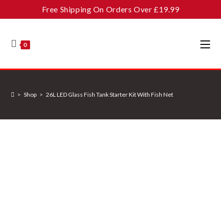
Skip
Free Shipping On Orders Over £19.99
to
content
0
>
Shop
>
26L LED Glass Fish Tank Starter Kit With Fish Net