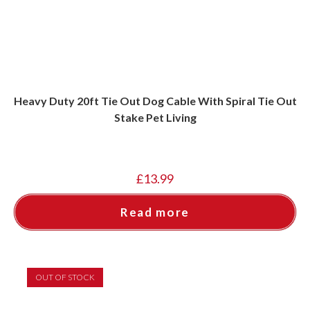
Heavy Duty 20ft Tie Out Dog Cable With Spiral Tie Out
Stake Pet Living
£
13.99
Read more
OUT OF STOCK