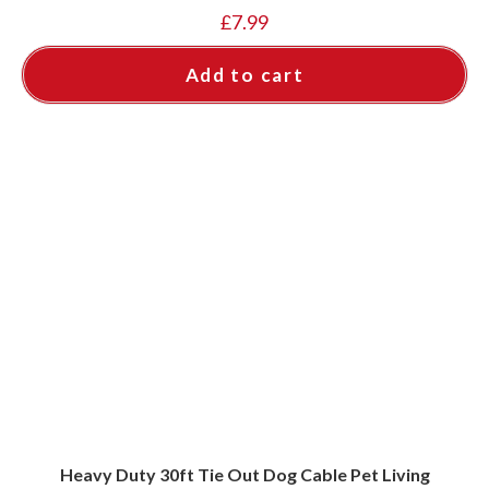
£
7.99
Add to cart
Heavy Duty 30ft Tie Out Dog Cable Pet Living