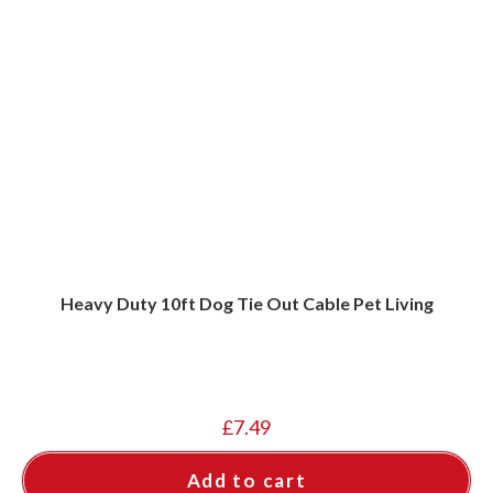
Heavy Duty 10ft Dog Tie Out Cable Pet Living
£
7.49
Add to cart