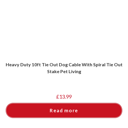
Heavy Duty 10ft Tie Out Dog Cable With Spiral Tie Out
Stake Pet Living
£
13.99
Read more