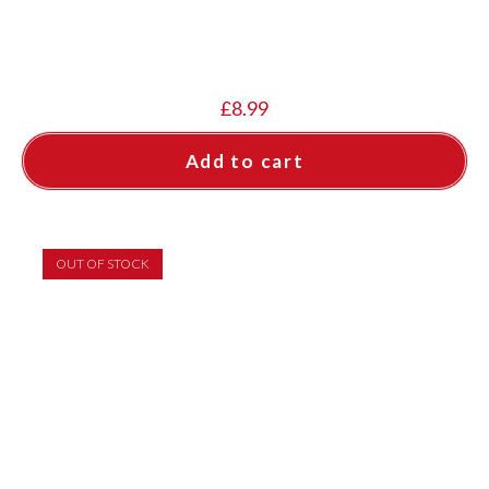
£
8.99
Add to cart
OUT OF STOCK