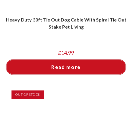
Heavy Duty 30ft Tie Out Dog Cable With Spiral Tie Out
Stake Pet Living
£
14.99
Read more
OUT OF STOCK