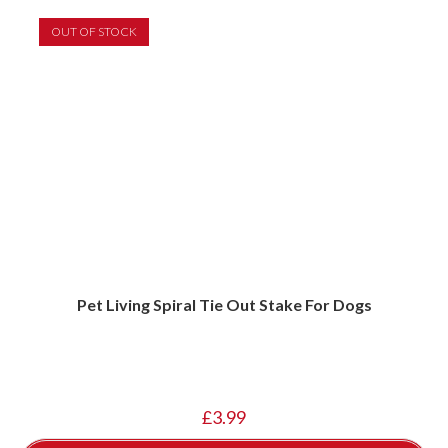
OUT OF STOCK
Pet Living Spiral Tie Out Stake For Dogs
£
3.99