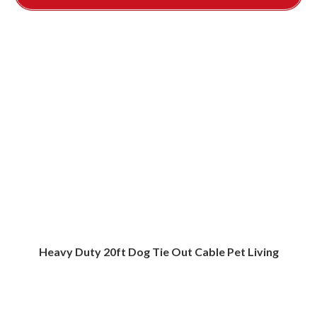
Heavy Duty 20ft Dog Tie Out Cable Pet Living