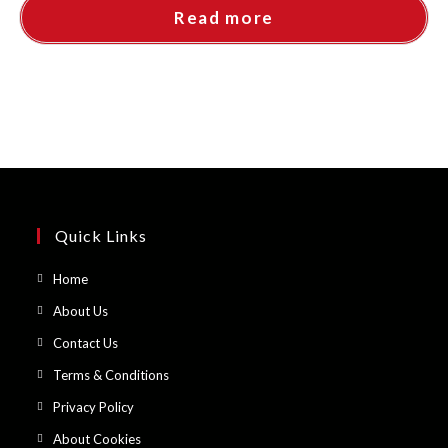
Read more
Quick Links
Opens
Home
in
Opens
About Us
a
in
Opens
Contact Us
new
a
in
Opens
Terms & Conditions
tab
new
a
in
Opens
Privacy Policy
tab
new
a
in
Opens
About Cookies
tab
new