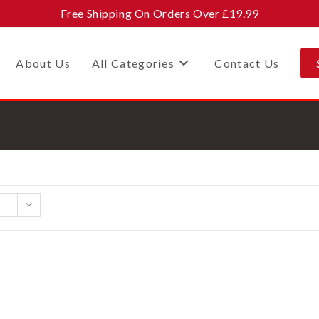
Free Shipping On Orders Over £19.99
About Us
All Categories
Contact Us