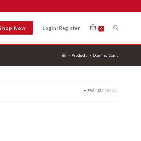
Shop Now
Login/Register
Toggle
0
>
Products
>
Dog Flea Comb
Website
Search
VIEW:
12
24
ALL