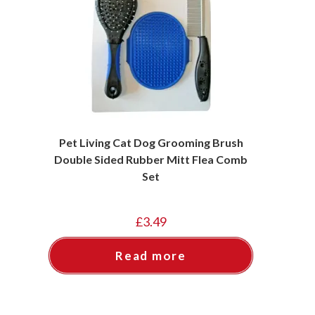
Pet Living Cat Dog Grooming Brush
Double Sided Rubber Mitt Flea Comb
Set
£
3.49
Read more