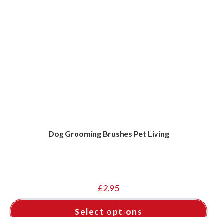
Dog Grooming Brushes Pet Living
£
2.95
Select options