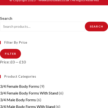
Search
SEARCH
Filter By Price
Min
Max
FILTER
price
price
Price:
£0
—
£10
Product Categories
3/4 Female Body Forms
(9)
3/4 Female Body Forms With Stand
(6)
3/4 Male Body Forms
(6)
3/4 Male Body Forms With Stand
(6)