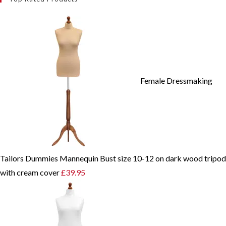
Female Dressmaking
Tailors Dummies Mannequin Bust size 10-12 on dark wood tripod
with cream cover
£
39.95