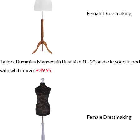
Female Dressmaking
Tailors Dummies Mannequin Bust size 18-20 on dark wood tripod
with white cover
£
39.95
Female Dressmaking