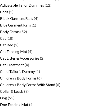
Adjustable Tailor Dummies
(12)
Beds
(5)
Black Garment Rails
(4)
Blue Garment Rails
(1)
Body Forms
(52)
Cat
(18)
Cat Bed
(2)
Cat Feeding Mat
(4)
Cat Litter & Accessories
(2)
Cat Treatment
(4)
Child Tailor's Dummy
(1)
Children's Body Forms
(6)
Children's Body Forms With Stand
(6)
Collar & Leads
(3)
Dog
(95)
Dog Feeding Mat
(4)