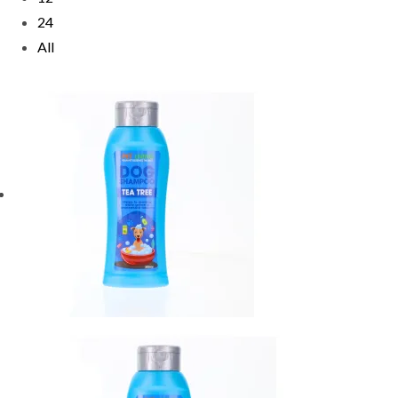
24
All