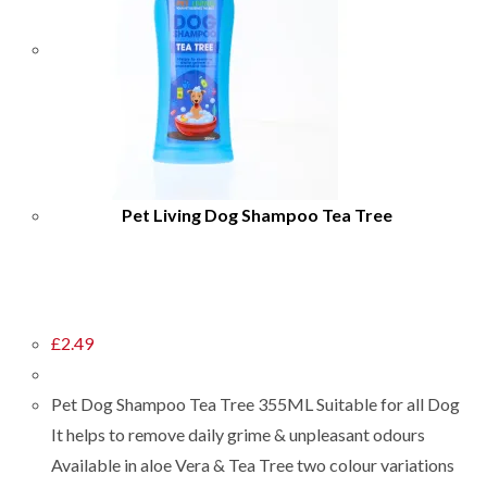
Pet Living Dog Shampoo Tea Tree
£
2.49
Pet Dog Shampoo Tea Tree 355ML Suitable for all Dog
It helps to remove daily grime & unpleasant odours
Available in aloe Vera & Tea Tree two colour variations