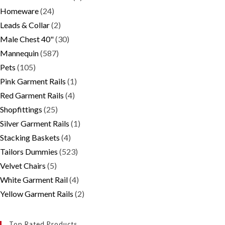
Homeware
(24)
Leads & Collar
(2)
Male Chest 40"
(30)
Mannequin
(587)
Pets
(105)
Pink Garment Rails
(1)
Red Garment Rails
(4)
Shopfittings
(25)
Silver Garment Rails
(1)
Stacking Baskets
(4)
Tailors Dummies
(523)
Velvet Chairs
(5)
White Garment Rail
(4)
Yellow Garment Rails
(2)
Top Rated Products