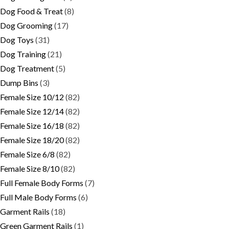
Dog Food & Treat
(8)
Dog Grooming
(17)
Dog Toys
(31)
Dog Training
(21)
Dog Treatment
(5)
Dump Bins
(3)
Female Size 10/12
(82)
Female Size 12/14
(82)
Female Size 16/18
(82)
Female Size 18/20
(82)
Female Size 6/8
(82)
Female Size 8/10
(82)
Full Female Body Forms
(7)
Full Male Body Forms
(6)
Garment Rails
(18)
Green Garment Rails
(1)