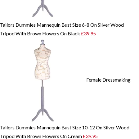
Tailors Dummies Mannequin Bust Size 6-8 On Silver Wood
Tripod With Brown Flowers On Black
£
39.95
Female Dressmaking
Tailors Dummies Mannequin Bust Size 10-12 On Silver Wood
Tripod With Brown Flowers On Cream
£
39.95