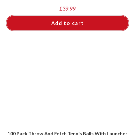
£
39.99
Add to cart
100 Pack Throw And Fetch Tennis Balls With Launcher