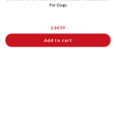
For Dogs
£
44.99
Add to cart