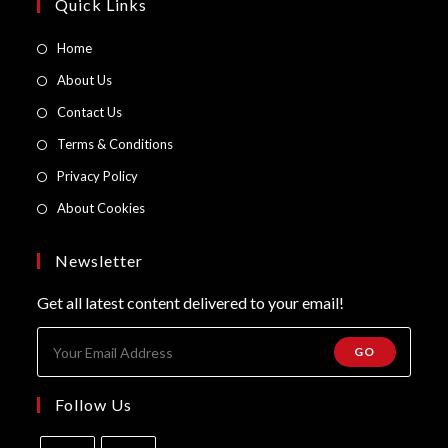
page
Quick Links
Opens
Home
in
Opens
About Us
a
in
Opens
Contact Us
new
a
in
Opens
Terms & Conditions
tab
new
a
in
Opens
Privacy Policy
tab
new
a
in
Opens
About Cookies
tab
new
a
in
tab
new
a
Newsletter
tab
new
Get all latest content delivered to your email!
tab
GO
Follow Us