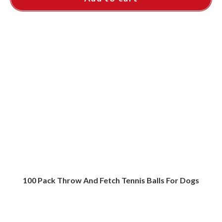
100 Pack Throw And Fetch Tennis Balls For Dogs