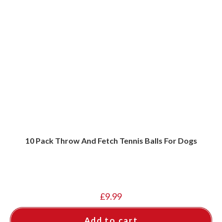
10 Pack Throw And Fetch Tennis Balls For Dogs
£
9.99
Add to cart