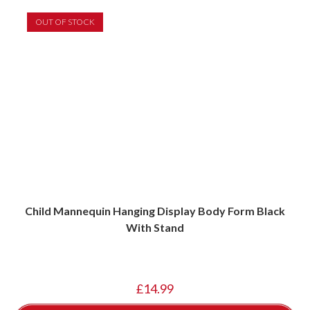
OUT OF STOCK
Child Mannequin Hanging Display Body Form Black
With Stand
£
14.99