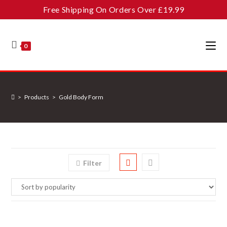
Skip
Free Shipping On Orders Over £19.99
to
content
0
>
Products
>
Gold Body Form
Filter