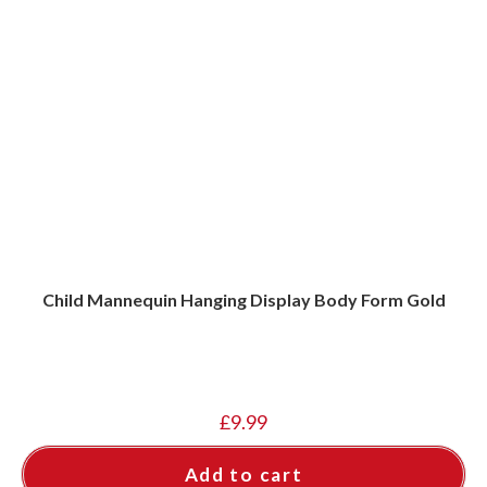
Child Mannequin Hanging Display Body Form Gold
£
9.99
Add to cart