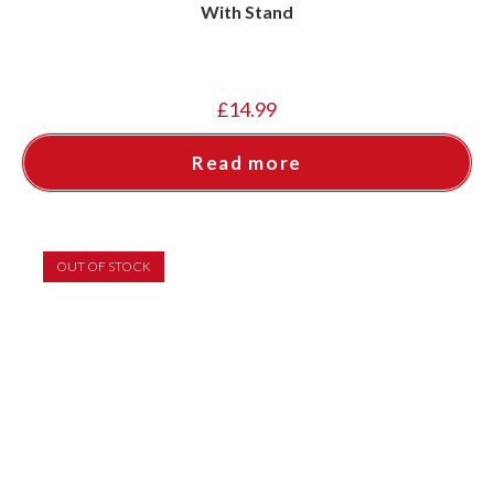
With Stand
£
14.99
Read more
OUT OF STOCK