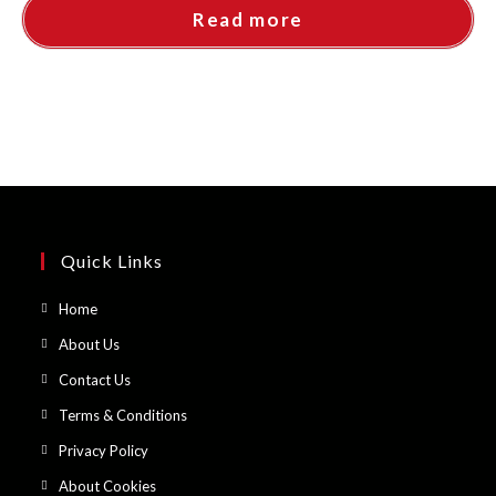
Read more
Quick Links
Opens
Home
in
Opens
About Us
a
in
Opens
Contact Us
new
a
in
Opens
Terms & Conditions
tab
new
a
in
Opens
Privacy Policy
tab
new
a
in
Opens
About Cookies
tab
new