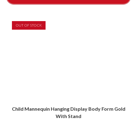
OUT OF STOCK
Child Mannequin Hanging Display Body Form Gold
With Stand