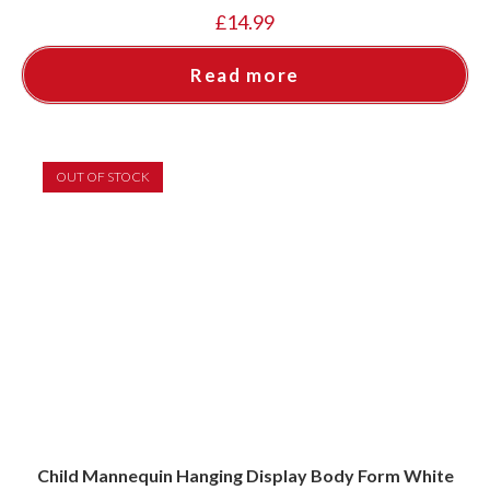
£
14.99
Read more
OUT OF STOCK
Child Mannequin Hanging Display Body Form White