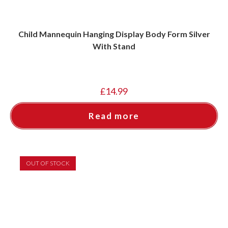
Child Mannequin Hanging Display Body Form Silver
With Stand
£
14.99
Read more
OUT OF STOCK