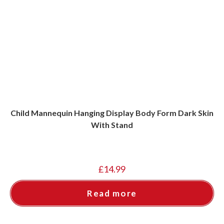
Child Mannequin Hanging Display Body Form Dark Skin
With Stand
£
14.99
Read more