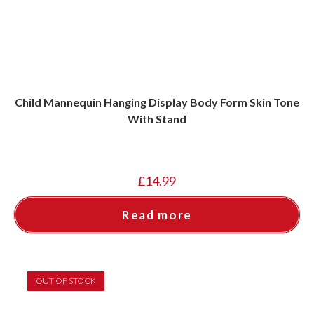
Child Mannequin Hanging Display Body Form Skin Tone
With Stand
£
14.99
Read more
OUT OF STOCK