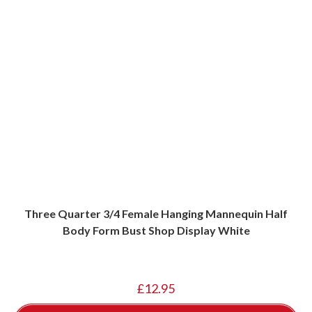
Three Quarter 3/4 Female Hanging Mannequin Half
Body Form Bust Shop Display White
£
12.95