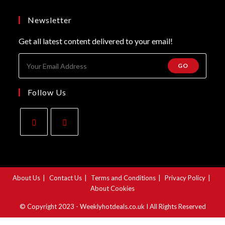
a
in
tab
new
a
Newsletter
tab
new
Get all latest content delivered to your email!
tab
GO
Follow Us
Opens
Opens
in
in
a
a
About Us
Contact Us
Terms and Conditions
Privacy Policy
new
new
About Cookies
tab
tab
© Copyright 2023 - Weeklyhotdeals.co.uk I All Rights Reserved