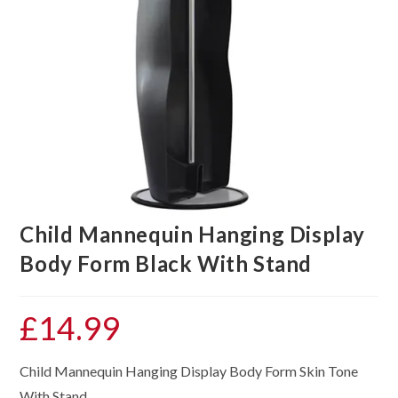
Child Mannequin Hanging Display
Body Form Black With Stand
£
14.99
Child Mannequin Hanging Display Body Form Skin Tone
With Stand