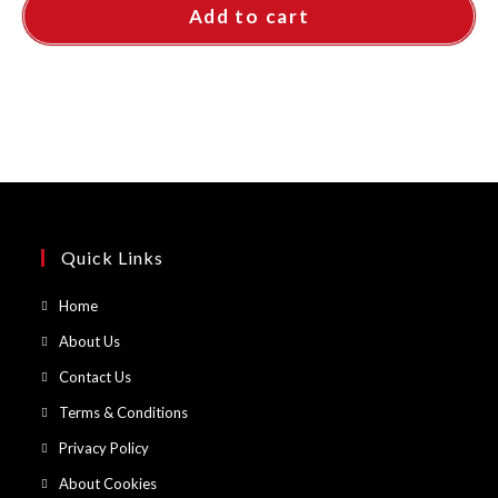
Add to cart
Quick Links
Opens
Home
in
Opens
About Us
a
in
Opens
Contact Us
new
a
in
Opens
Terms & Conditions
tab
new
a
in
Opens
Privacy Policy
tab
new
a
in
Opens
About Cookies
tab
new