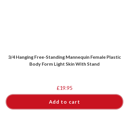
3/4 Hanging Free-Standing Mannequin Female Plastic
Body Form Light Skin With Stand
£
19.95
Add to cart