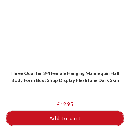
Three Quarter 3/4 Female Hanging Mannequin Half
Body Form Bust Shop Display Fleshtone Dark Skin
£
12.95
Add to cart