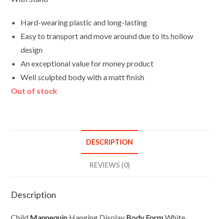
Hard-wearing plastic and long-lasting
Easy to transport and move around due to its hollow
design
An exceptional value for money product
Well sculpted body with a matt finish
Out of stock
DESCRIPTION
REVIEWS (0)
Description
Child
Mannequin
Hanging Display
Body Form
White