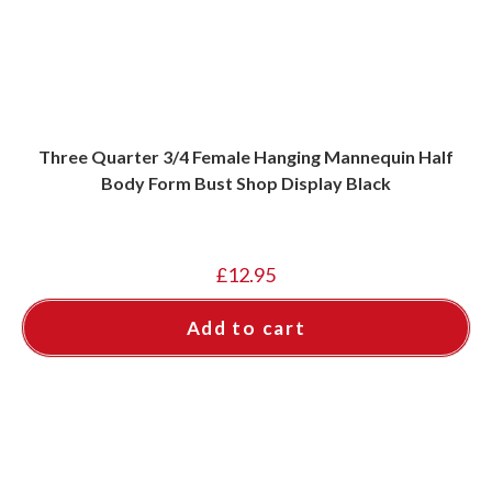
Three Quarter 3/4 Female Hanging Mannequin Half
Body Form Bust Shop Display Black
£
12.95
Add to cart