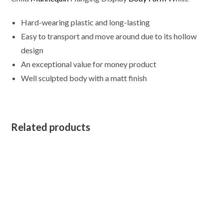
Hard-wearing plastic and long-lasting
Easy to transport and move around due to its hollow
design
An exceptional value for money product
Well sculpted body with a matt finish
Related products