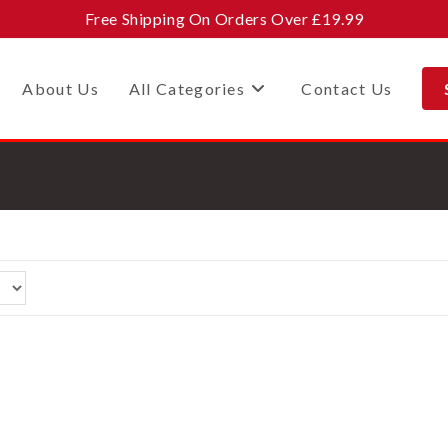
Free Shipping On Orders Over £19.99
About Us
All Categories
Contact Us