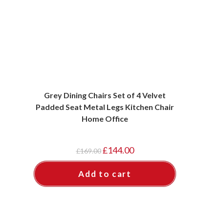
Grey Dining Chairs Set of 4 Velvet
Padded Seat Metal Legs Kitchen Chair
Home Office
Original
Current
£
144.00
£
169.00
price
price
was:
is:
£169.00.
£144.00.
Add to cart