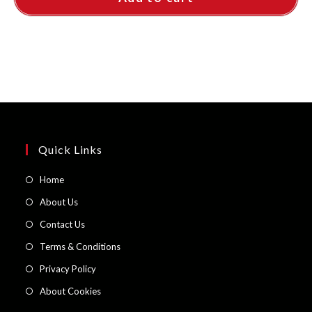
Quick Links
Opens
Home
in
Opens
About Us
a
in
Opens
Contact Us
new
a
in
Opens
Terms & Conditions
tab
new
a
in
Opens
Privacy Policy
tab
new
a
in
Opens
About Cookies
tab
new
a
in