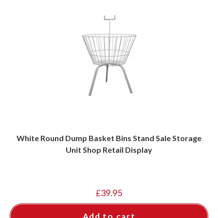
White Round Dump Basket Bins Stand Sale Storage
Unit Shop Retail Display
£
39.95
Add to cart