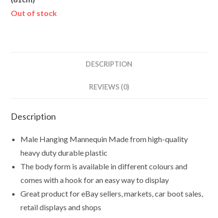
Out of stock
DESCRIPTION
REVIEWS (0)
Description
Male Hanging Mannequin Made from high-quality
heavy duty durable plastic
The body form is available in different colours and
comes with a hook for an easy way to display
Great product for eBay sellers, markets, car boot sales,
retail displays and shops