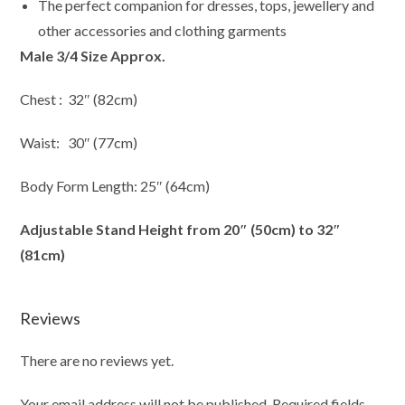
The perfect companion for dresses, tops, jewellery and
other accessories and clothing garments
Male 3/4 Size Approx.
Chest : 32″ (82cm)
Waist: 30″ (77cm)
Body Form Length: 25″ (64cm)
Adjustable Stand Height from 20″ (50cm) to 32″
(81cm)
Reviews
There are no reviews yet.
Your email address will not be published.
Required fields