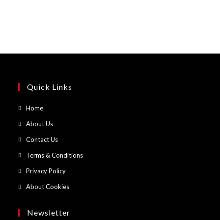
Quick Links
Opens
Home
in
Opens
About Us
a
in
Opens
Contact Us
new
a
in
Opens
Terms & Conditions
tab
new
a
in
Opens
Privacy Policy
tab
new
a
in
Opens
About Cookies
tab
new
a
in
tab
new
a
Newsletter
tab