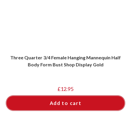
Three Quarter 3/4 Female Hanging Mannequin Half
Body Form Bust Shop Display Gold
£
12.95
Add to cart