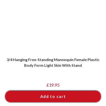
3/4 Hanging Free-Standing Mannequin Female Plastic
Body Form Light Skin With Stand
£
19.95
Add to cart