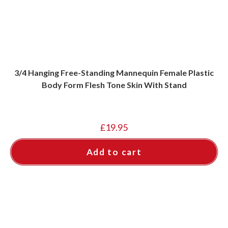
3/4 Hanging Free-Standing Mannequin Female Plastic
Body Form Flesh Tone Skin With Stand
£
19.95
Add to cart