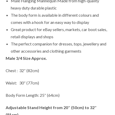
Male Hanging Mannequin Made from high-quality
heavy duty durable plastic
The body form is available in different colours and
comes with a hook for an easy way to display
Great product for eBay sellers, markets, car boot sales,
retail displays and shops
The perfect companion for dresses, tops, jewellery and
other accessories and clothing garments
Male 3/4 Size Approx.
Chest : 32″ (82cm)
Waist: 30″ (77cm)
Body Form Length: 25″ (64cm)
Adjustable Stand Height from 20″ (50cm) to 32″
(81cm)