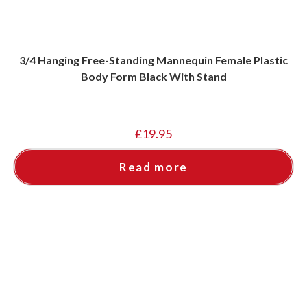
3/4 Hanging Free-Standing Mannequin Female Plastic
Body Form Black With Stand
£
19.95
Read more