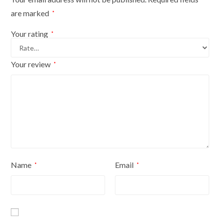
are marked
*
Your rating
*
Your review
*
Name
Email
*
*