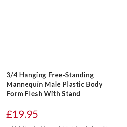
3/4 Hanging Free-Standing
Mannequin Male Plastic Body
Form Flesh With Stand
£
19.95