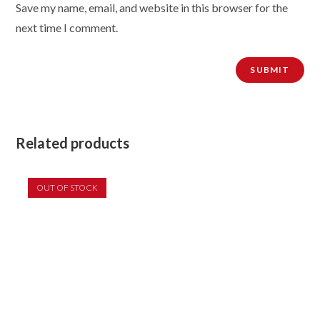
Save my name, email, and website in this browser for the
next time I comment.
Related products
OUT OF STOCK