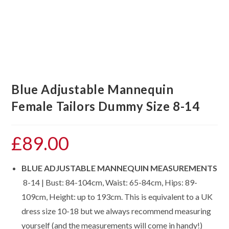
Blue Adjustable Mannequin
Female Tailors Dummy Size 8-14
£
89.00
BLUE ADJUSTABLE MANNEQUIN MEASUREMENTS
8-14 | Bust: 84-104cm, Waist: 65-84cm, Hips: 89-
109cm, Height: up to 193cm. This is equivalent to a UK
dress size 10-18 but we always recommend measuring
yourself (and the measurements will come in handy!)