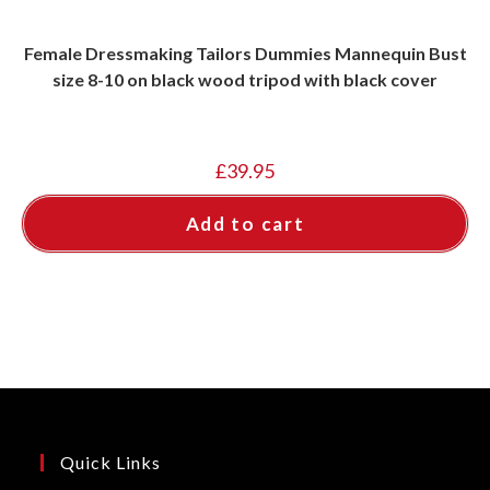
Female Dressmaking Tailors Dummies Mannequin Bust
size 8-10 on black wood tripod with black cover
£
39.95
Add to cart
Quick Links