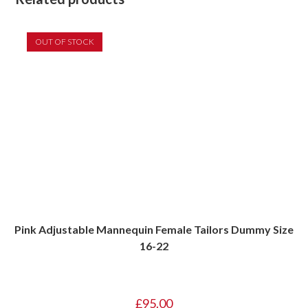
OUT OF STOCK
Pink Adjustable Mannequin Female Tailors Dummy Size
16-22
£
95.00