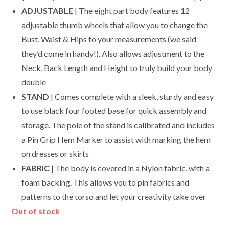
ADJUSTABLE
| The eight part body features 12
adjustable thumb wheels that allow you to change the
Bust, Waist & Hips to your measurements (we said
they’d come in handy!). Also allows adjustment to the
Neck, Back Length and Height to truly build your body
double
STAND
| Comes complete with a sleek, sturdy and easy
to use black four footed base for quick assembly and
storage. The pole of the stand is calibrated and includes
a Pin Grip Hem Marker to assist with marking the hem
on dresses or skirts
FABRIC
| The body is covered in a Nylon fabric, with a
foam backing. This allows you to pin fabrics and
patterns to the torso and let your creativity take over
Out of stock