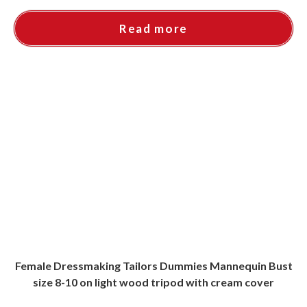
Read more
Female Dressmaking Tailors Dummies Mannequin Bust
size 8-10 on light wood tripod with cream cover