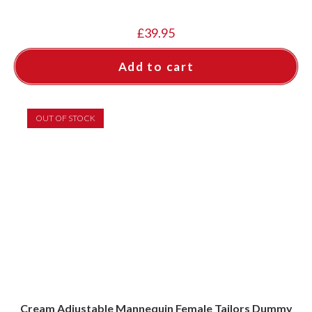
£
39.95
Add to cart
OUT OF STOCK
Cream Adjustable Mannequin Female Tailors Dummy