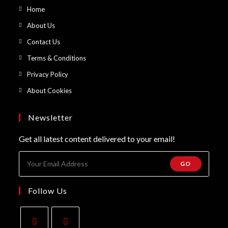
Opens
Home
in
Opens
About Us
a
in
Opens
Contact Us
new
a
in
Opens
Terms & Conditions
tab
new
a
in
Opens
Privacy Policy
tab
new
a
in
Opens
About Cookies
tab
new
a
in
tab
new
a
Newsletter
tab
new
Get all latest content delivered to your email!
tab
GO
Follow Us