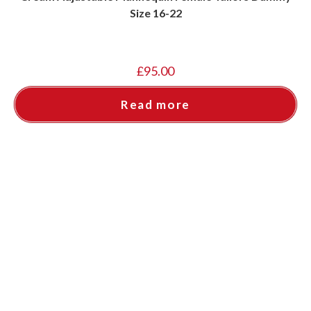
Size 16-22
£
95.00
Read more