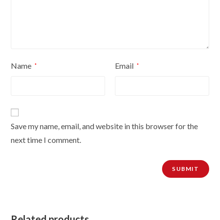
Name
Email
*
*
Save my name, email, and website in this browser for the
next time I comment.
Related products