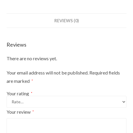
REVIEWS (0)
Reviews
There are no reviews yet.
Your email address will not be published.
Required fields
are marked
*
Your rating
*
Your review
*