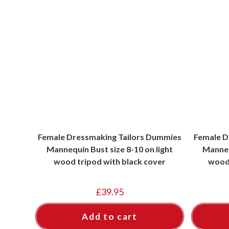
Female Dressmaking Tailors Dummies
Female D
Mannequin Bust size 8-10 on light
Manneq
wood tripod with black cover
wood 
£
39.95
Add to cart