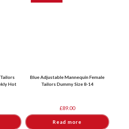
Tailors
Blue Adjustable Mannequin Female
kly Hot
Tailors Dummy Size 8-14
£
89.00
Read more