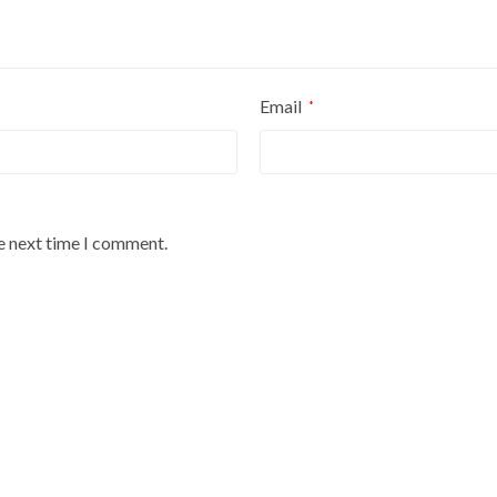
Email
*
he next time I comment.