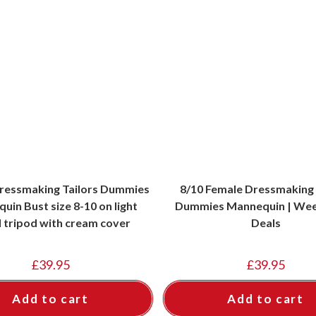
ressmaking Tailors Dummies
8/10 Female Dressmaking 
uin Bust size 8-10 on light
Dummies Mannequin | Wee
tripod with cream cover
Deals
£
39.95
£
39.95
Add to cart
Add to cart