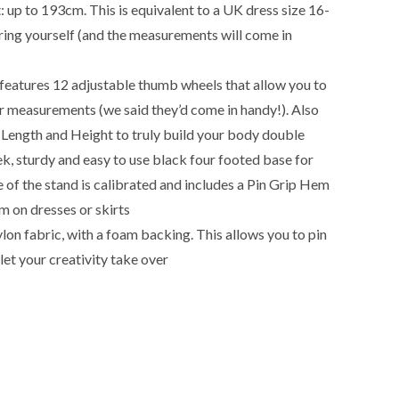
p to 193cm. This is equivalent to a UK dress size 16-
ng yourself (and the measurements will come in
 features 12 adjustable thumb wheels that allow you to
r measurements (we said they’d come in handy!). Also
Length and Height to truly build your body double
k, sturdy and easy to use black four footed base for
 of the stand is calibrated and includes a Pin Grip Hem
m on dresses or skirts
lon fabric, with a foam backing. This allows you to pin
let your creativity take over