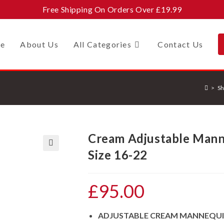
Free Shipping On Orders Over £19.99
e
About Us
All Categories
Contact Us
>
Sh
Cream Adjustable Mann
Size 16-22
🔍
£
95.00
ADJUSTABLE CREAM MANNEQU