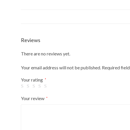
Reviews
There are no reviews yet.
Your email address will not be published.
Required fiel
Your rating
*
Your review
*