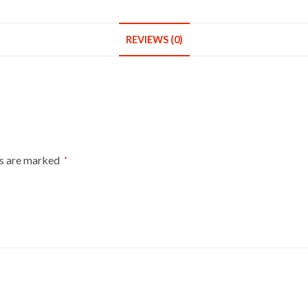
REVIEWS (0)
ds are marked
*