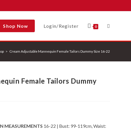
Shop Now
Login/Register
Toggle
0
op
>
Cream Adjustable Mannequin Female Tailors Dummy Size 16-22
Website
equin Female Tailors Dummy
Search
IN MEASUREMENTS
16-22 | Bust: 99-119cm, Waist: