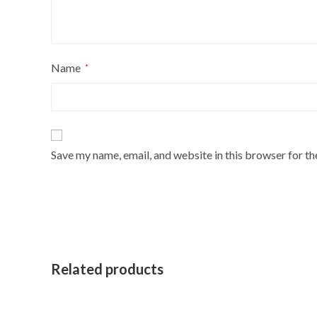
Name
*
Save my name, email, and website in this browser for t
Related products