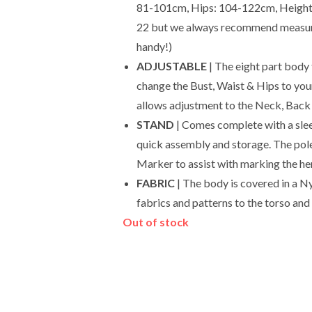
81-101cm, Hips: 104-122cm, Height: u
22 but we always recommend measuri
handy!)
ADJUSTABLE
| The eight part body
change the Bust, Waist & Hips to you
allows adjustment to the Neck, Back 
STAND
| Comes complete with a slee
quick assembly and storage. The pole
Marker to assist with marking the he
FABRIC
| The body is covered in a Ny
fabrics and patterns to the torso and 
Out of stock