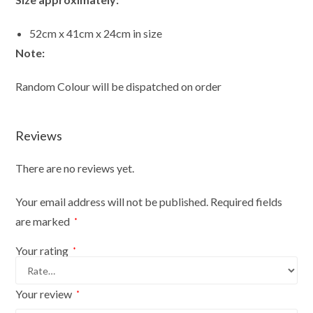
52cm x 41cm x 24cm in size
Note:
Random Colour will be dispatched on order
Reviews
There are no reviews yet.
Your email address will not be published.
Required fields
are marked
*
Your rating
*
Your review
*