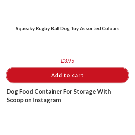
Squeaky Rugby Ball Dog Toy Assorted Colours
£
3.95
Add to cart
Dog Food Container For Storage With
Scoop on Instagram