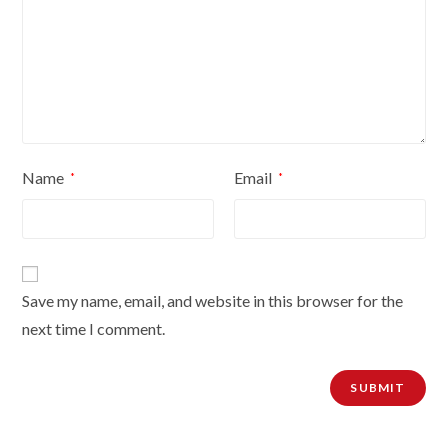
Name
Email
*
*
Save my name, email, and website in this browser for the
next time I comment.