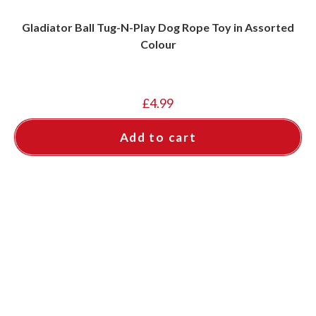
Gladiator Ball Tug-N-Play Dog Rope Toy in Assorted
Colour
£
4.99
Add to cart