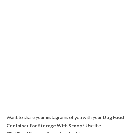
Want to share your instagrams of you with your
Dog Food
Container For Storage With Scoop
? Use the