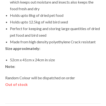
which keeps out moisture and insects also keeps the
food fresh and dry
Holds upto 8kg of dried pet food
Holds upto 12.5kg of wild bird seed
Perfect for keeping and storing large quantities of dried
pet food and bird seed
Made from high density polyethylene Crack resistant
Size approximately:
52cm x 41cm x 24cm in size
Note:
Random Colour will be dispatched on order
Out of stock