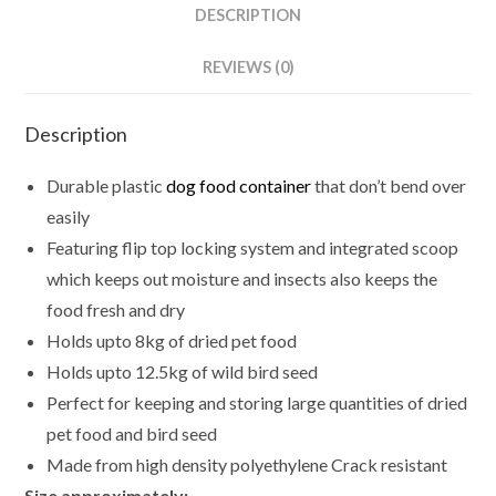
DESCRIPTION
REVIEWS (0)
Description
Durable plastic
dog food container
that don’t bend over
easily
Featuring flip top locking system and integrated scoop
which keeps out moisture and insects also keeps the
food fresh and dry
Holds upto 8kg of dried pet food
Holds upto 12.5kg of wild bird seed
Perfect for keeping and storing large quantities of dried
pet food and bird seed
Made from high density polyethylene Crack resistant
Size approximately: