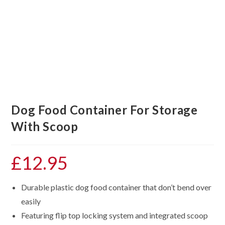
Dog Food Container For Storage
With Scoop
£
12.95
Durable plastic dog food container that don’t bend over
easily
Featuring flip top locking system and integrated scoop