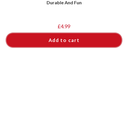
Durable And Fun
£
4.99
Add to cart