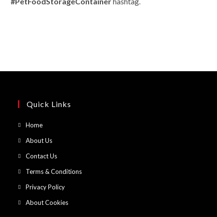
#PetFoodStorageContainer
hashtag.
Quick Links
Opens
Home
in
Opens
About Us
a
in
Opens
Contact Us
new
a
in
Opens
Terms & Conditions
tab
new
a
in
Opens
Privacy Policy
tab
new
a
in
Opens
About Cookies
tab
new
a
in