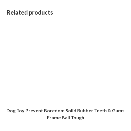
Related products
Dog Toy Prevent Boredom Solid Rubber Teeth & Gums
Frame Ball Tough