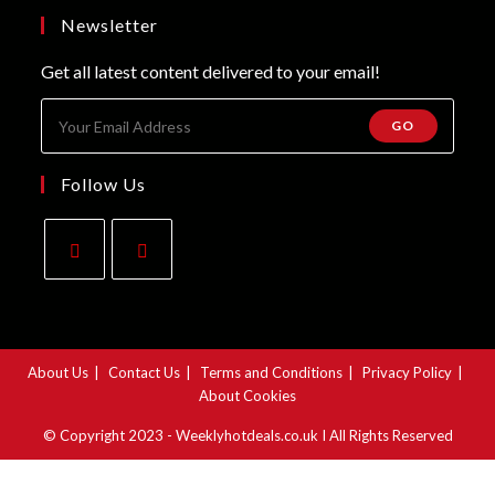
tab
new
a
Newsletter
tab
new
Get all latest content delivered to your email!
tab
GO
Follow Us
Opens
Opens
in
in
a
a
About Us
Contact Us
Terms and Conditions
Privacy Policy
new
new
About Cookies
tab
tab
© Copyright 2023 - Weeklyhotdeals.co.uk I All Rights Reserved