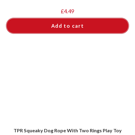
£
4.49
Add to cart
TPR Squeaky Dog Rope With Two Rings Play Toy