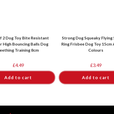
f 2 Dog Toy Bite Resistant
Strong Dog Squeaky Flying
r High Bouncing Balls Dog
Ring Frisbee Dog Toy 15cm
eething Training 8cm
Colours
£
4.49
£
3.49
Add to cart
Add to cart