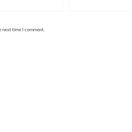
he next time I comment.