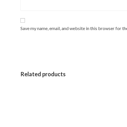
Save my name, email, and website in this browser for t
Related products