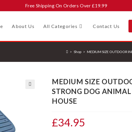
Free Shipping On Orders Over £19.99
e
About Us
All Categories
Contact Us
>
Shop
>
MEDIUM SIZE OUTDOOR IN
MEDIUM SIZE OUTDO
STRONG DOG ANIMAL 
🔍
HOUSE
£
34.95