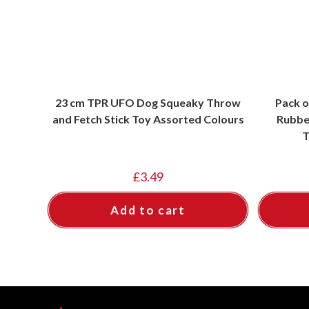
23 cm TPR UFO Dog Squeaky Throw
Pack o
and Fetch Stick Toy Assorted Colours
Rubbe
T
£
3.49
Add to cart