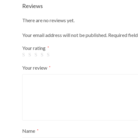
Reviews
There are no reviews yet.
Your email address will not be published.
Required fiel
Your rating
*
Your review
*
Name
*