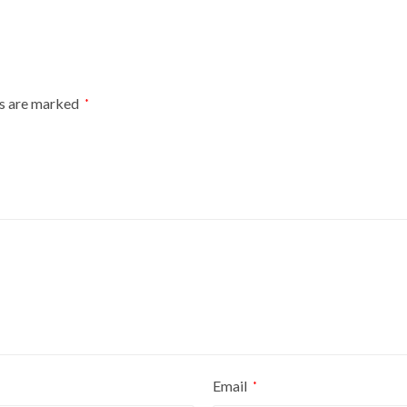
ANIMAL
SHELTER
PLASTIC
KENNEL
HOUSE
ds are marked
*
quantity
Email
*