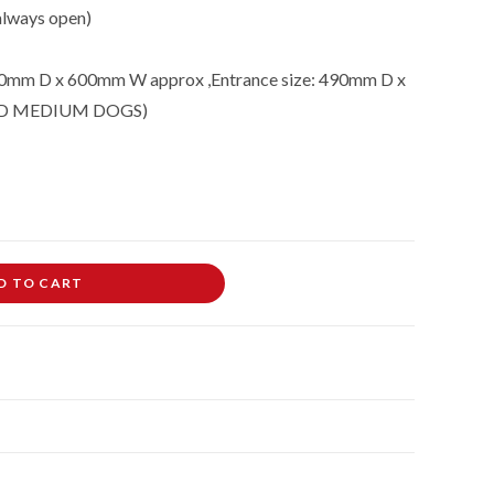
 always open)
0mm D x 600mm W approx ,Entrance size: 490mm D x
ND MEDIUM DOGS)
D TO CART