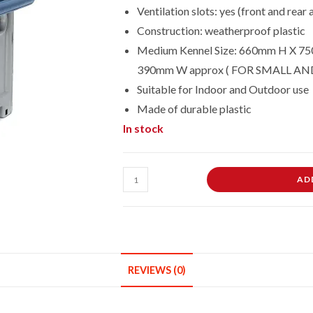
Ventilation slots: yes (front and rear
Construction: weatherproof plastic
Medium Kennel Size: 660mm H X 75
390mm W approx ( FOR SMALL A
Suitable for Indoor and Outdoor use
Made of durable plastic
In stock
MEDIUM
AD
SIZE
OUTDOOR
INDOOR
GARDEN
PET
REVIEWS (0)
STRONG
DOG