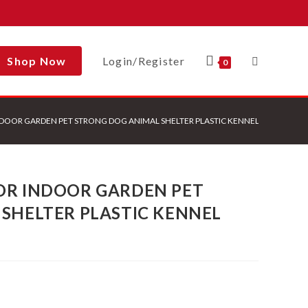
Shop Now
Login/Register
Toggle
0
DOOR GARDEN PET STRONG DOG ANIMAL SHELTER PLASTIC KENNEL HOUSE
Website
OR INDOOR GARDEN PET
Search
SHELTER PLASTIC KENNEL