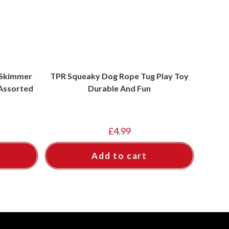
 Skimmer
TPR Squeaky Dog Rope Tug Play Toy
 Assorted
Durable And Fun
£
4.99
Add to cart