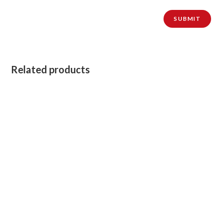
Related products