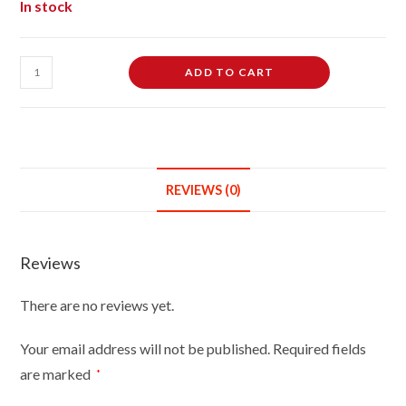
In stock
Dumbbell
ADD TO CART
Vinyl
Rubber
Chew
Toy,
Squeaky
REVIEWS (0)
Toy
For
Dog
Reviews
Assorted
Colours
There are no reviews yet.
quantity
Your email address will not be published.
Required fields
are marked
*