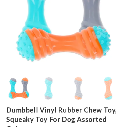
Dumbbell Vinyl Rubber Chew Toy,
Squeaky Toy For Dog Assorted