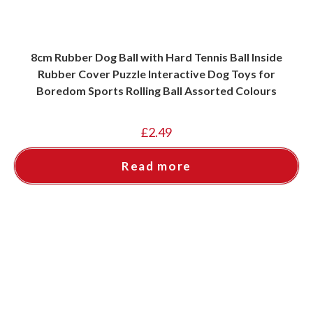
8cm Rubber Dog Ball with Hard Tennis Ball Inside
Rubber Cover Puzzle Interactive Dog Toys for
Boredom Sports Rolling Ball Assorted Colours
£
2.49
Read more