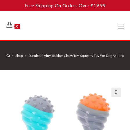
Skip
Free Shipping On Orders Over £19.99
to
content
0
>
Shop
>
Dumbbell Vinyl Rubber Chew Toy, Squeaky Toy For Dog Assorted 
🔍