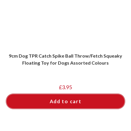
9cm Dog TPR Catch Spike Ball Throw/Fetch Squeaky
Floating Toy for Dogs Assorted Colours
£
3.95
Add to cart