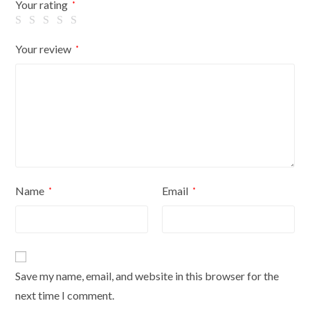
Your rating
*
Your review
*
Name
Email
*
*
Save my name, email, and website in this browser for the
next time I comment.