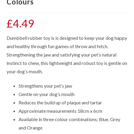
Colours
£
4.49
Dumbbell rubber toy is is designed to keep your dog happy
and healthy through fun games of throw and fetch.
Strengthening the jaw and satisfying your pet’s natural
instinct to chew, this lightweight and robust toy is gentle on
your dog’s mouth.
Strengthens your pet’s jaw
Gentle on your dog’s mouth
Reduces the build up of plaque and tartar
Approximate measurements 18cm x 6cm
Available in three colour combinations; Blue, Grey
and Orange