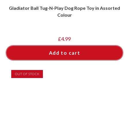
Gladiator Ball Tug-N-Play Dog Rope Toy in Assorted
Colour
£
4.99
Add to cart
OUT OF STOCK