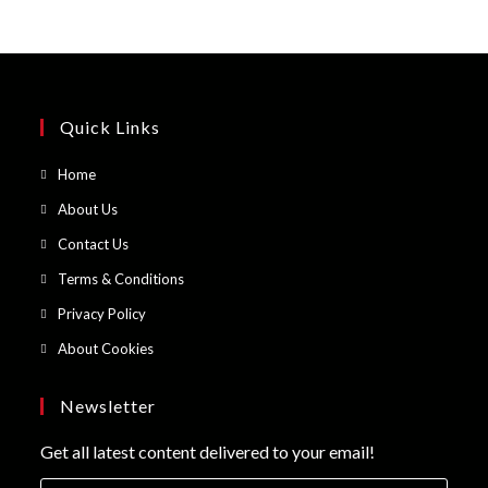
Quick Links
Opens
Home
in
Opens
About Us
a
in
Opens
Contact Us
new
a
in
Opens
Terms & Conditions
tab
new
a
in
Opens
Privacy Policy
tab
new
a
in
Opens
About Cookies
tab
new
a
in
tab
new
a
Newsletter
tab
new
Get all latest content delivered to your email!
tab