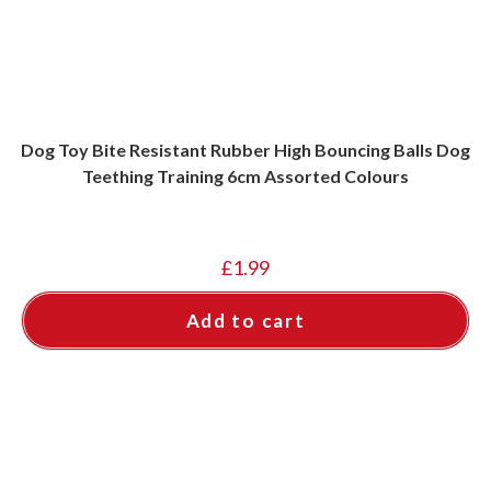
Dog Toy Bite Resistant Rubber High Bouncing Balls Dog
Teething Training 6cm Assorted Colours
£
1.99
Add to cart