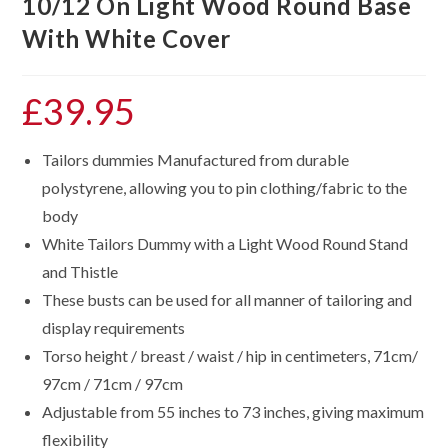
10/12 On Light Wood Round Base
With White Cover
£
39.95
Tailors dummies Manufactured from durable
polystyrene, allowing you to pin clothing/fabric to the
body
White Tailors Dummy with a Light Wood Round Stand
and Thistle
These busts can be used for all manner of tailoring and
display requirements
Torso height / breast / waist / hip in centimeters, 71cm/
97cm / 71cm / 97cm
Adjustable from 55 inches to 73 inches, giving maximum
flexibility