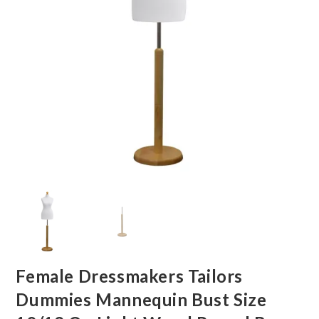
Female Dressmakers Tailors
Dummies Mannequin Bust Size