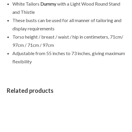
White Tailors
Dummy
with a Light Wood Round Stand
Cover
quantity
and Thistle
These busts can be used for all manner of tailoring and
display requirements
Torso height / breast / waist / hip in centimeters, 71cm/
97cm / 71cm / 97cm
Adjustable from 55 inches to 73 inches, giving maximum
flexibility
Related products