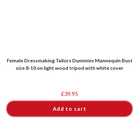
Female Dressmaking Tailors Dummies Mannequin Bust
size 8-10 on light wood tripod with white cover
£
39.95
Add to cart