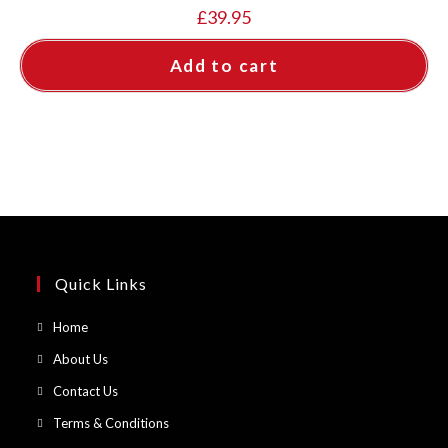
£
39.95
Add to cart
Quick Links
Opens
Home
in
Opens
About Us
a
in
Opens
Contact Us
new
a
in
Opens
Terms & Conditions
tab
new
a
in