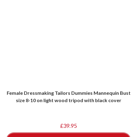
Female Dressmaking Tailors Dummies Mannequin Bust
size 8-10 on light wood tripod with black cover
£
39.95