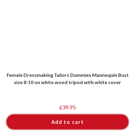
Female Dressmaking Tailors Dummies Mannequin Bust
size 8-10 on white wood tripod with white cover
£
39.95
Add to cart