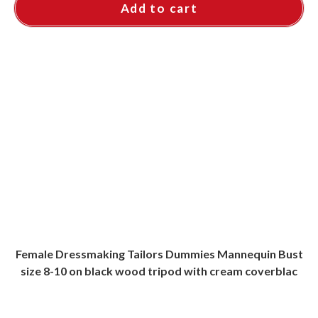
Add to cart
Female Dressmaking Tailors Dummies Mannequin Bust
size 8-10 on black wood tripod with cream coverblac