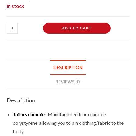
In stock
Female
ADD TO CART
Dressmakers
Tailors
Dummies
Mannequin
Bust
DESCRIPTION
Size
10/12
REVIEWS (0)
On
Light
Description
Wood
Round
Tailors dummies
Manufactured from durable
Base
polystyrene, allowing you to pin clothing/fabric to the
With
body
White