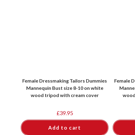
Female Dressmaking Tailors Dummies
Female D
Mannequin Bust size 8-10 on white
Manneq
wood tripod with cream cover
wood 
£
39.95
Add to cart