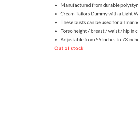
Manufactured from durable polystyren
Cream Tailors Dummy with a Light W
These busts can be used for all manne
Torso height / breast / waist / hip 
Adjustable from 55 inches to 73 inch
Out of stock