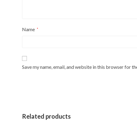
Name
*
Save my name, email, and website in this browser for t
Related products