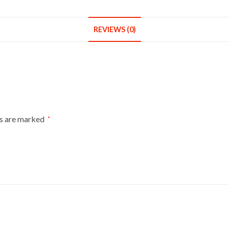
REVIEWS (0)
ds are marked
*