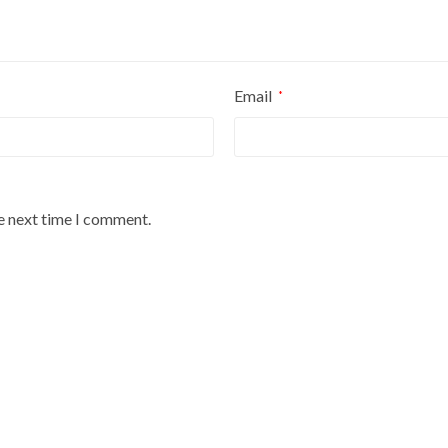
Email
*
he next time I comment.