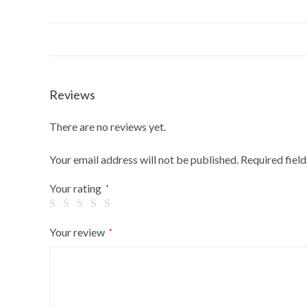
Reviews
There are no reviews yet.
Your email address will not be published.
Required fiel
Your rating
*
Your review
*