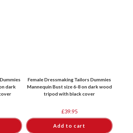
s Dummies
Female Dressmaking Tailors Dummies
on dark
Mannequin Bust size 6-8 on dark wood
cover
tripod with black cover
£
39.95
Add to cart