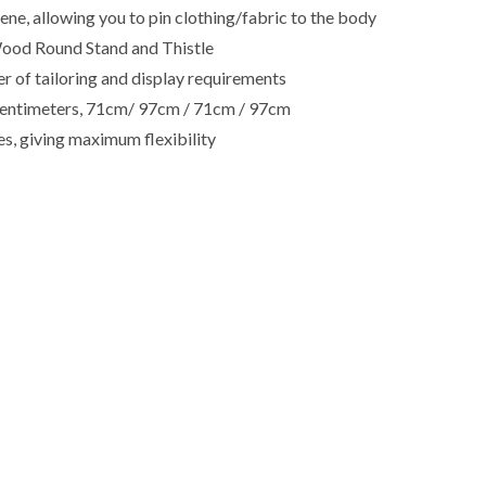
e, allowing you to pin clothing/fabric to the body
ood Round Stand and Thistle
r of tailoring and display requirements
in centimeters, 71cm/ 97cm / 71cm / 97cm
es, giving maximum flexibility