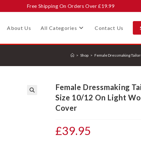
Free Shipping On Orders Over £19.99
About Us
All Categories
Contact Us
>
Shop
>
Female Dressmaking Tailo
Female Dressmaking Ta
Size 10/12 On Light W
🔍
Cover
£
39.95