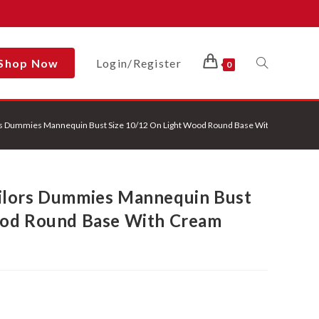
Shop Now
Login/Register
Toggle
0
rs Dummies Mannequin Bust Size 10/12 On Light Wood Round Base With Cream Cov
Website
ilors Dummies Mannequin Bust
Search
ood Round Base With Cream