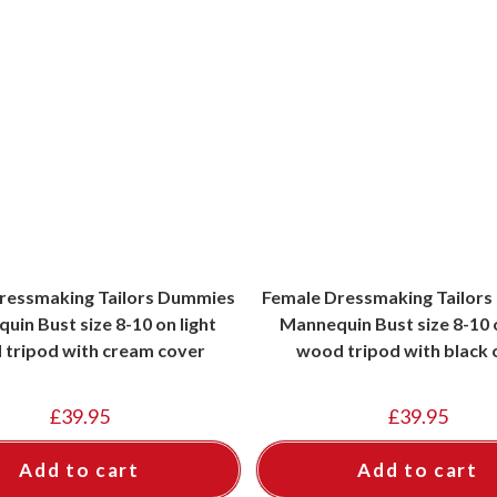
ressmaking Tailors Dummies
Female Dressmaking Tailor
uin Bust size 8-10 on light
Mannequin Bust size 8-10 
tripod with cream cover
wood tripod with black 
£
39.95
£
39.95
Add to cart
Add to cart