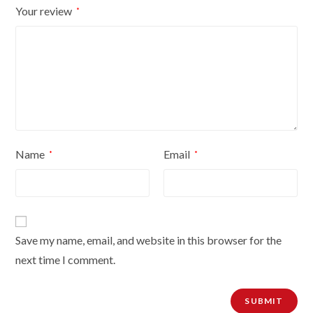
Your review
*
quantity
Name
Email
*
*
Save my name, email, and website in this browser for the
next time I comment.