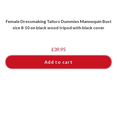
Female Dressmaking Tailors Dummies Mannequin Bust
size 8-10 on black wood tripod with black cover
£
39.95
Add to cart