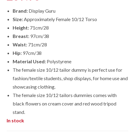
Brand:
Display Guru
Size:
Approximately Female 10/12 Torso
Height:
71cm/28
Breast:
97cm/38
Waist:
71cm/28
Hip:
97cm/38
Material Used:
Polystyrene
The female size 10/12 tailor dummy is perfect use for
fashion/textile students, shop displays, for home use and
showcasing clothing.
The female size
10/12
tailors dummies comes with
black flowers on cream cover and red wood tripod
stand.
In stock