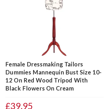
Female Dressmaking Tailors
Dummies Mannequin Bust Size 10-
12 On Red Wood Tripod With
Black Flowers On Cream
£
39.95