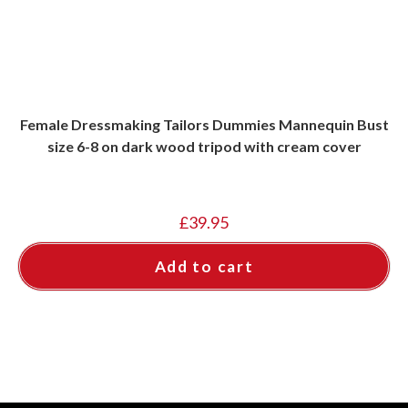
Female Dressmaking Tailors Dummies Mannequin Bust
size 6-8 on dark wood tripod with cream cover
£
39.95
Add to cart