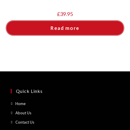
£
39.95
Read more
Quick Links
Opens
Home
in
Opens
About Us
a
in
Opens
Contact Us
new
a
in