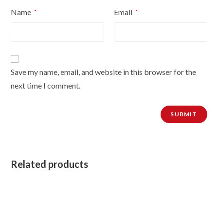
Name
Email
*
*
Save my name, email, and website in this browser for the
next time I comment.
Related products