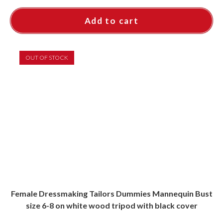
Add to cart
OUT OF STOCK
Female Dressmaking Tailors Dummies Mannequin Bust
size 6-8 on white wood tripod with black cover