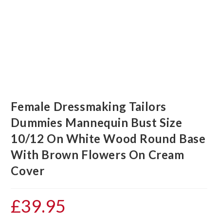
Female Dressmaking Tailors
Dummies Mannequin Bust Size
10/12 On White Wood Round Base
With Brown Flowers On Cream
Cover
£
39.95