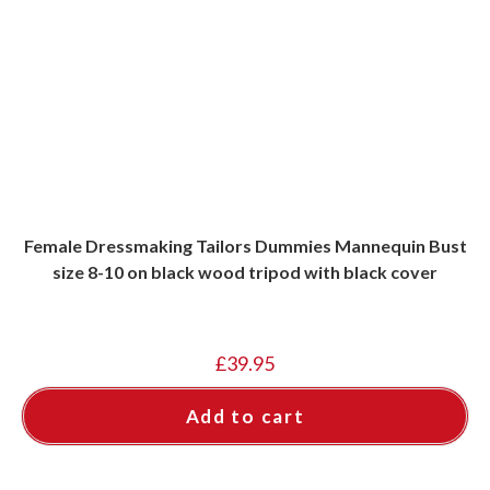
Female Dressmaking Tailors Dummies Mannequin Bust
size 8-10 on black wood tripod with black cover
£
39.95
Add to cart