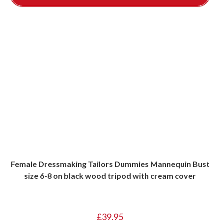
Female Dressmaking Tailors Dummies Mannequin Bust
size 6-8 on black wood tripod with cream cover
£
39.95