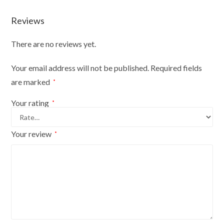
Reviews
There are no reviews yet.
Your email address will not be published.
Required fields
are marked
*
Your rating
*
Your review
*