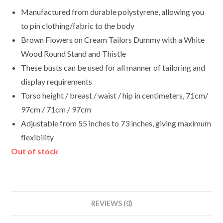
Manufactured from durable polystyrene, allowing you
to pin clothing/fabric to the body
Brown Flowers on Cream Tailors Dummy with a White
Wood Round Stand and Thistle
These busts can be used for all manner of tailoring and
display requirements
Torso height / breast / waist / hip in centimeters, 71cm/
97cm / 71cm / 97cm
Adjustable from 55 inches to 73 inches, giving maximum
flexibility
Out of stock
REVIEWS (0)