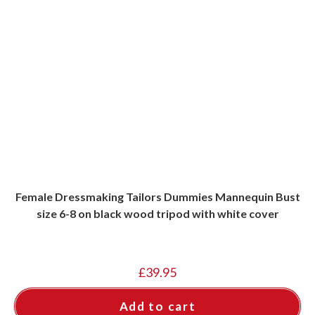
Female Dressmaking Tailors Dummies Mannequin Bust
size 6-8 on black wood tripod with white cover
£
39.95
Add to cart