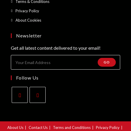
Opens
Terms & Conditions
tab
new
a
in
Opens
Privacy Policy
tab
new
a
in
Opens
About Cookies
tab
new
a
in
tab
new
a
Newsletter
tab
new
Get all latest content delivered to your email!
tab
GO
Follow Us
Opens
Opens
in
in
a
a
About Us
Contact Us
Terms and Conditions
Privacy Policy
new
new